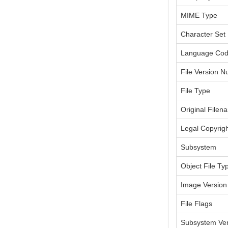
MIME Type
Character Set
Language Co
File Version 
File Type
Original Filen
Legal Copyrig
Subsystem
Object File Ty
Image Version
File Flags
Subsystem Ver