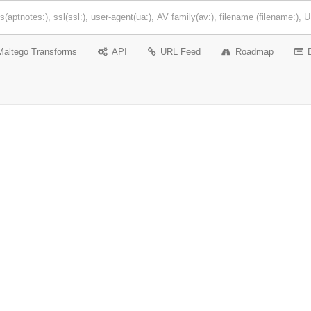
Maltego Transforms
API
URL Feed
Roadmap