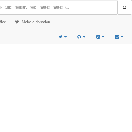
Blog
Make a donation