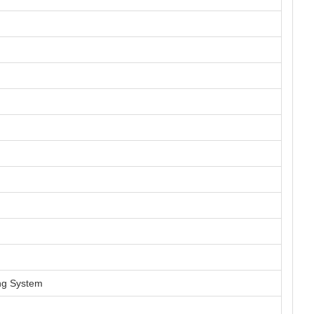
ng System