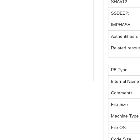
SHA512:
SSDEEP:
IMPHASH:
Authentihash:
Related resou
PE Type
Internal Name
Comments
File Size
Machine Type
File OS
Code Size