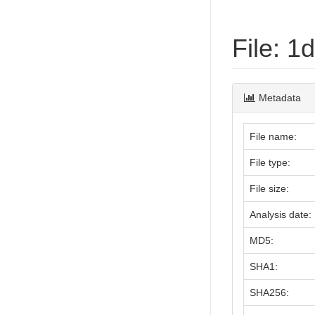
File: 
Metadata
File name:
File type:
File size:
Analysis date:
MD5:
SHA1:
SHA256: