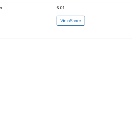
on
6.01
VirusShare