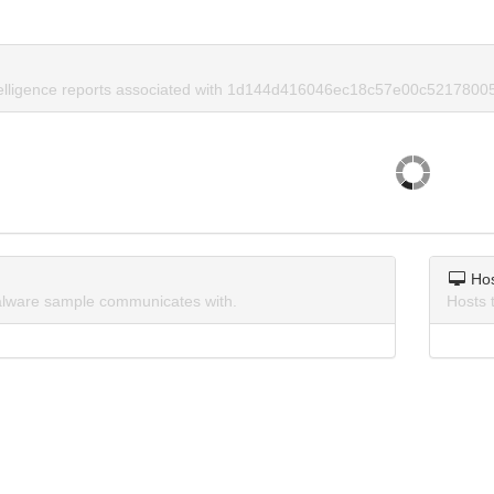
ntelligence reports associated with 1d144d416046ec18c57e00c5217800
Ho
lware sample communicates with.
Hosts 