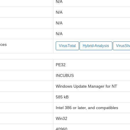
N/A
N/A
N/A
N/A
rces
VirusTotal
Hybrid-Analysis
VirusSh
PE32
INCUBUS
Windows Update Manager for NT
585 kB
Intel 386 or later, and compatibles
Win32
40960