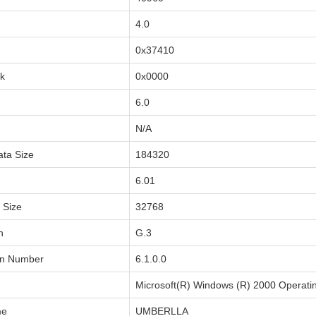
4.0
0x37410
sk
0x0000
6.0
N/A
ata Size
184320
6.01
a Size
32768
n
G.3
on Number
6.1.0.0
Microsoft(R) Windows (R) 2000 Operati
me
UMBERLLA