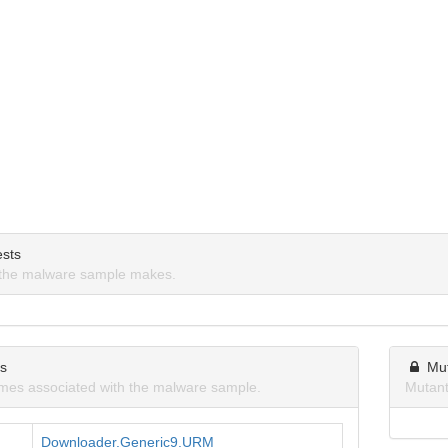
sts
the malware sample makes.
ns
Mu
mes associated with the malware sample.
Mutant
Downloader.Generic9.URM