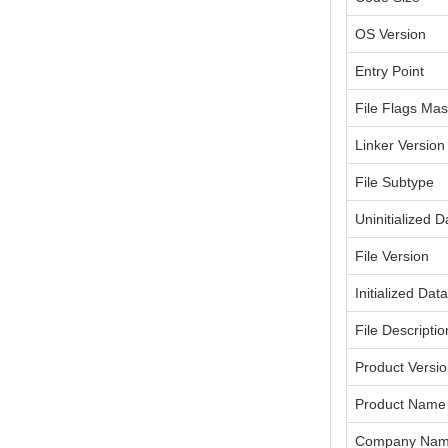
OS Version
Entry Point
File Flags Ma
Linker Version
File Subtype
Uninitialized D
File Version
Initialized Dat
File Descriptio
Product Versi
Product Name
Company Na