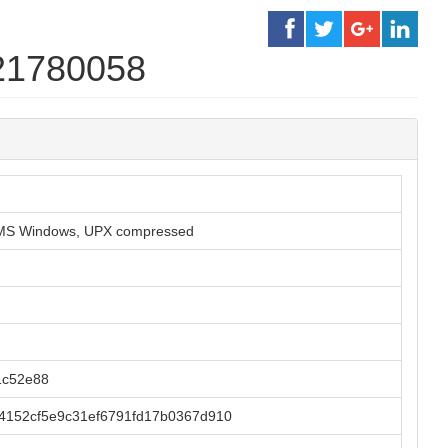
21780058
or MS Windows, UPX compressed
1c52e88
4152cf5e9c31ef6791fd17b0367d910