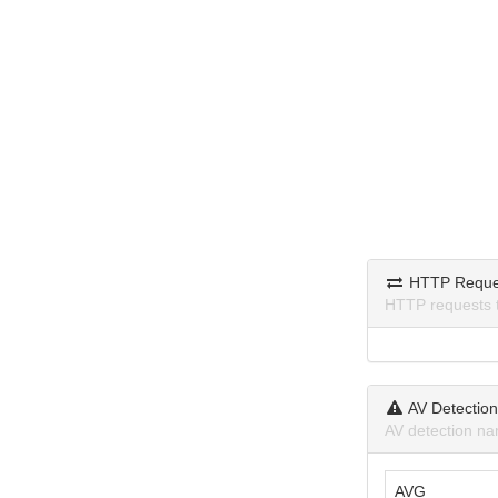
HTTP Reque
HTTP requests 
AV Detectio
AV detection na
AVG