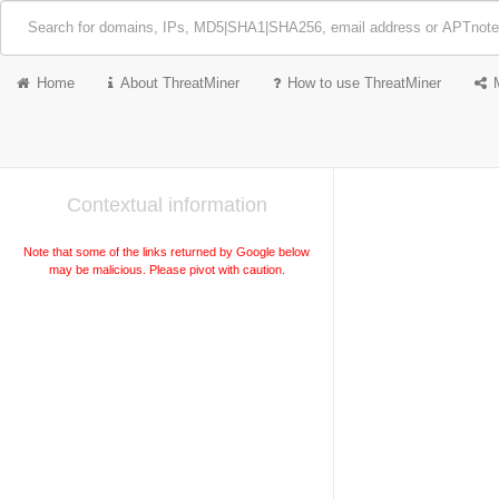
Home
About ThreatMiner
How to use ThreatMiner
Contextual information
Note that some of the links returned by Google below
may be malicious. Please pivot with caution.