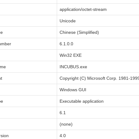
application/octet-stream
Unicode
de
Chinese (Simplified)
Number
6.1.0.0
Win32 EXE
ame
INCUBUS.exe
ht
Copyright (C) Microsoft Corp. 1981-199
Windows GUI
pe
Executable application
6.1
(none)
sion
4.0