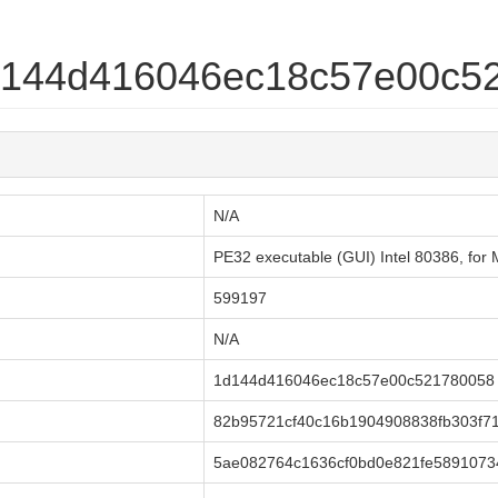
1d144d416046ec18c57e00c5
N/A
PE32 executable (GUI) Intel 80386, f
599197
N/A
1d144d416046ec18c57e00c521780058
82b95721cf40c16b1904908838fb303f7
5ae082764c1636cf0bd0e821fe5891073