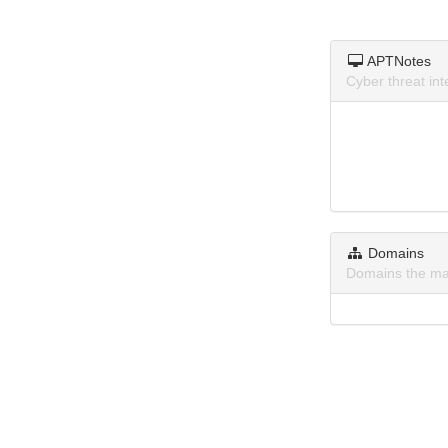
APTNotes
Cyber threat i
Domains
Domains the ma