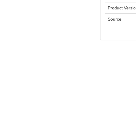
Product Versi
Source: