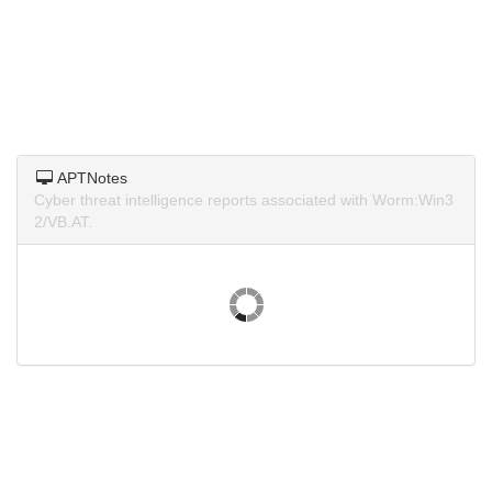
APTNotes
Cyber threat intelligence reports associated with Worm:Win3
2/VB.AT.