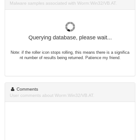
Malware samples associated with Worm:Win32/VB.AT.
Querying database, please wait...
Note: if the roller icon stops rolling, this means there is a significa
nt number of results being returned. Patience my friend.
Comments
User comments about Worm:Win32/VB.AT.