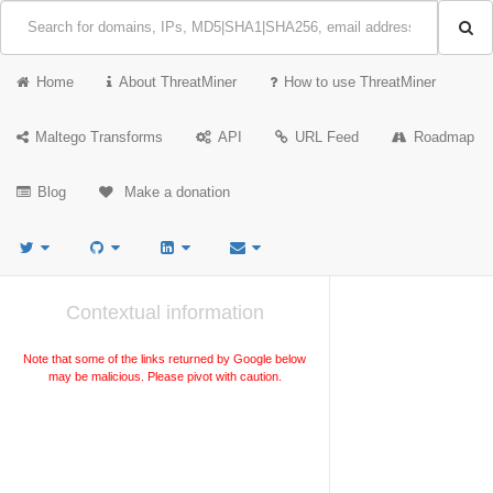
Home
About ThreatMiner
How to use ThreatMiner
Maltego Transforms
API
URL Feed
Roadmap
Blog
Make a donation
Contextual information
Note that some of the links returned by Google below
may be malicious. Please pivot with caution.