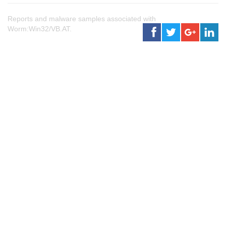
Reports and malware samples associated with
Worm:Win32/VB.AT.