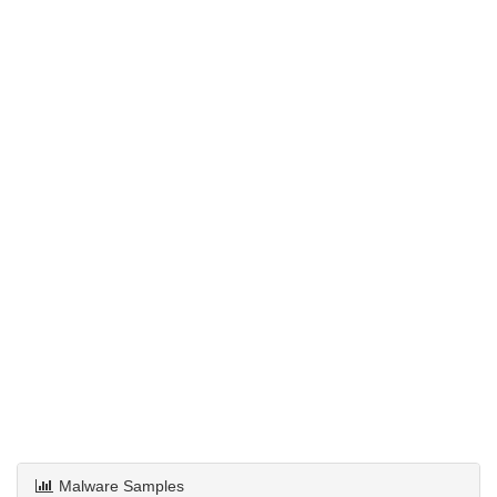
Malware Samples