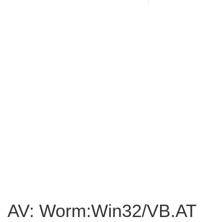
AV: Worm:Win32/VB.AT