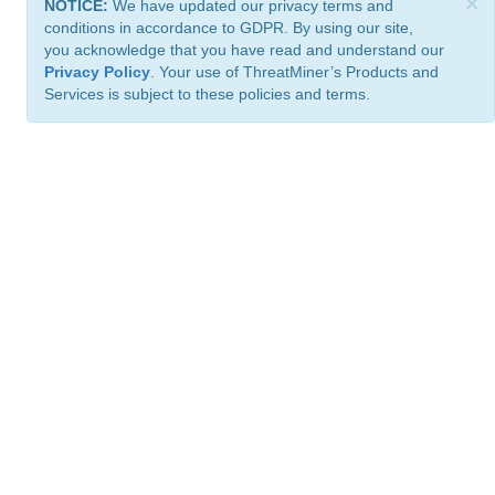
×
NOTICE:
We have updated our privacy terms and
conditions in accordance to GDPR. By using our site,
you acknowledge that you have read and understand our
Privacy Policy
. Your use of ThreatMiner’s Products and
Services is subject to these policies and terms.