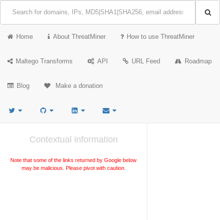
Home
About ThreatMiner
How to use ThreatMiner
Maltego Transforms
API
URL Feed
Roadmap
Blog
Make a donation
Contextual information
Note that some of the links returned by Google below
may be malicious. Please pivot with caution.