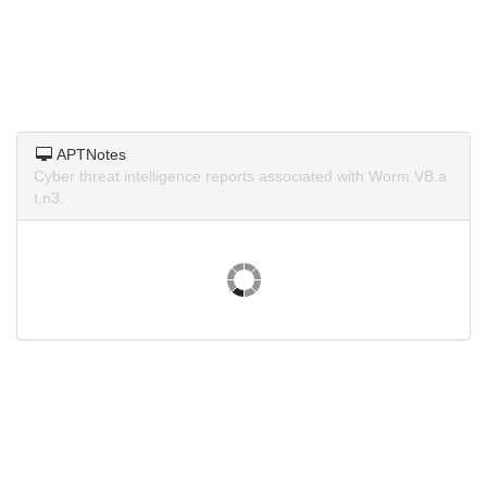
APTNotes
Cyber threat intelligence reports associated with Worm.VB.a
t.n3.