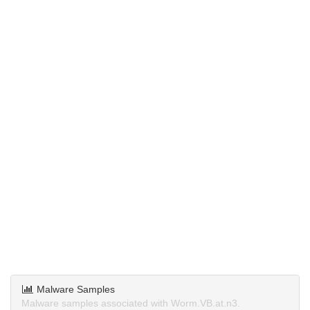
Malware Samples
Malware samples associated with Worm.VB.at.n3.