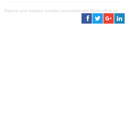
Reports and malware samples associated with Worm.VB.at.n3.