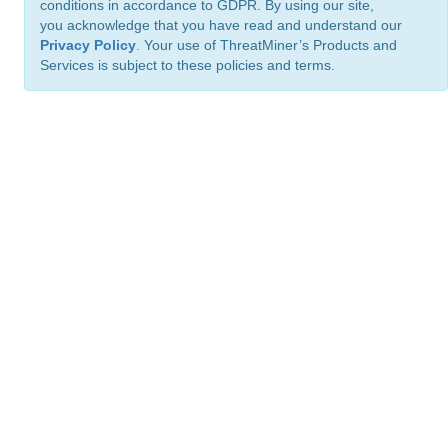
conditions in accordance to GDPR. By using our site,
you acknowledge that you have read and understand our
Privacy Policy
. Your use of ThreatMiner’s Products and
Services is subject to these policies and terms.