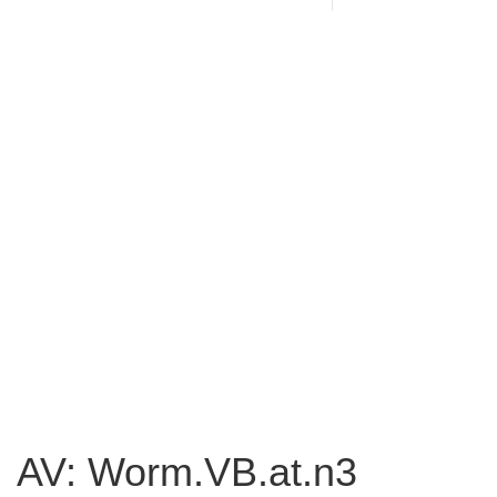
AV: Worm.VB.at.n3