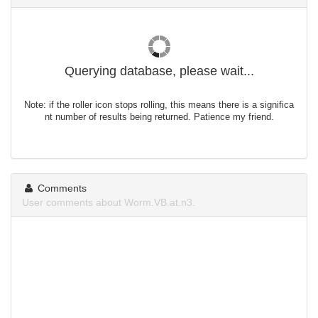
Querying database, please wait...
Note: if the roller icon stops rolling, this means there is a significa
nt number of results being returned. Patience my friend.
Comments
User comments about Worm.VB.at.n3.