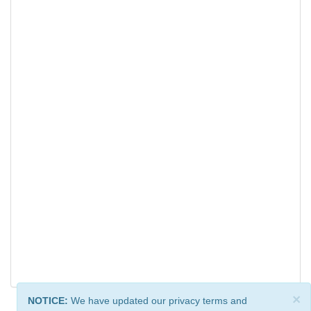
×
NOTICE:
We have updated our privacy terms and