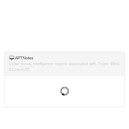
APTNotes
Cyber threat intelligence reports associated with Trojan.Win3
2.Cosmu!O.