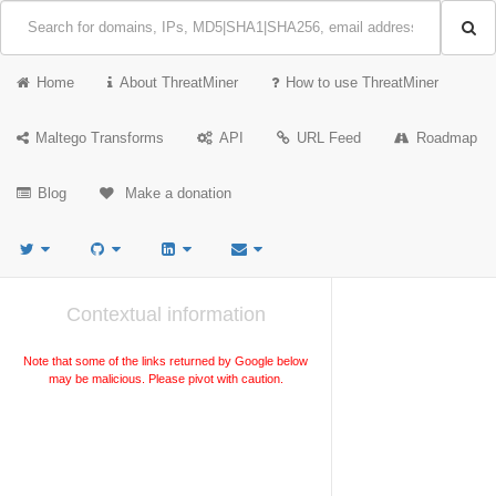
Home
About ThreatMiner
How to use ThreatMiner
Maltego Transforms
API
URL Feed
Roadmap
Blog
Make a donation
Contextual information
Note that some of the links returned by Google below
may be malicious. Please pivot with caution.