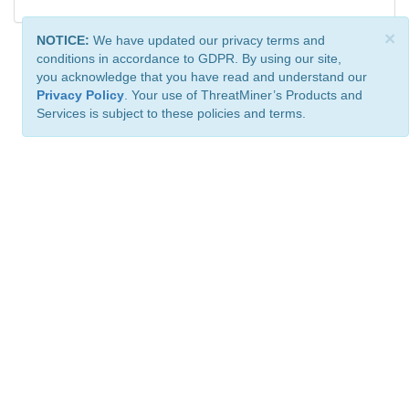
×
NOTICE:
We have updated our privacy terms and
conditions in accordance to GDPR. By using our site,
you acknowledge that you have read and understand our
Privacy Policy
. Your use of ThreatMiner’s Products and
Services is subject to these policies and terms.