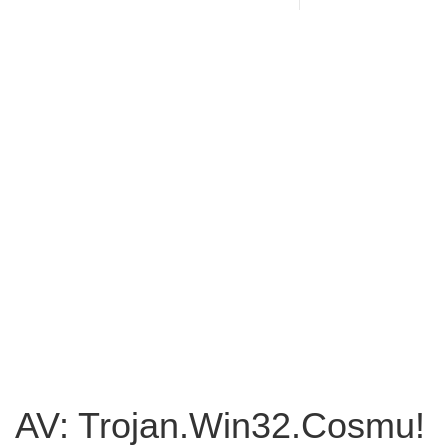
AV: Trojan.Win32.Cosmu!