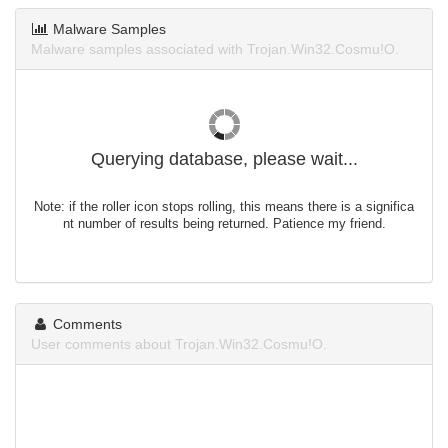
Malware Samples
Malware samples associated with Trojan.Win32.Cosmu!O.
Querying database, please wait...
Note: if the roller icon stops rolling, this means there is a significa
nt number of results being returned. Patience my friend.
Comments
User comments about Trojan.Win32.Cosmu!O.