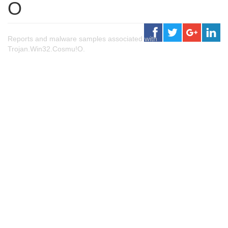
O
Reports and malware samples associated with
Trojan.Win32.Cosmu!O.