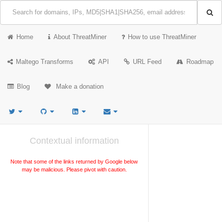
Home
About ThreatMiner
How to use ThreatMiner
Maltego Transforms
API
URL Feed
Roadmap
Blog
Make a donation
Contextual information
Note that some of the links returned by Google below
may be malicious. Please pivot with caution.