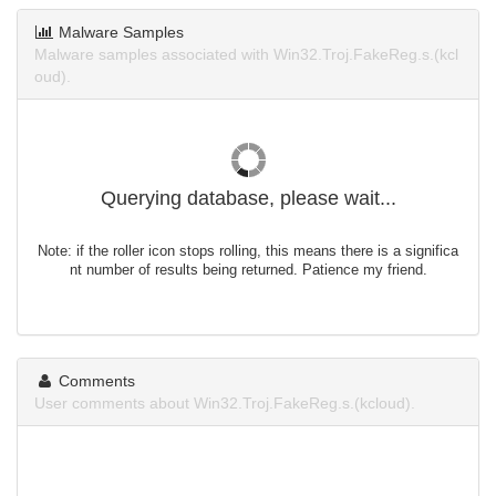
Malware Samples
Malware samples associated with Win32.Troj.FakeReg.s.(kcl
oud).
Querying database, please wait...
Note: if the roller icon stops rolling, this means there is a significa
nt number of results being returned. Patience my friend.
Comments
User comments about Win32.Troj.FakeReg.s.(kcloud).