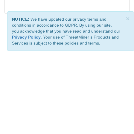
×
NOTICE:
We have updated our privacy terms and
conditions in accordance to GDPR. By using our site,
you acknowledge that you have read and understand our
Privacy Policy
. Your use of ThreatMiner’s Products and
Services is subject to these policies and terms.