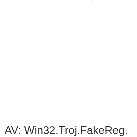
AV: Win32.Troj.FakeReg.