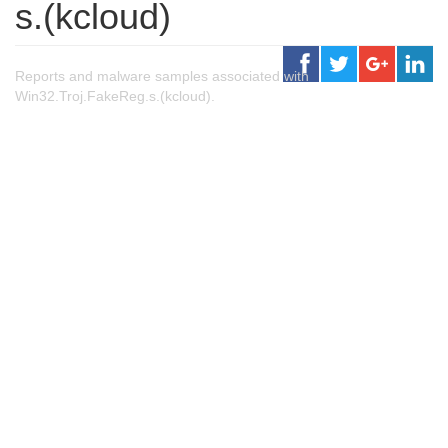
s.(kcloud)
Reports and malware samples associated with
Win32.Troj.FakeReg.s.(kcloud).