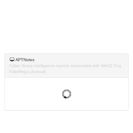
APTNotes
Cyber threat intelligence reports associated with Win32.Troj.
FakeReg.s.(kcloud).