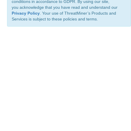
conditions in accordance to GDPR. By using our site,
you acknowledge that you have read and understand our
Privacy Policy
. Your use of ThreatMiner’s Products and
Services is subject to these policies and terms.