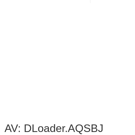
AV: DLoader.AQSBJ