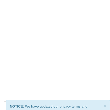
×
NOTICE:
We have updated our privacy terms and