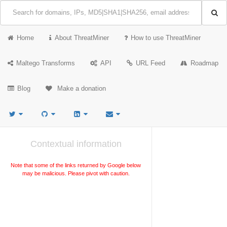
Home
About ThreatMiner
How to use ThreatMiner
Maltego Transforms
API
URL Feed
Roadmap
Blog
Make a donation
Contextual information
Note that some of the links returned by Google below
may be malicious. Please pivot with caution.