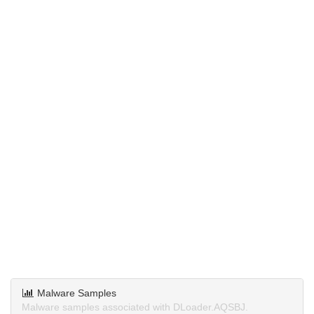
Malware Samples
Malware samples associated with DLoader.AQSBJ.