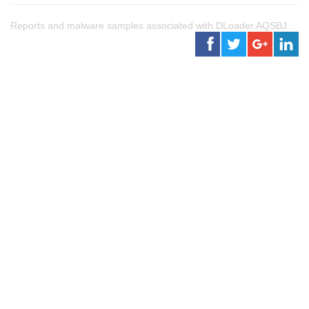
Reports and malware samples associated with DLoader.AQSBJ.