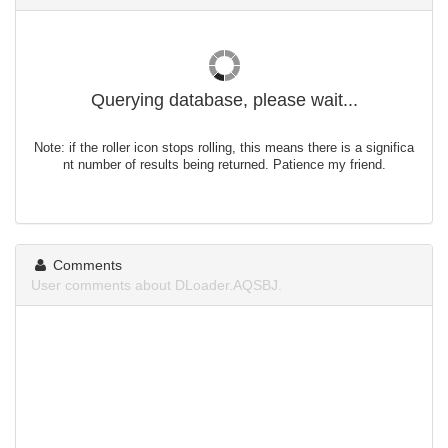
Querying database, please wait...
Note: if the roller icon stops rolling, this means there is a significa
nt number of results being returned. Patience my friend.
Comments
User comments about DLoader.AQSBJ.