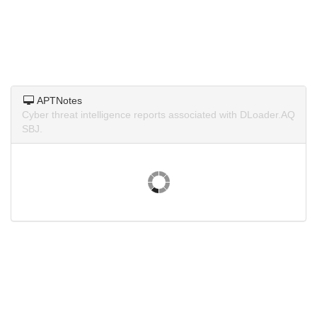
APTNotes
Cyber threat intelligence reports associated with DLoader.AQ
SBJ.