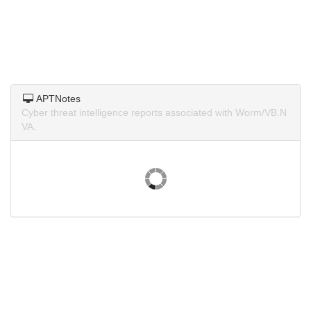
APTNotes
Cyber threat intelligence reports associated with Worm/VB.N
VA.