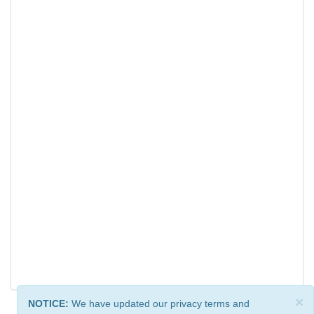
×
NOTICE:
We have updated our privacy terms and