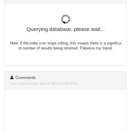
Querying database, please wait...
Note: if the roller icon stops rolling, this means there is a significa
nt number of results being returned. Patience my friend.
Comments
User comments about Worm/VB.NVA.