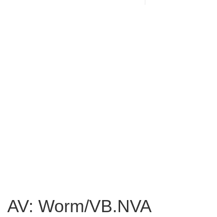
AV: Worm/VB.NVA