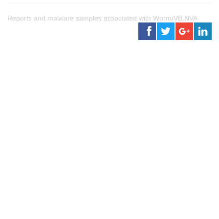
Reports and malware samples associated with Worm/VB.NVA.