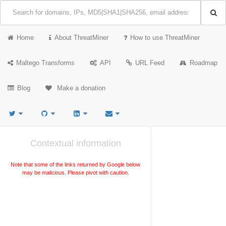
Home
About ThreatMiner
How to use ThreatMiner
Maltego Transforms
API
URL Feed
Roadmap
Blog
Make a donation
Contextual information
Note that some of the links returned by Google below
may be malicious. Please pivot with caution.