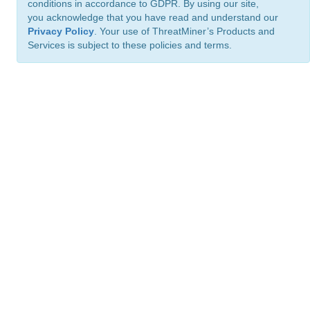
conditions in accordance to GDPR. By using our site,
you acknowledge that you have read and understand our
Privacy Policy
. Your use of ThreatMiner’s Products and
Services is subject to these policies and terms.