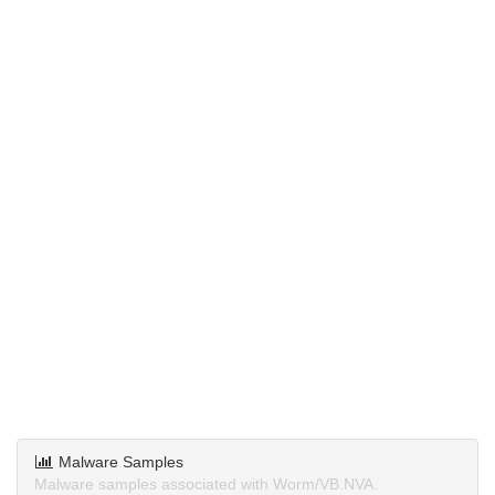
Malware Samples
Malware samples associated with Worm/VB.NVA.