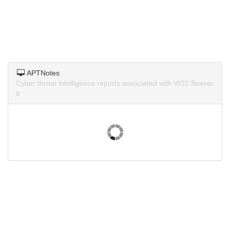
APTNotes
Cyber threat intelligence reports associated with W32.Besver
it.