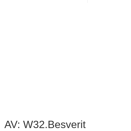
AV: W32.Besverit