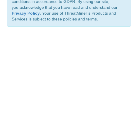
conditions in accordance to GDPR. By using our site,
you acknowledge that you have read and understand our
Privacy Policy
. Your use of ThreatMiner’s Products and
Services is subject to these policies and terms.