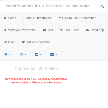
Home
About ThreatMiner
How to use ThreatMiner
Maltego Transforms
API
URL Feed
Roadmap
Blog
Make a donation
Contextual information
Note that some of the links returned by Google below
may be malicious. Please pivot with caution.