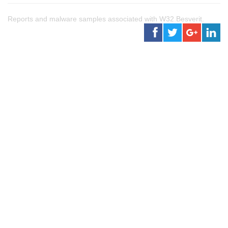
Reports and malware samples associated with W32.Besverit.