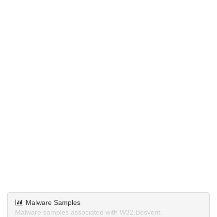
Malware Samples
Malware samples associated with W32.Besverit.