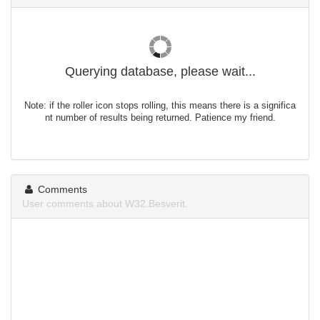
Querying database, please wait...
Note: if the roller icon stops rolling, this means there is a significa
nt number of results being returned. Patience my friend.
Comments
User comments about W32.Besverit.