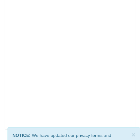
×
NOTICE:
We have updated our privacy terms and