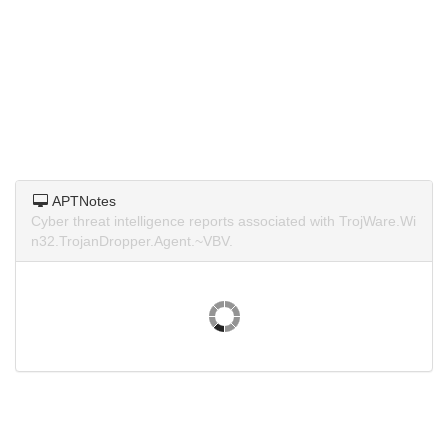
APTNotes
Cyber threat intelligence reports associated with TrojWare.Wi
n32.TrojanDropper.Agent.~VBV.