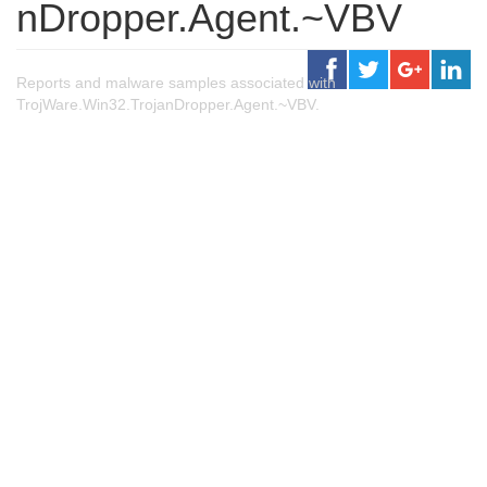
nDropper.Agent.~VBV
Reports and malware samples associated with
TrojWare.Win32.TrojanDropper.Agent.~VBV.