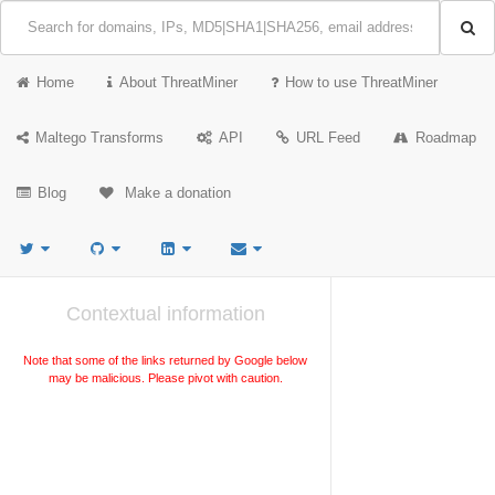
Home
About ThreatMiner
How to use ThreatMiner
Maltego Transforms
API
URL Feed
Roadmap
Blog
Make a donation
Contextual information
Note that some of the links returned by Google below
may be malicious. Please pivot with caution.