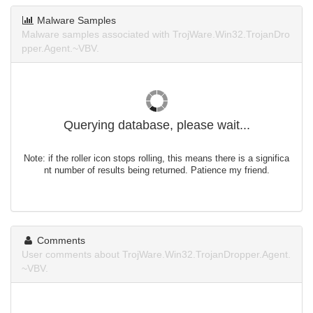
Malware Samples
Malware samples associated with TrojWare.Win32.TrojanDro
pper.Agent.~VBV.
Querying database, please wait...
Note: if the roller icon stops rolling, this means there is a significa
nt number of results being returned. Patience my friend.
Comments
User comments about TrojWare.Win32.TrojanDropper.Agent.
~VBV.