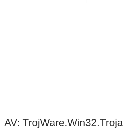
AV: TrojWare.Win32.Troja