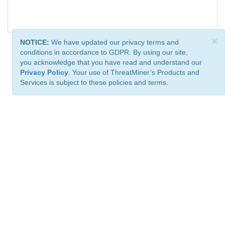
×
NOTICE:
We have updated our privacy terms and
conditions in accordance to GDPR. By using our site,
you acknowledge that you have read and understand our
Privacy Policy
. Your use of ThreatMiner’s Products and
Services is subject to these policies and terms.