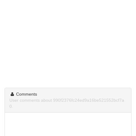
Comments
User comments about 990f2376fc24ed9a16be521552bcf7a
0.