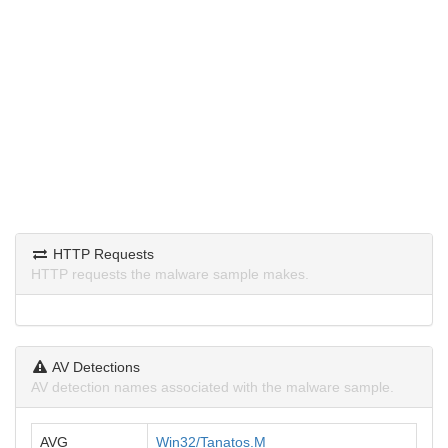
HTTP Requests
HTTP requests the malware sample makes.
AV Detections
AV detection names associated with the malware sample.
AVG
Win32/Tanatos.M