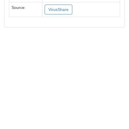
Source:
VirusShare