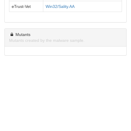
eTrust-Vet
Win32/Sality.AA
Mutants
Mutants created by the malware sample.