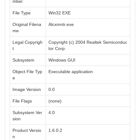
mber
File Type
Win32 EXE
Original Filena
Alcxmntr.exe
me
Legal Copyrigh
Copyright (c) 2004 Realtek Semiconduc
t
tor Corp.
Subsystem
Windows GUI
Object File Typ
Executable application
e
Image Version
0.0
File Flags
(none)
Subsystem Ver
4.0
sion
Product Versio
1.6.0.2
n