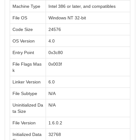
Machine Type
Intel 386 or later, and compatibles
File OS
Windows NT 32-bit
Code Size
24576
OS Version
4.0
Entry Point
0x3c80
File Flags Mas
0x003f
k
Linker Version
6.0
File Subtype
N/A
Uninitialized Da
N/A
ta Size
File Version
1.6.0.2
Initialized Data
32768