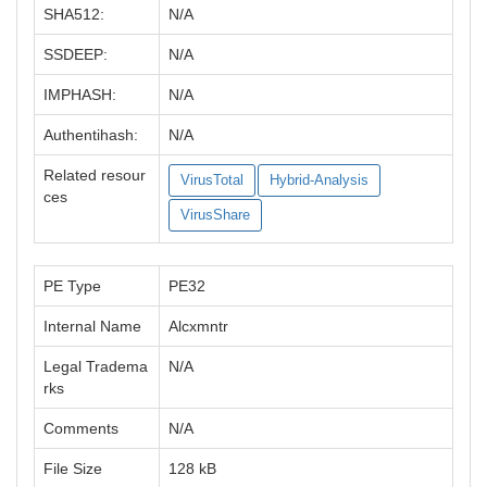
SHA512:
N/A
SSDEEP:
N/A
IMPHASH:
N/A
Authentihash:
N/A
Related resour
VirusTotal
Hybrid-Analysis
ces
VirusShare
PE Type
PE32
Internal Name
Alcxmntr
Legal Tradema
N/A
rks
Comments
N/A
File Size
128 kB