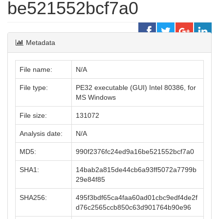
be521552bcf7a0
Metadata
File name:
N/A
File type:
PE32 executable (GUI) Intel 80386, for
MS Windows
File size:
131072
Analysis date:
N/A
MD5:
990f2376fc24ed9a16be521552bcf7a0
SHA1:
14bab2a815de44cb6a93ff5072a7799b
29e84f85
SHA256:
495f3bdf65ca4faa60ad01cbc9edf4de2f
d76c2565ccb850c63d901764b90e96