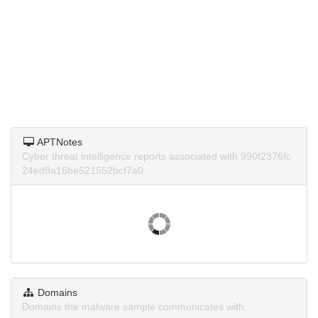
APTNotes
Cyber threat intelligence reports associated with 990f2376fc
24ed9a16be521552bcf7a0.
Domains
Domains the malware sample communicates with.