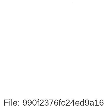
File: 990f2376fc24ed9a16