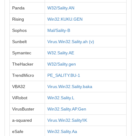
Panda
W32/Sality.AN
Rising
Win32.KUKU.GEN
Sophos
Mal/Sality-B
Sunbelt
Virus.Win32.Sality.ah (v)
Symantec
W32.Sality.AE
TheHacker
W32/Sality.gen
TrendMicro
PE_SALITY.BU-1
VBA32
Virus.Win32.Sality.baka
ViRobot
Win32.Sality.L
VirusBuster
Win32.Sality.AP.Gen
a-squared
Virus.Win32.Sality!IK
eSafe
Win32.Sality.Aa