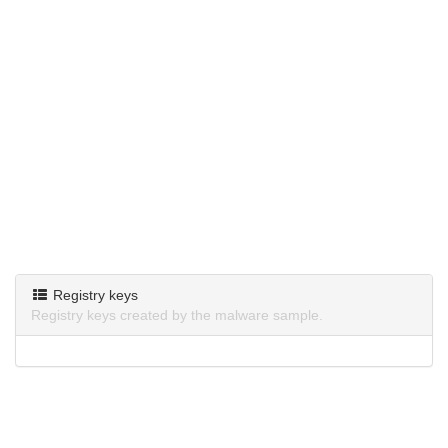
Registry keys
Registry keys created by the malware sample.