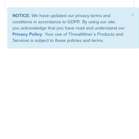
×
NOTICE:
We have updated our privacy terms and
conditions in accordance to GDPR. By using our site,
you acknowledge that you have read and understand our
Privacy Policy
. Your use of ThreatMiner’s Products and
Services is subject to these policies and terms.