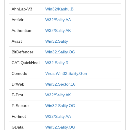
AhnLab-V3
Win32/Kashu.B
AntiVir
W32/Sality.AA
Authentium
W32/Sality.AK
Avast
Win32:Sality
BitDefender
Win32.Sality.OG
CAT-QuickHeal
W32.Sality.R
Comodo
Virus.Win32.Sality.Gen
DrWeb
Win32.Sector.16
F-Prot
W32/Sality.AK
F-Secure
Win32.Sality.OG
Fortinet
W32/Sality.AA
GData
Win32.Sality.OG