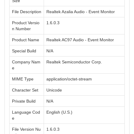
Size
File Description
Realtek Azalia Audio - Event Monitor
Product Versio
1.6.0.3
n Number
Product Name
Realtek AC97 Audio - Event Monitor
Special Build
N/A
Company Nam
Realtek Semiconductor Corp.
e
MIME Type
application/octet-stream
Character Set
Unicode
Private Build
N/A
Language Cod
English (U.S.)
e
File Version Nu
1.6.0.3