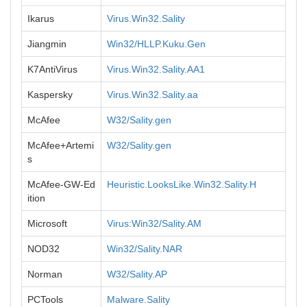
Ikarus
Virus.Win32.Sality
Jiangmin
Win32/HLLP.Kuku.Gen
K7AntiVirus
Virus.Win32.Sality.AA1
Kaspersky
Virus.Win32.Sality.aa
McAfee
W32/Sality.gen
McAfee+Artemi
W32/Sality.gen
s
McAfee-GW-Ed
Heuristic.LooksLike.Win32.Sality.H
ition
Microsoft
Virus:Win32/Sality.AM
NOD32
Win32/Sality.NAR
Norman
W32/Sality.AP
PCTools
Malware.Sality