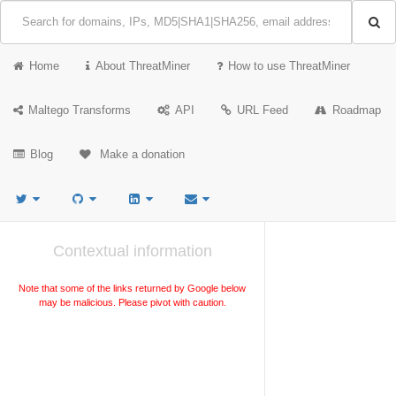
Home
About ThreatMiner
How to use ThreatMiner
Maltego Transforms
API
URL Feed
Roadmap
Blog
Make a donation
Contextual information
Note that some of the links returned by Google below
may be malicious. Please pivot with caution.