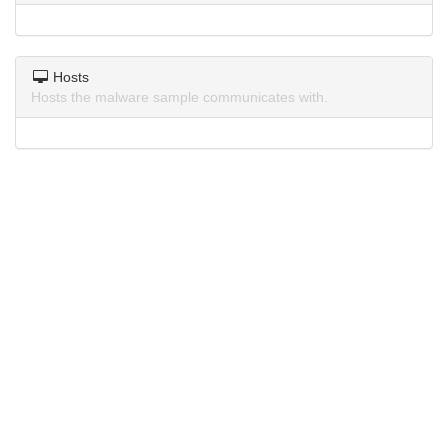
Hosts
Hosts the malware sample communicates with.