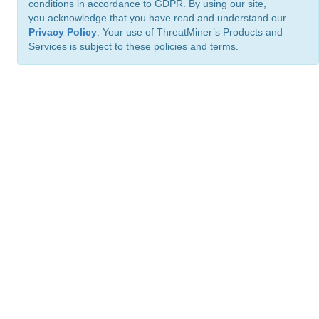
conditions in accordance to GDPR. By using our site,
you acknowledge that you have read and understand our
Privacy Policy
. Your use of ThreatMiner’s Products and
Services is subject to these policies and terms.