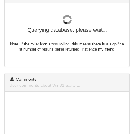
Querying database, please wait...
Note: if the roller icon stops rolling, this means there is a significa
nt number of results being returned. Patience my friend.
Comments
User comments about Win32.Sality.L.