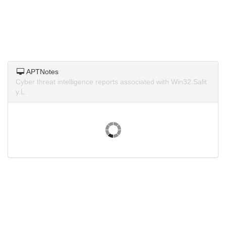
APTNotes
Cyber threat intelligence reports associated with Win32.Salit
y.L.