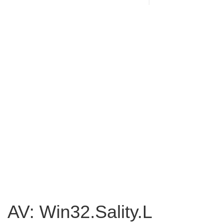
AV: Win32.Sality.L