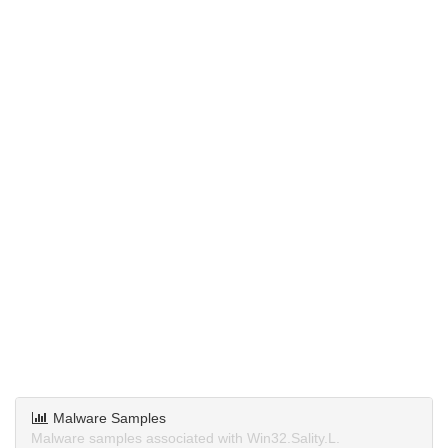
Malware Samples
Malware samples associated with Win32.Sality.L.