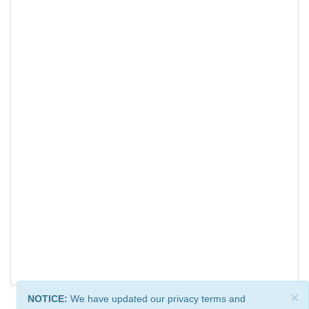
×
NOTICE:
We have updated our privacy terms and