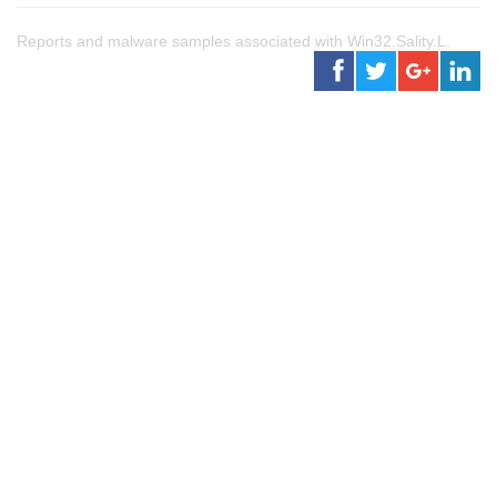
Reports and malware samples associated with Win32.Sality.L.