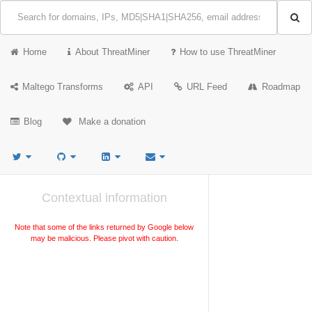
Home
About ThreatMiner
How to use ThreatMiner
Maltego Transforms
API
URL Feed
Roadmap
Blog
Make a donation
Contextual information
Note that some of the links returned by Google below
may be malicious. Please pivot with caution.