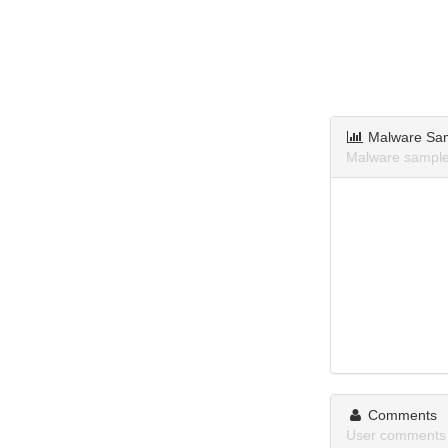
Malware Sa
Malware sample
Comments
User comments