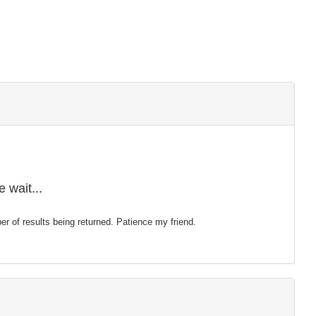
 wait...
mber of results being returned. Patience my friend.