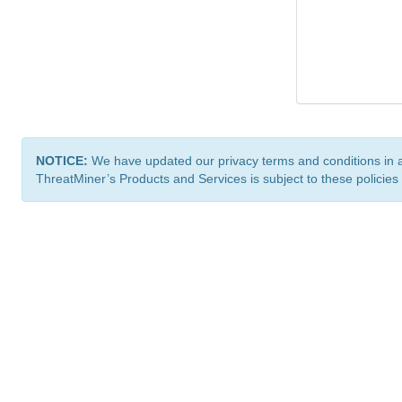
NOTICE:
We have updated our privacy terms and conditions in 
ThreatMiner’s Products and Services is subject to these policies
ThreatMiner.