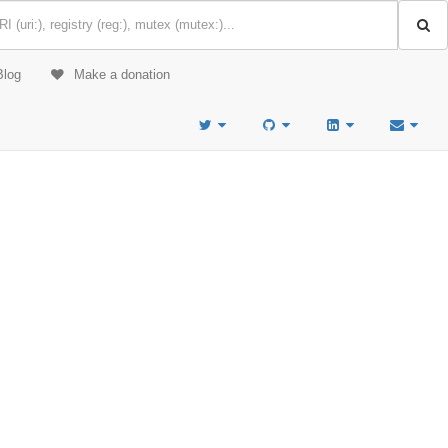
Blog
Make a donation