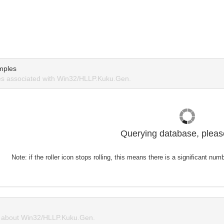
mples
s associated with Win32/HLLP.Kuku.Gen.
Querying database, please
Note: if the roller icon stops rolling, this means there is a significant nu
 about Win32/HLLP.Kuku.Gen.