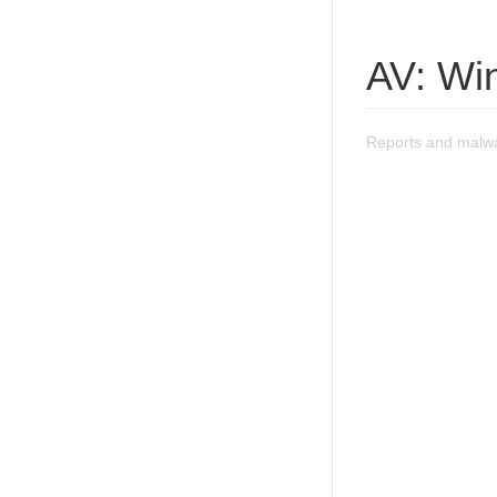
AV: Wi
Reports and malw