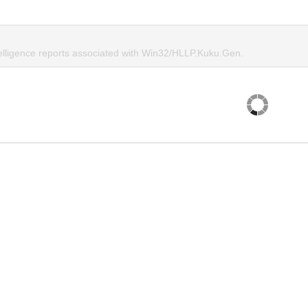
telligence reports associated with Win32/HLLP.Kuku.Gen.