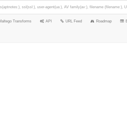
Maltego Transforms
API
URL Feed
Roadmap