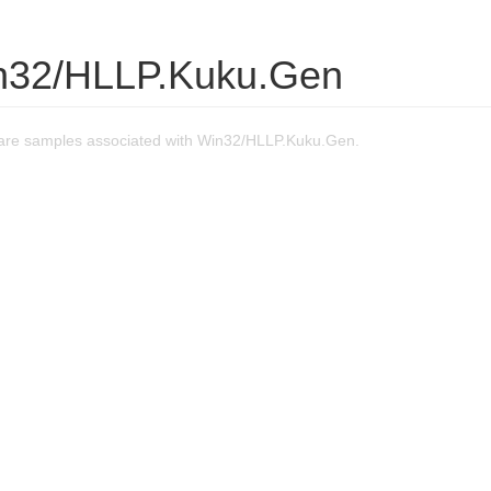
n32/HLLP.Kuku.Gen
are samples associated with Win32/HLLP.Kuku.Gen.