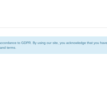
accordance to GDPR. By using our site, you acknowledge that you ha
 and terms.
org
is a non-profit initiative and is licensed under a
Creative Commons Attribution 4.0 Internat
Privacy Notice
Sitemap