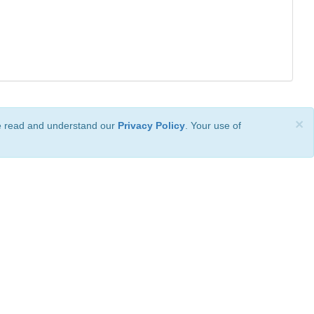
×
ve read and understand our
Privacy Policy
. Your use of
ional License
.