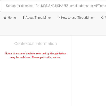
Home
About ThreatMiner
How to use ThreatMiner
Contextual information
Note that some of the links returned by Google below
may be malicious. Please pivot with caution.