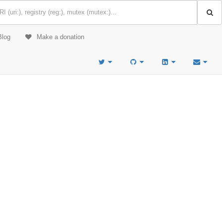
Blog
Make a donation