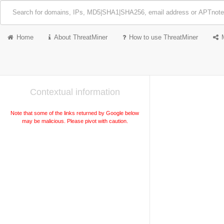
Home
About ThreatMiner
How to use ThreatMiner
Contextual information
Note that some of the links returned by Google below
may be malicious. Please pivot with caution.