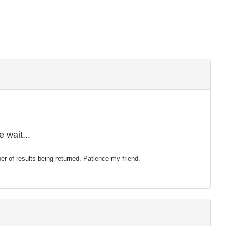
 wait...
mber of results being returned. Patience my friend.