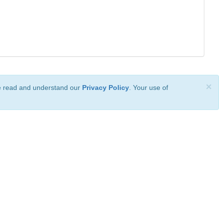
×
ve read and understand our
Privacy Policy
. Your use of
ional License
.