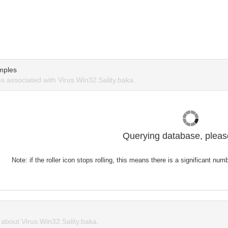
mples
 associated with Virus.Win32.Sality.baka.
Querying database, please
Note: if the roller icon stops rolling, this means there is a significant nu
bout Virus.Win32.Sality.baka.