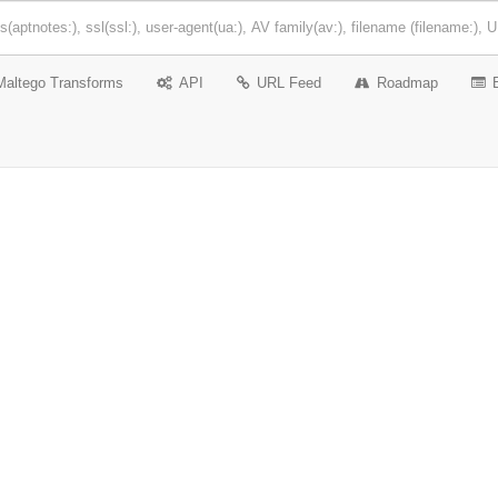
Maltego Transforms
API
URL Feed
Roadmap