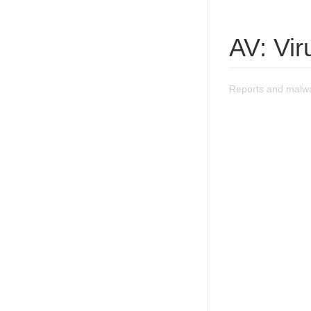
AV: Vir
Reports and malwa