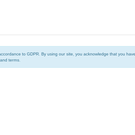
accordance to GDPR. By using our site, you acknowledge that you ha
 and terms.
org
is a non-profit initiative and is licensed under a
Creative Commons Attribution 4.0 Internat
Privacy Notice
Sitemap