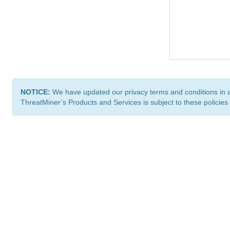
NOTICE:
We have updated our privacy terms and conditions in 
ThreatMiner’s Products and Services is subject to these policies
ThreatMiner.