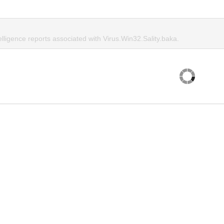
elligence reports associated with Virus.Win32.Sality.baka.