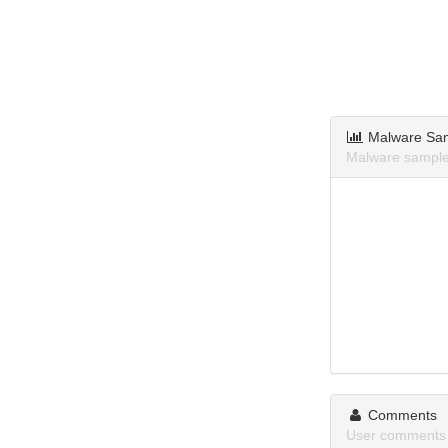
Malware Sa
Malware samples
Comments
User comments a