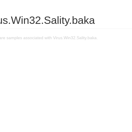
us.Win32.Sality.baka
re samples associated with Virus.Win32.Sality.baka.