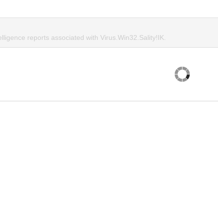
elligence reports associated with Virus.Win32.Sality!IK.