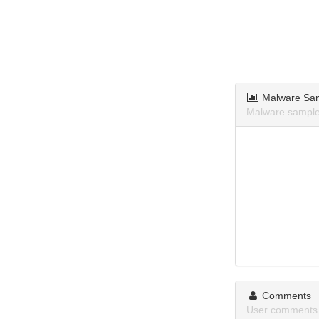
Malware Sa
Malware samples
Comments
User comments a