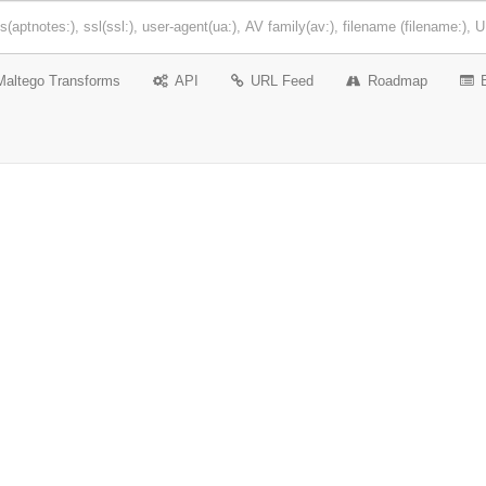
Maltego Transforms
API
URL Feed
Roadmap