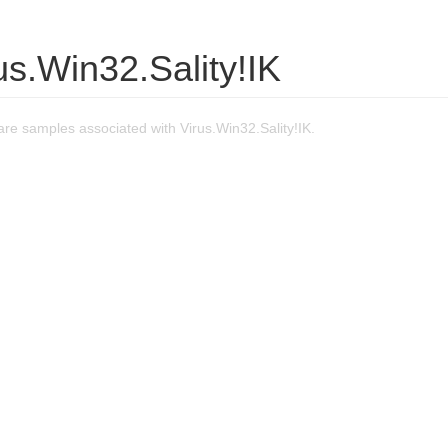
us.Win32.Sality!IK
re samples associated with Virus.Win32.Sality!IK.