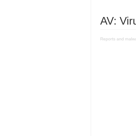
AV: Vir
Reports and malwa