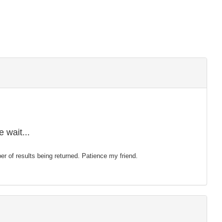
 wait...
mber of results being returned. Patience my friend.