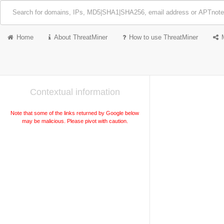
Home
About ThreatMiner
How to use ThreatMiner
Contextual information
Note that some of the links returned by Google below
may be malicious. Please pivot with caution.