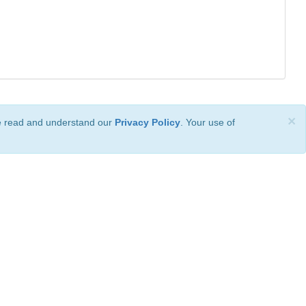
×
ve read and understand our
Privacy Policy
. Your use of
ional License
.