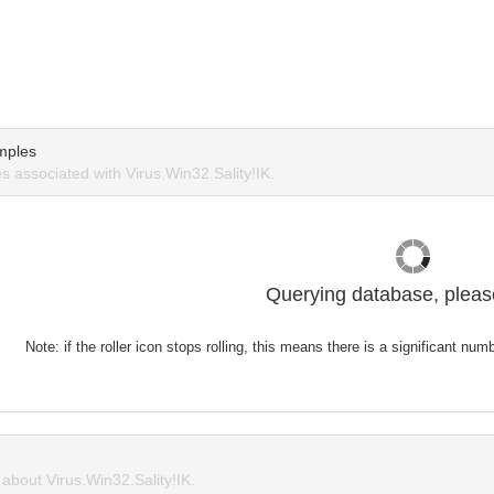
mples
 associated with Virus.Win32.Sality!IK.
Querying database, please
Note: if the roller icon stops rolling, this means there is a significant nu
bout Virus.Win32.Sality!IK.