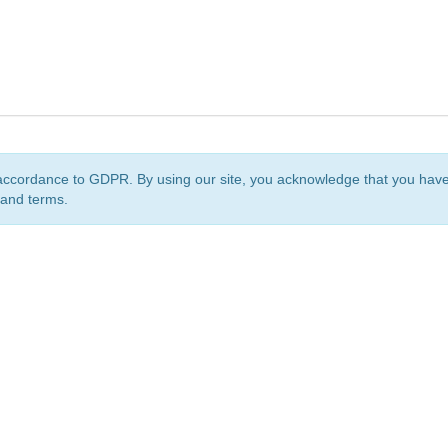
accordance to GDPR. By using our site, you acknowledge that you ha
 and terms.
org
is a non-profit initiative and is licensed under a
Creative Commons Attribution 4.0 Internat
Privacy Notice
Sitemap