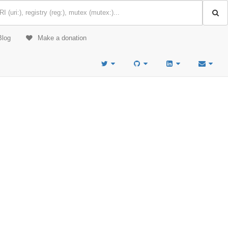
Blog
Make a donation