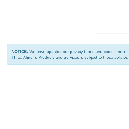
NOTICE:
We have updated our privacy terms and conditions in 
ThreatMiner’s Products and Services is subject to these policies
ThreatMiner.