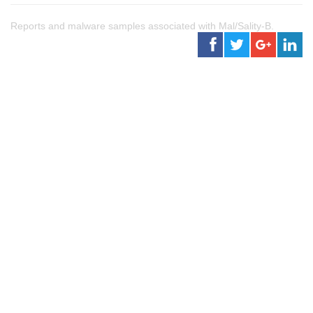
Reports and malware samples associated with Mal/Sality-B.