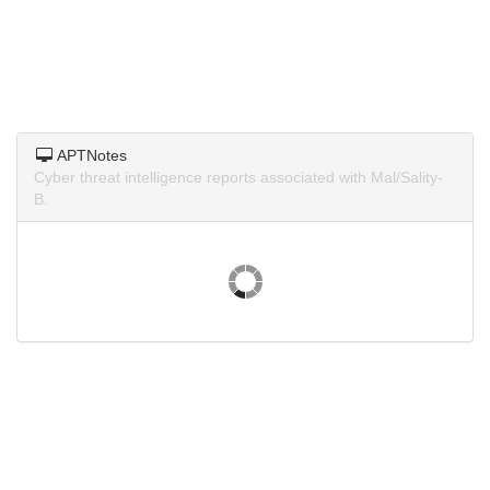
APTNotes
Cyber threat intelligence reports associated with Mal/Sality-
B.