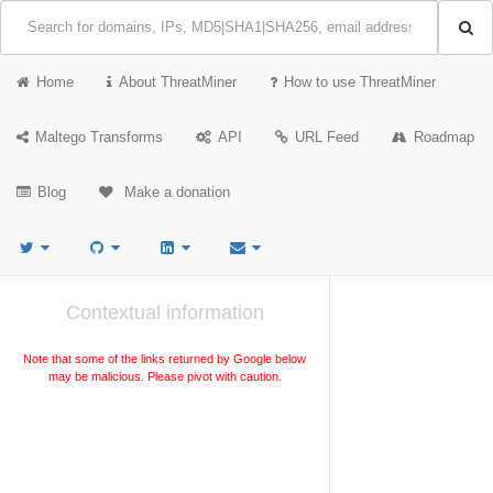
Home
About ThreatMiner
How to use ThreatMiner
Maltego Transforms
API
URL Feed
Roadmap
Blog
Make a donation
Contextual information
Note that some of the links returned by Google below
may be malicious. Please pivot with caution.