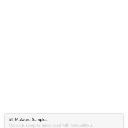
Malware Samples
Malware samples associated with Mal/Sality-B.