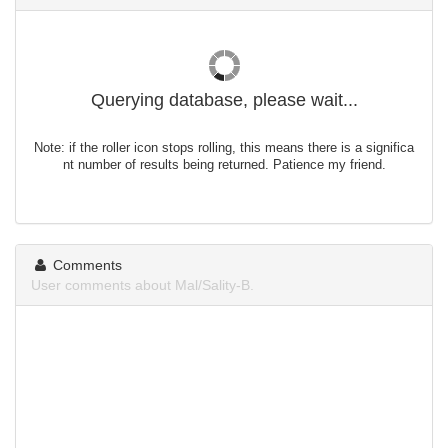
Querying database, please wait...
Note: if the roller icon stops rolling, this means there is a significa
nt number of results being returned. Patience my friend.
Comments
User comments about Mal/Sality-B.