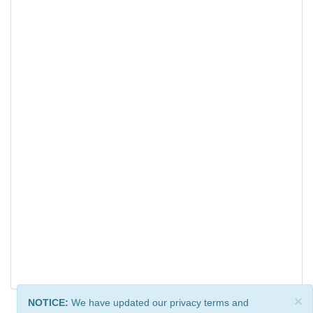
×
NOTICE:
We have updated our privacy terms and