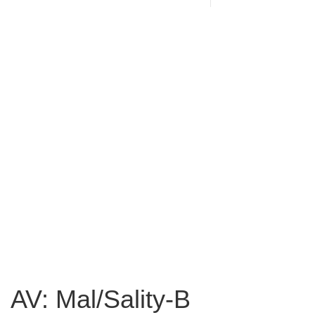
AV: Mal/Sality-B