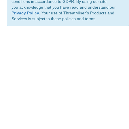
conditions in accordance to GDPR. By using our site,
you acknowledge that you have read and understand our
Privacy Policy
. Your use of ThreatMiner’s Products and
Services is subject to these policies and terms.