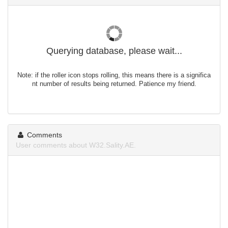
Querying database, please wait...
Note: if the roller icon stops rolling, this means there is a significa
nt number of results being returned. Patience my friend.
Comments
User comments about W32.Sality.AE.