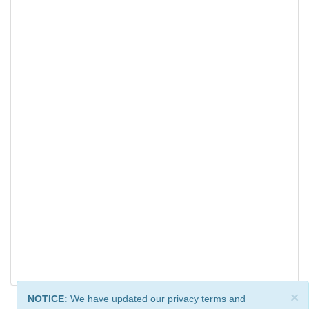
×
NOTICE:
We have updated our privacy terms and