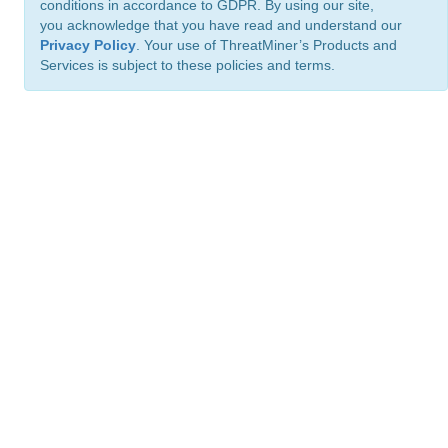
conditions in accordance to GDPR. By using our site,
you acknowledge that you have read and understand our
Privacy Policy
. Your use of ThreatMiner’s Products and
Services is subject to these policies and terms.