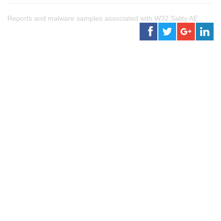
Reports and malware samples associated with W32.Sality.AE.