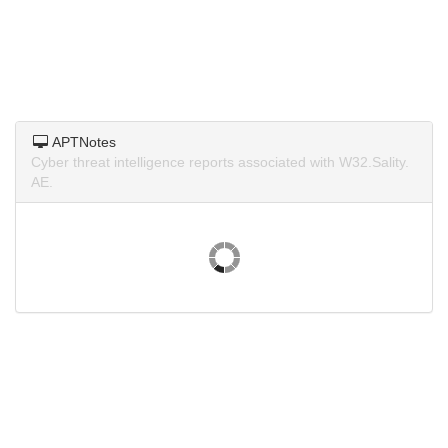
APTNotes
Cyber threat intelligence reports associated with W32.Sality.
AE.