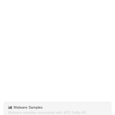
Malware Samples
Malware samples associated with W32.Sality.AE.