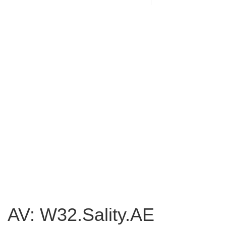
AV: W32.Sality.AE