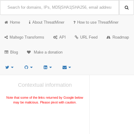
Home
About ThreatMiner
How to use ThreatMiner
Maltego Transforms
API
URL Feed
Roadmap
Blog
Make a donation
Contextual information
Note that some of the links returned by Google below
may be malicious. Please pivot with caution.