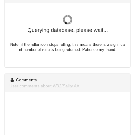
Querying database, please wait...
Note: if the roller icon stops rolling, this means there is a significa
nt number of results being returned. Patience my friend.
Comments
User comments about W32/Sality.AA.