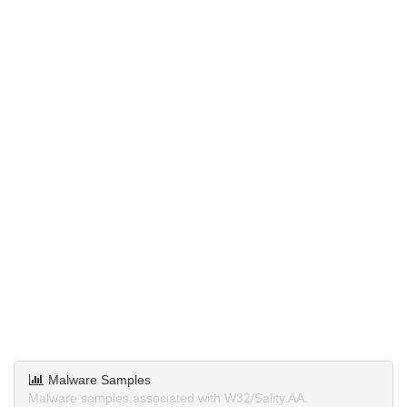
Malware Samples
Malware samples associated with W32/Sality.AA.