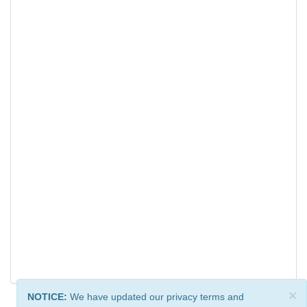
×
NOTICE:
We have updated our privacy terms and