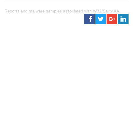
Reports and malware samples associated with W32/Sality.AA.