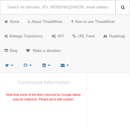
Home
About ThreatMiner
How to use ThreatMiner
Maltego Transforms
API
URL Feed
Roadmap
Blog
Make a donation
Contextual information
Note that some of the links returned by Google below
may be malicious. Please pivot with caution.