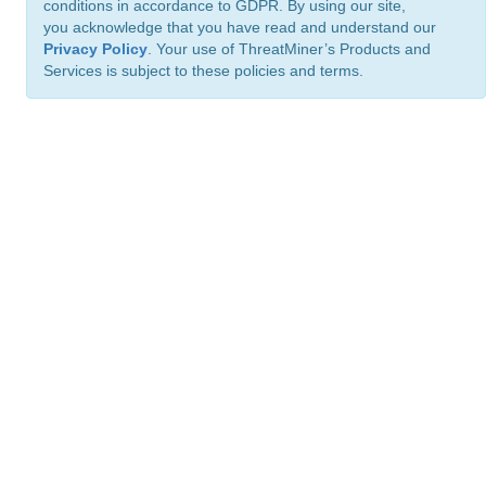
conditions in accordance to GDPR. By using our site,
you acknowledge that you have read and understand our
Privacy Policy
. Your use of ThreatMiner’s Products and
Services is subject to these policies and terms.