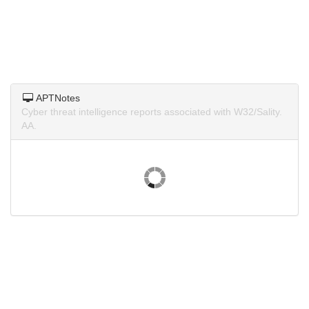
APTNotes
Cyber threat intelligence reports associated with W32/Sality.
AA.