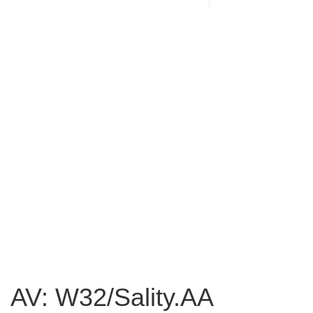
AV: W32/Sality.AA