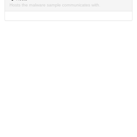
Hosts the malware sample communicates with.