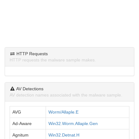
HTTP Requests
HTTP requests the malware sample makes.
AV Detections
AV detection names associated with the malware sample.
AVG
Worm/Allaple.E
Ad-Aware
Win32.Worm.Allaple.Gen
Agnitum
Win32.Detnat.H