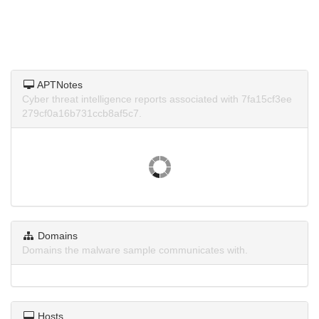
APTNotes
Cyber threat intelligence reports associated with 7fa15cf3ee
279cf0a16b731ccb8af5c7.
Domains
Domains the malware sample communicates with.
Hosts