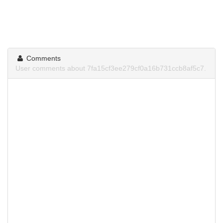
Comments
User comments about 7fa15cf3ee279cf0a16b731ccb8af5c7.