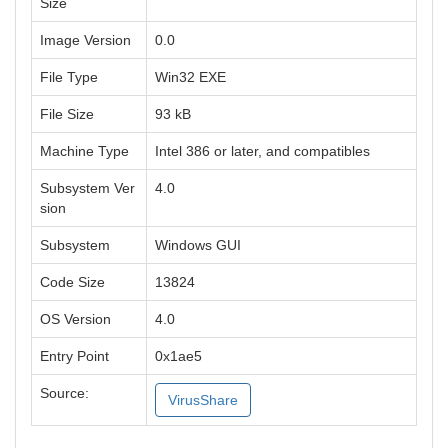
Size
Image Version
0.0
File Type
Win32 EXE
File Size
93 kB
Machine Type
Intel 386 or later, and compatibles
Subsystem Ver
4.0
sion
Subsystem
Windows GUI
Code Size
13824
OS Version
4.0
Entry Point
0x1ae5
Source:
VirusShare