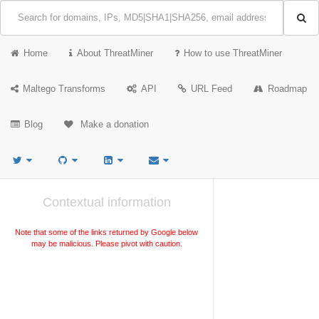
Home
About ThreatMiner
How to use ThreatMiner
Maltego Transforms
API
URL Feed
Roadmap
Blog
Make a donation
Contextual information
Note that some of the links returned by Google below
may be malicious. Please pivot with caution.