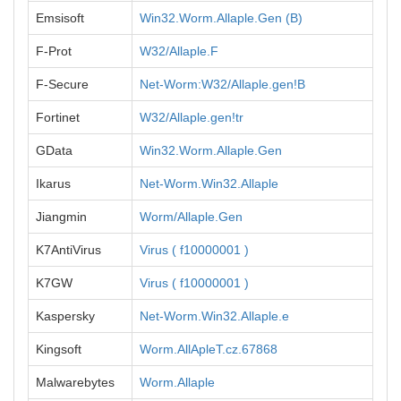
Emsisoft
Win32.Worm.Allaple.Gen (B)
F-Prot
W32/Allaple.F
F-Secure
Net-Worm:W32/Allaple.gen!B
Fortinet
W32/Allaple.gen!tr
GData
Win32.Worm.Allaple.Gen
Ikarus
Net-Worm.Win32.Allaple
Jiangmin
Worm/Allaple.Gen
K7AntiVirus
Virus ( f10000001 )
K7GW
Virus ( f10000001 )
Kaspersky
Net-Worm.Win32.Allaple.e
Kingsoft
Worm.AllApleT.cz.67868
Malwarebytes
Worm.Allaple