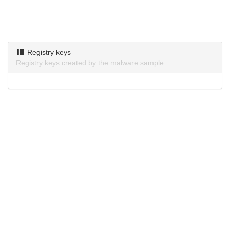
Registry keys
Registry keys created by the malware sample.