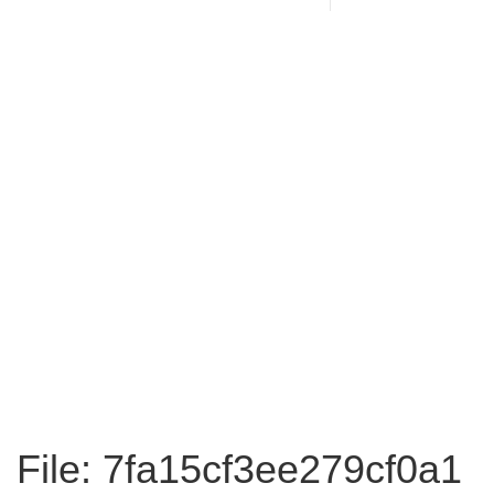
File: 7fa15cf3ee279cf0a1