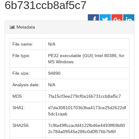
6b731ccb8af5c7
Metadata
File name:
N/A
File type:
PE32 executable (GUI) Intel 80386, for
MS Windows
File size:
94890
Analysis date:
N/A
MD5:
7fa15cf3ee279cf0a16b731ccb8af5c7
SHA1:
d7da308101703b3ba4173ce25d2622df
5dc1caab
SHA256:
7c9fa49ffccacfd4122fb46e4493ff69b80
2c784a09545e286c0d0f576b7bf6f