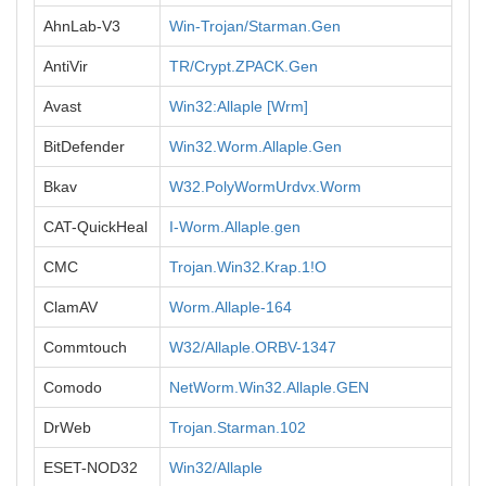
AhnLab-V3
Win-Trojan/Starman.Gen
AntiVir
TR/Crypt.ZPACK.Gen
Avast
Win32:Allaple [Wrm]
BitDefender
Win32.Worm.Allaple.Gen
Bkav
W32.PolyWormUrdvx.Worm
CAT-QuickHeal
I-Worm.Allaple.gen
CMC
Trojan.Win32.Krap.1!O
ClamAV
Worm.Allaple-164
Commtouch
W32/Allaple.ORBV-1347
Comodo
NetWorm.Win32.Allaple.GEN
DrWeb
Trojan.Starman.102
ESET-NOD32
Win32/Allaple