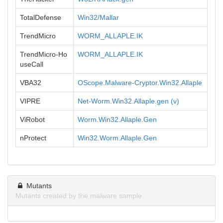
TotalDefense
Win32/Mallar
TrendMicro
WORM_ALLAPLE.IK
TrendMicro-Ho
WORM_ALLAPLE.IK
useCall
VBA32
OScope.Malware-Cryptor.Win32.Allaple
VIPRE
Net-Worm.Win32.Allaple.gen (v)
ViRobot
Worm.Win32.Allaple.Gen
nProtect
Win32.Worm.Allaple.Gen
Mutants
Mutants created by the malware sample.