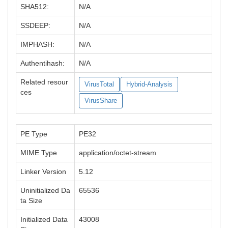
SHA512:
N/A
SSDEEP:
N/A
IMPHASH:
N/A
Authentihash:
N/A
Related resour
VirusTotal
Hybrid-Analysis
ces
VirusShare
PE Type
PE32
MIME Type
application/octet-stream
Linker Version
5.12
Uninitialized Da
65536
ta Size
Initialized Data
43008