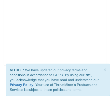
×
NOTICE:
We have updated our privacy terms and
conditions in accordance to GDPR. By using our site,
you acknowledge that you have read and understand our
Privacy Policy
. Your use of ThreatMiner’s Products and
Services is subject to these policies and terms.