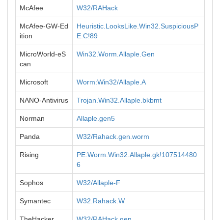
McAfee
W32/RAHack
McAfee-GW-Ed
Heuristic.LooksLike.Win32.SuspiciousP
ition
E.C!89
MicroWorld-eS
Win32.Worm.Allaple.Gen
can
Microsoft
Worm:Win32/Allaple.A
NANO-Antivirus
Trojan.Win32.Allaple.bkbmt
Norman
Allaple.gen5
Panda
W32/Rahack.gen.worm
Rising
PE:Worm.Win32.Allaple.gk!107514480
6
Sophos
W32/Allaple-F
Symantec
W32.Rahack.W
TheHacker
W32/RAHack.gen