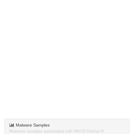
Malware Samples
Malware samples associated with Win32.Detnat.H.