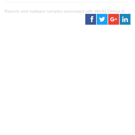
Reports and malware samples associated with Win32.Detnat.H.