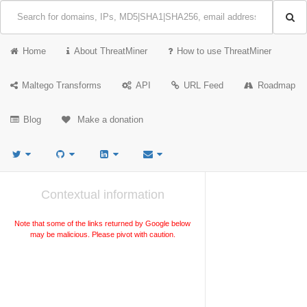
Home
About ThreatMiner
How to use ThreatMiner
Maltego Transforms
API
URL Feed
Roadmap
Blog
Make a donation
Contextual information
Note that some of the links returned by Google below
may be malicious. Please pivot with caution.