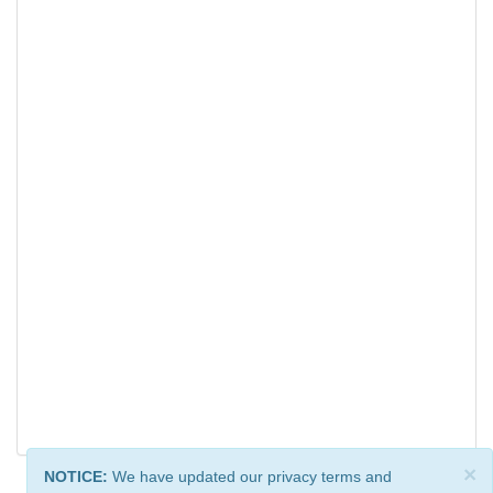
×
NOTICE:
We have updated our privacy terms and