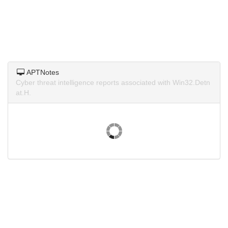
APTNotes
Cyber threat intelligence reports associated with Win32.Detn
at.H.