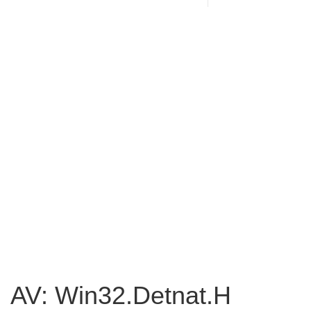
AV: Win32.Detnat.H