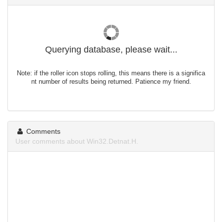
Querying database, please wait...
Note: if the roller icon stops rolling, this means there is a significa
nt number of results being returned. Patience my friend.
Comments
User comments about Win32.Detnat.H.