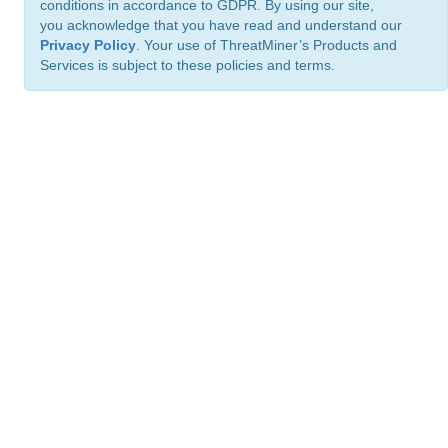
conditions in accordance to GDPR. By using our site,
you acknowledge that you have read and understand our
Privacy Policy
. Your use of ThreatMiner’s Products and
Services is subject to these policies and terms.