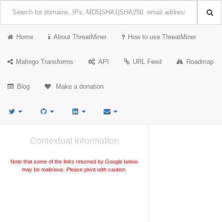
Home
About ThreatMiner
How to use ThreatMiner
Maltego Transforms
API
URL Feed
Roadmap
Blog
Make a donation
Contextual information
Note that some of the links returned by Google below
may be malicious. Please pivot with caution.