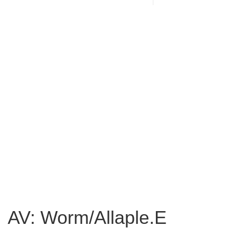
AV: Worm/Allaple.E