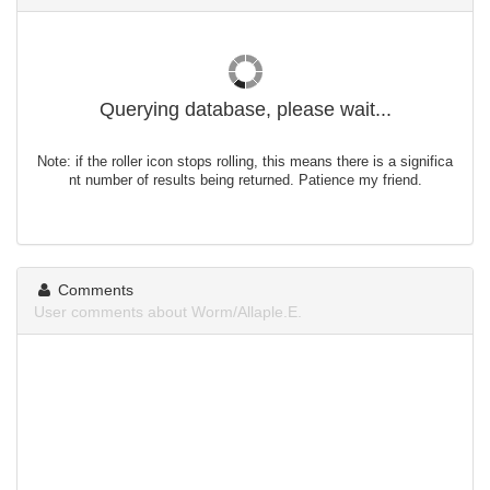
Querying database, please wait...
Note: if the roller icon stops rolling, this means there is a significa
nt number of results being returned. Patience my friend.
Comments
User comments about Worm/Allaple.E.