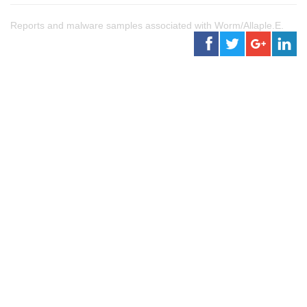
Reports and malware samples associated with Worm/Allaple.E.