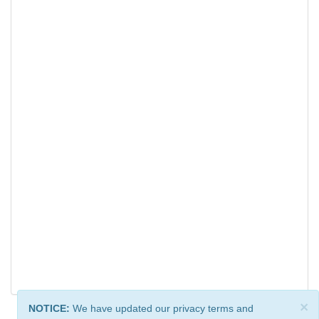
×
NOTICE:
We have updated our privacy terms and