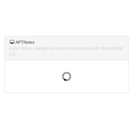
APTNotes
Cyber threat intelligence reports associated with Worm/Allapl
e.E.