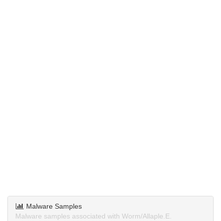
Malware Samples
Malware samples associated with Worm/Allaple.E.