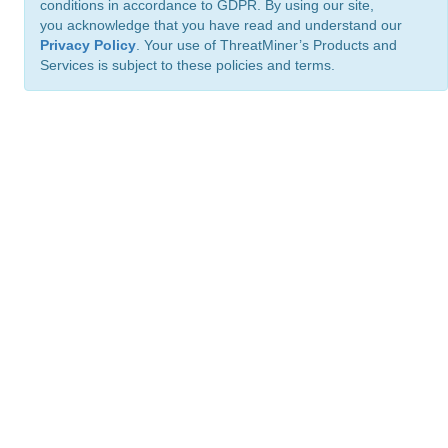
conditions in accordance to GDPR. By using our site,
you acknowledge that you have read and understand our
Privacy Policy
. Your use of ThreatMiner’s Products and
Services is subject to these policies and terms.