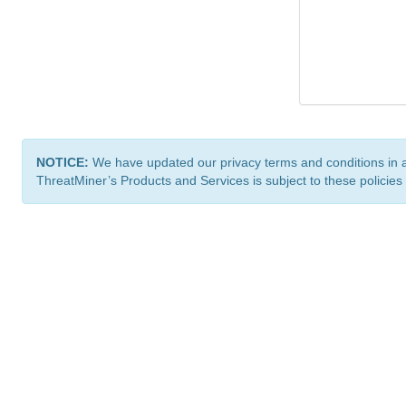
NOTICE:
We have updated our privacy terms and conditions in 
ThreatMiner’s Products and Services is subject to these policies
ThreatMiner.