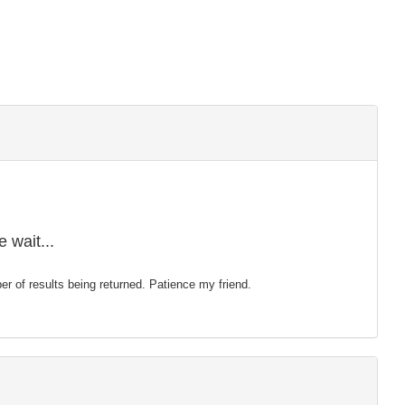
 wait...
mber of results being returned. Patience my friend.