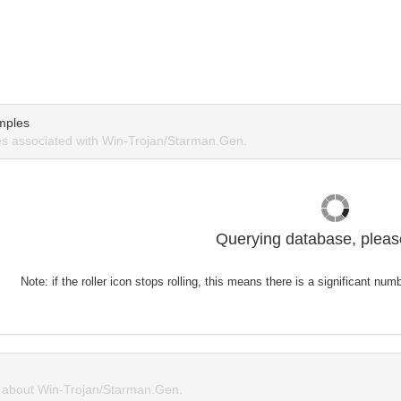
mples
s associated with Win-Trojan/Starman.Gen.
Querying database, please
Note: if the roller icon stops rolling, this means there is a significant nu
about Win-Trojan/Starman.Gen.