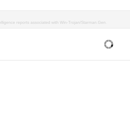
telligence reports associated with Win-Trojan/Starman.Gen.