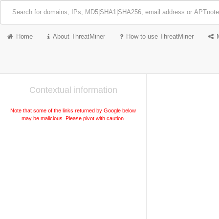
Home
About ThreatMiner
How to use ThreatMiner
Contextual information
Note that some of the links returned by Google below
may be malicious. Please pivot with caution.