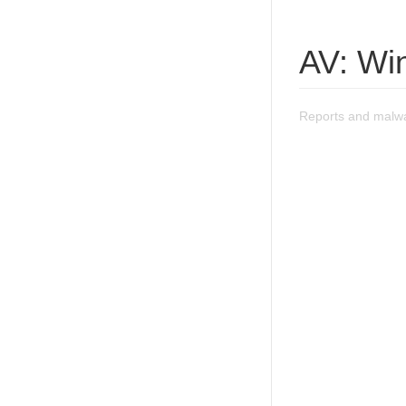
AV: Wi
Reports and malwa