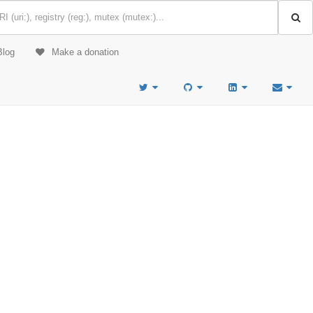
Blog
Make a donation