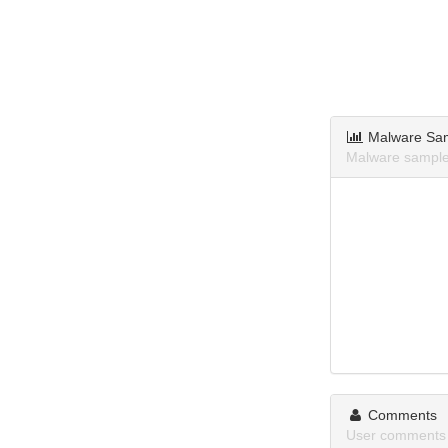
Malware Sa
Malware sample
Comments
User comments 