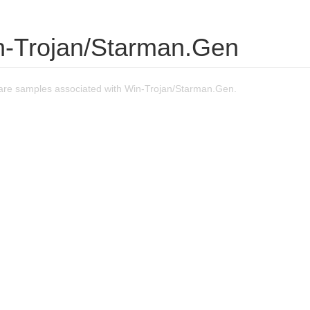
n-Trojan/Starman.Gen
re samples associated with Win-Trojan/Starman.Gen.