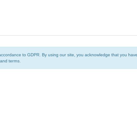
accordance to GDPR. By using our site, you acknowledge that you ha
 and terms.
org
is a non-profit initiative and is licensed under a
Creative Commons Attribution 4.0 Internat
Privacy Notice
Sitemap