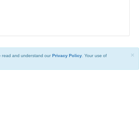
×
ve read and understand our
Privacy Policy
. Your use of
ional License
.