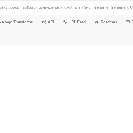
Maltego Transforms
API
URL Feed
Roadmap