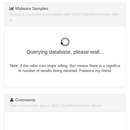
Malware Samples
Malware samples associated with W32.PolyWormUrdvx.Wor
m.
Querying database, please wait...
Note: if the roller icon stops rolling, this means there is a significa
nt number of results being returned. Patience my friend.
Comments
User comments about W32.PolyWormUrdvx.Worm.