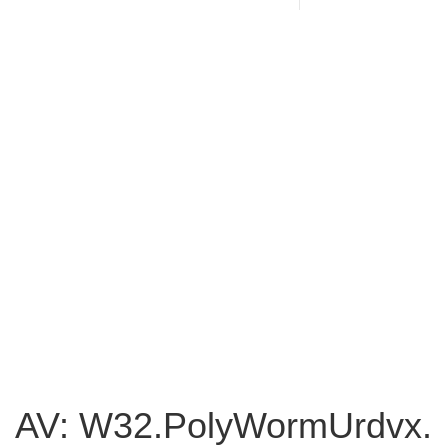
AV: W32.PolyWormUrdvx.