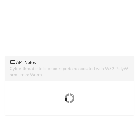
APTNotes
Cyber threat intelligence reports associated with W32.PolyW
ormUrdvx.Worm.