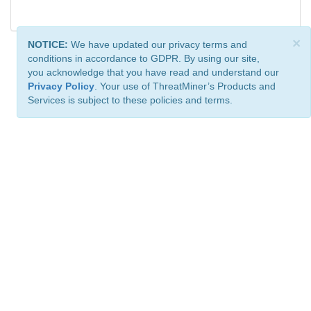
×
NOTICE:
We have updated our privacy terms and
conditions in accordance to GDPR. By using our site,
you acknowledge that you have read and understand our
Privacy Policy
. Your use of ThreatMiner’s Products and
Services is subject to these policies and terms.