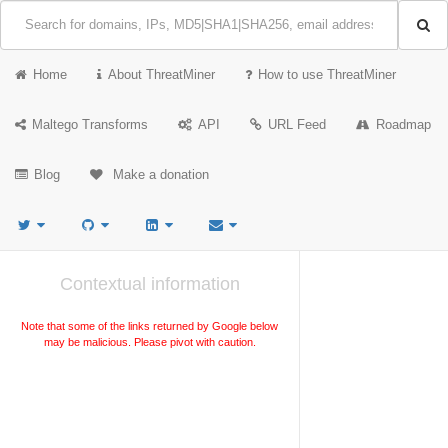
Home
About ThreatMiner
How to use ThreatMiner
Maltego Transforms
API
URL Feed
Roadmap
Blog
Make a donation
Contextual information
Note that some of the links returned by Google below
may be malicious. Please pivot with caution.