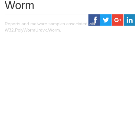
Worm
Reports and malware samples associated with
W32.PolyWormUrdvx.Worm.