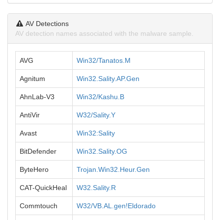
AV Detections
AV detection names associated with the malware sample.
AVG
Win32/Tanatos.M
Agnitum
Win32.Sality.AP.Gen
AhnLab-V3
Win32/Kashu.B
AntiVir
W32/Sality.Y
Avast
Win32:Sality
BitDefender
Win32.Sality.OG
ByteHero
Trojan.Win32.Heur.Gen
CAT-QuickHeal
W32.Sality.R
Commtouch
W32/VB.AL.gen!Eldorado