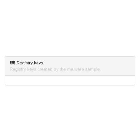
Registry keys
Registry keys created by the malware sample.