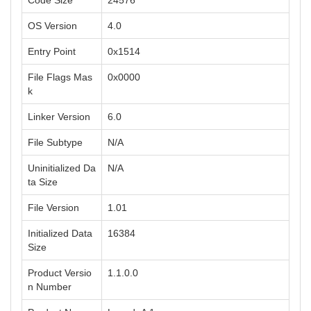
Code Size
24576
OS Version
4.0
Entry Point
0x1514
File Flags Mas
0x0000
k
Linker Version
6.0
File Subtype
N/A
Uninitialized Da
N/A
ta Size
File Version
1.01
Initialized Data
16384
Size
Product Versio
1.1.0.0
n Number