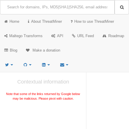
Home
About ThreatMiner
How to use ThreatMiner
Maltego Transforms
API
URL Feed
Roadmap
Blog
Make a donation
Contextual information
Note that some of the links returned by Google below
may be malicious. Please pivot with caution.