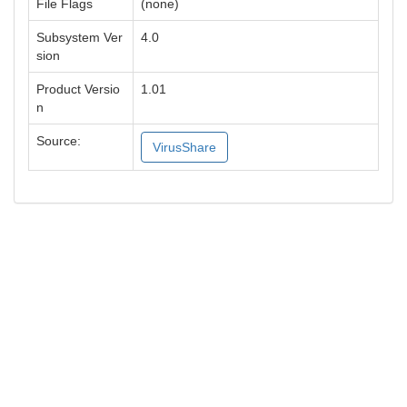
File Flags
(none)
Subsystem Ver
4.0
sion
Product Versio
1.01
n
Source:
VirusShare