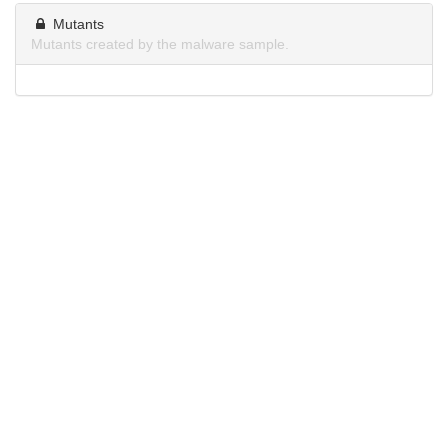
Mutants
Mutants created by the malware sample.