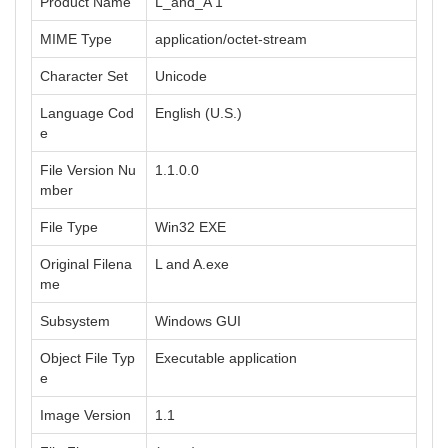
Product Name
L_and_A 1
MIME Type
application/octet-stream
Character Set
Unicode
Language Cod
English (U.S.)
e
File Version Nu
1.1.0.0
mber
File Type
Win32 EXE
Original Filena
L and A.exe
me
Subsystem
Windows GUI
Object File Typ
Executable application
e
Image Version
1.1