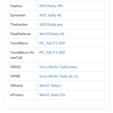
Sophos
W32/Sality-AM
Symantec
W32.Sality.AE
TheHacker
W32/Sality.gen
TotalDefense
Win32/Sality.AA
TrendMicro
PE_SALITY.JER
TrendMicro-Ho
PE_SALITY.JER
useCall
VBA32
Virus.Win32.Sality.baka
VIPRE
Virus.Win32.Sality.ah (v)
ViRobot
Win32.Sality.L
nProtect
Win32.Sality.OG