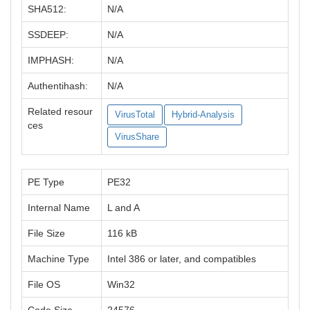
SHA512:
N/A
SSDEEP:
N/A
IMPHASH:
N/A
Authentihash:
N/A
Related resour
VirusTotal
Hybrid-Analysis
ces
VirusShare
PE Type
PE32
Internal Name
L and A
File Size
116 kB
Machine Type
Intel 386 or later, and compatibles
File OS
Win32