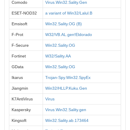
Comodo
Virus.Win32.Sality.Gen
ESET-NOD32
a variant of Win32/Lalul.B
Emsisoft
Win32.Sality.OG (B)
F-Prot
W32/VB.AL.gen!Eldorado
F-Secure
Win32.Sality.OG
Fortinet
W32/Sality.AA
GData
Win32.Sality.OG
Ikarus
Trojan-Spy.Win32.SpyEx
Jiangmin
Win32/HLLP.Kuku.Gen
K7AntiVirus
Virus
Kaspersky
Virus.Win32.Sality.gen
Kingsoft
Win32.Sality.ab.173464