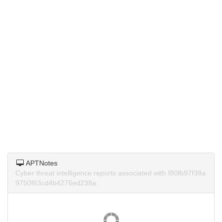
APTNotes
Cyber threat intelligence reports associated with f80fb97f38a
9750f63cd4b4276ed238a.