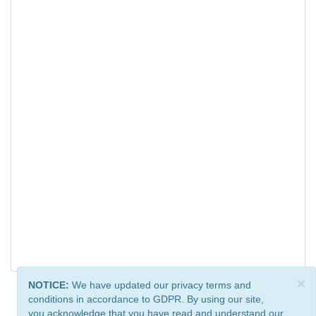
×
NOTICE:
We have updated our privacy terms and
conditions in accordance to GDPR. By using our site,
you acknowledge that you have read and understand our