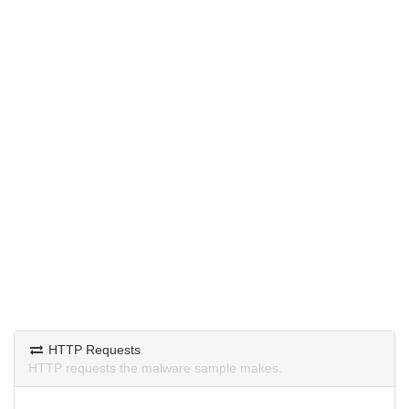
HTTP Requests
HTTP requests the malware sample makes.