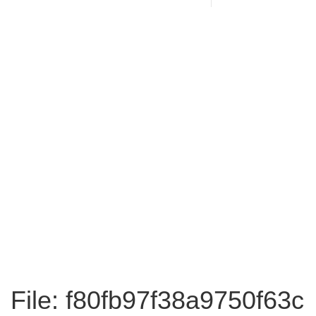
File: f80fb97f38a9750f63c