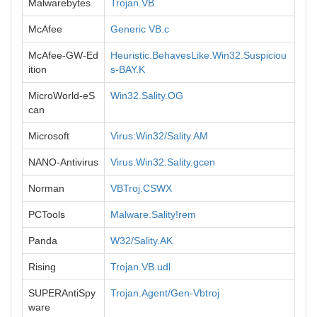
Malwarebytes
Trojan.VB
McAfee
Generic VB.c
McAfee-GW-Ed
Heuristic.BehavesLike.Win32.Suspiciou
ition
s-BAY.K
MicroWorld-eS
Win32.Sality.OG
can
Microsoft
Virus:Win32/Sality.AM
NANO-Antivirus
Virus.Win32.Sality.gcen
Norman
VBTroj.CSWX
PCTools
Malware.Sality!rem
Panda
W32/Sality.AK
Rising
Trojan.VB.udl
SUPERAntiSpy
Trojan.Agent/Gen-Vbtroj
ware