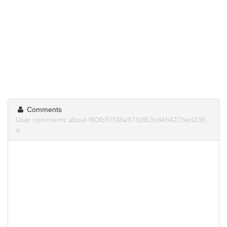
Comments
User comments about f80fb97f38a9750f63cd4b4276ed238
a.