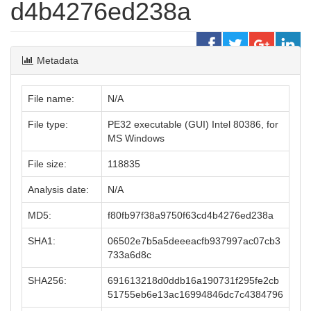
d4b4276ed238a
Metadata
File name:
N/A
File type:
PE32 executable (GUI) Intel 80386, for
MS Windows
File size:
118835
Analysis date:
N/A
MD5:
f80fb97f38a9750f63cd4b4276ed238a
SHA1:
06502e7b5a5deeeacfb937997ac07cb3
733a6d8c
SHA256:
691613218d0ddb16a190731f295fe2cb
51755eb6e13ac16994846dc7c4384796