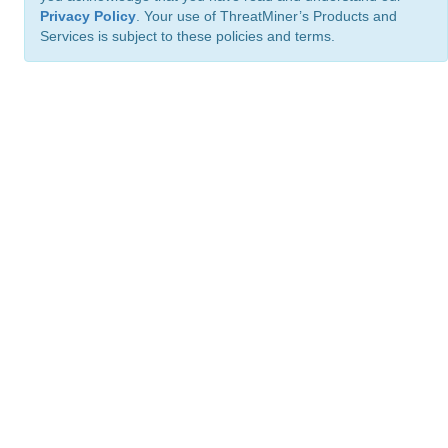
Privacy Policy
. Your use of ThreatMiner’s Products and
Services is subject to these policies and terms.