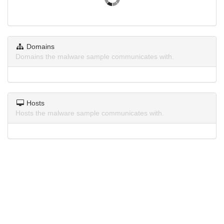
Domains
Domains the malware sample communicates with.
Hosts
Hosts the malware sample communicates with.