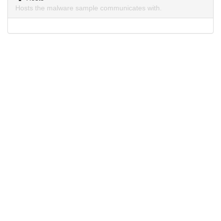
Hosts the malware sample communicates with.