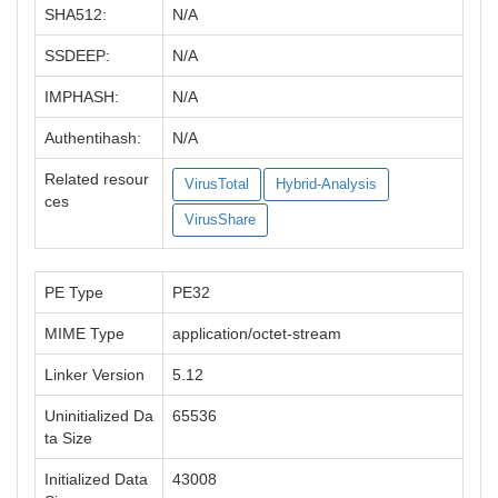
SHA512:
N/A
SSDEEP:
N/A
IMPHASH:
N/A
Authentihash:
N/A
Related resour
VirusTotal
Hybrid-Analysis
ces
VirusShare
PE Type
PE32
MIME Type
application/octet-stream
Linker Version
5.12
Uninitialized Da
65536
ta Size
Initialized Data
43008