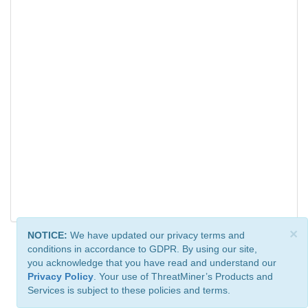
×
NOTICE:
We have updated our privacy terms and
conditions in accordance to GDPR. By using our site,
you acknowledge that you have read and understand our
Privacy Policy
. Your use of ThreatMiner’s Products and
Services is subject to these policies and terms.