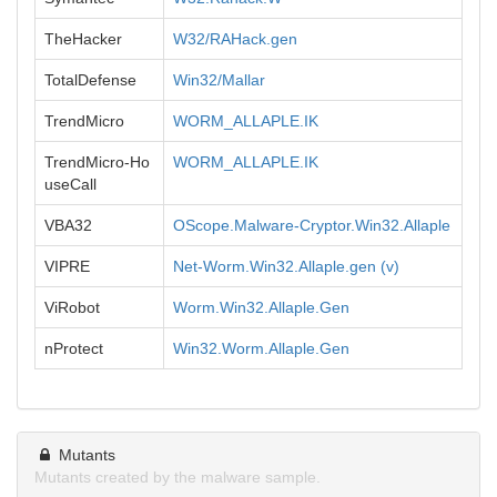
TheHacker
W32/RAHack.gen
TotalDefense
Win32/Mallar
TrendMicro
WORM_ALLAPLE.IK
TrendMicro-Ho
WORM_ALLAPLE.IK
useCall
VBA32
OScope.Malware-Cryptor.Win32.Allaple
VIPRE
Net-Worm.Win32.Allaple.gen (v)
ViRobot
Worm.Win32.Allaple.Gen
nProtect
Win32.Worm.Allaple.Gen
Mutants
Mutants created by the malware sample.