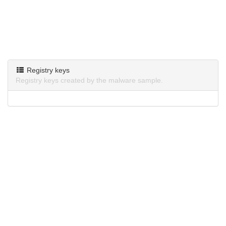
Registry keys
Registry keys created by the malware sample.