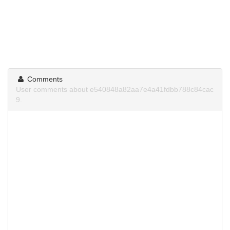
Comments
User comments about e540848a82aa7e4a41fdbb788c84cac
9.