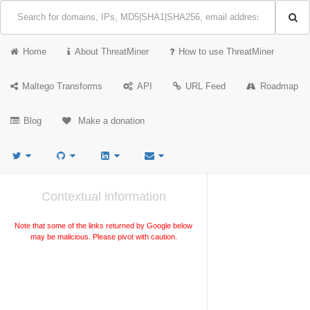
Home
About ThreatMiner
How to use ThreatMiner
Maltego Transforms
API
URL Feed
Roadmap
Blog
Make a donation
Contextual information
Note that some of the links returned by Google below
may be malicious. Please pivot with caution.