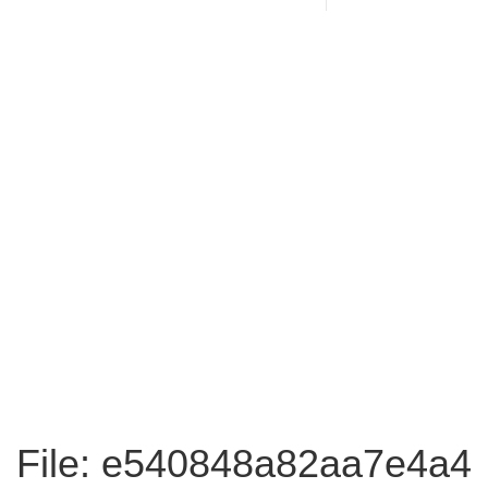
File: e540848a82aa7e4a4