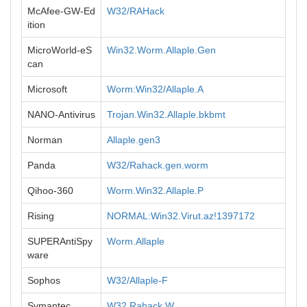
McAfee-GW-Ed
W32/RAHack
ition
MicroWorld-eS
Win32.Worm.Allaple.Gen
can
Microsoft
Worm:Win32/Allaple.A
NANO-Antivirus
Trojan.Win32.Allaple.bkbmt
Norman
Allaple.gen3
Panda
W32/Rahack.gen.worm
Qihoo-360
Worm.Win32.Allaple.P
Rising
NORMAL:Win32.Virut.az!1397172
SUPERAntiSpy
Worm.Allaple
ware
Sophos
W32/Allaple-F
Symantec
W32.Rahack.W