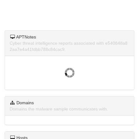
APTNotes
Cyber threat intelligence reports associated with e540848a8
2aa7e4a41fdbb788c84cac9.
Domains
Domains the malware sample communicates with.
Hosts