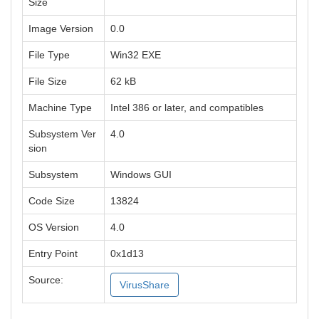
Size
Image Version
0.0
File Type
Win32 EXE
File Size
62 kB
Machine Type
Intel 386 or later, and compatibles
Subsystem Ver
4.0
sion
Subsystem
Windows GUI
Code Size
13824
OS Version
4.0
Entry Point
0x1d13
Source:
VirusShare