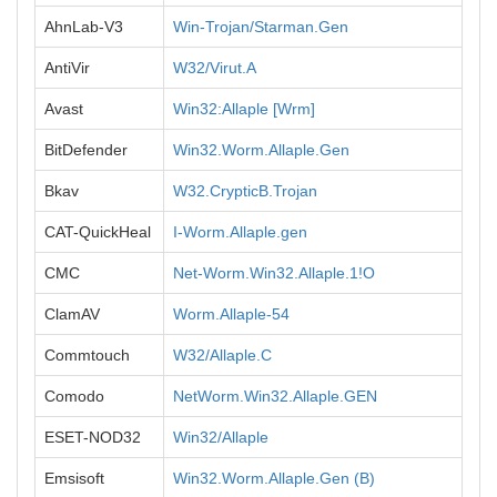
AhnLab-V3
Win-Trojan/Starman.Gen
AntiVir
W32/Virut.A
Avast
Win32:Allaple [Wrm]
BitDefender
Win32.Worm.Allaple.Gen
Bkav
W32.CrypticB.Trojan
CAT-QuickHeal
I-Worm.Allaple.gen
CMC
Net-Worm.Win32.Allaple.1!O
ClamAV
Worm.Allaple-54
Commtouch
W32/Allaple.C
Comodo
NetWorm.Win32.Allaple.GEN
ESET-NOD32
Win32/Allaple
Emsisoft
Win32.Worm.Allaple.Gen (B)