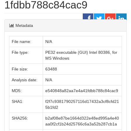
1fdbb788c84cac9
Metadata
File name:
N/A
File type:
PE32 executable (GUI) Intel 80386, for
MS Windows
File size:
63488
Analysis date:
N/A
MD5:
e540848a82aa7e4a41fdbb788c84cac9
SHA1:
f2f7c9381790257116d17432a3cf8cfd21
5b1fd2
SHA256:
b2af08e87be1664d322e48ed995a4e40
aa0f2cf1b24d25766c6a3a52b287cb1a