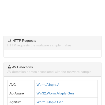
HTTP Requests
HTTP requests the malware sample makes.
AV Detections
AV detection names associated with the malware sample.
AVG
Worm/Allaple.A
Ad-Aware
Win32.Worm.Allaple.Gen
Agnitum
Worm.Allaple.Gen