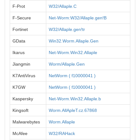
F-Prot
W32/Allaple.C
F-Secure
Net-Worm:W32/Allaple.gen!B
Fortinet
W32/Allaple.gen!tr
GData
Win32.Worm.Allaple.Gen
Ikarus
Net-Worm.Win32.Allaple
Jiangmin
Worm/Allaple.Gen
K7AntiVirus
NetWorm ( f10000041 )
K7GW
NetWorm ( f10000041 )
Kaspersky
Net-Worm.Win32.Allaple.b
Kingsoft
Worm.AllApleT.cz.67868
Malwarebytes
Worm.Allaple
McAfee
W32/RAHack