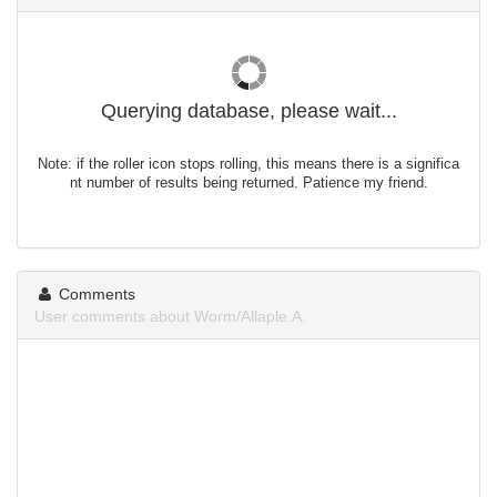
Querying database, please wait...
Note: if the roller icon stops rolling, this means there is a significa
nt number of results being returned. Patience my friend.
Comments
User comments about Worm/Allaple.A.