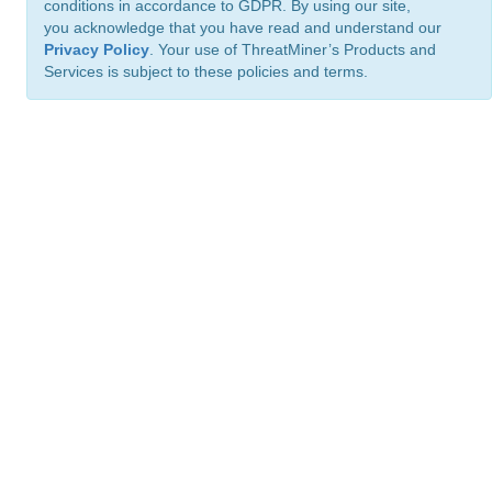
conditions in accordance to GDPR. By using our site,
you acknowledge that you have read and understand our
Privacy Policy
. Your use of ThreatMiner’s Products and
Services is subject to these policies and terms.