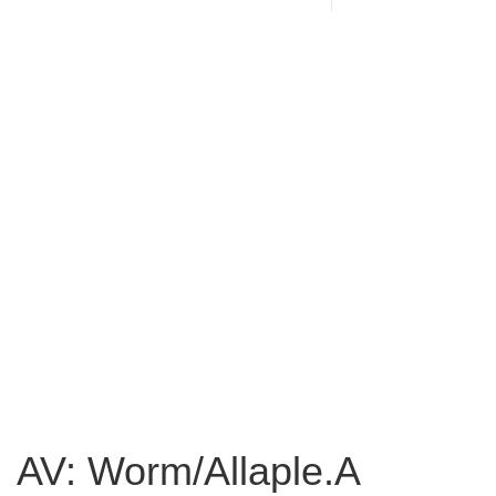
AV: Worm/Allaple.A