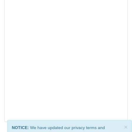
×
NOTICE:
We have updated our privacy terms and