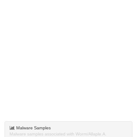
Malware Samples
Malware samples associated with Worm/Allaple.A.