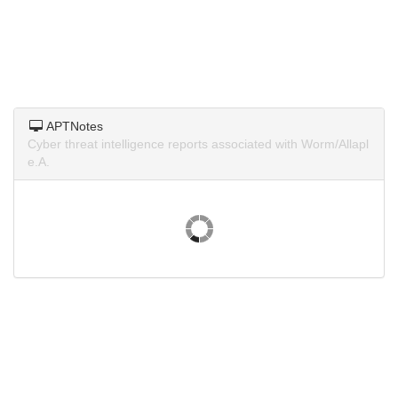
APTNotes
Cyber threat intelligence reports associated with Worm/Allapl
e.A.