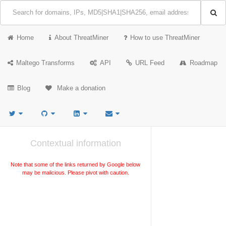
Home
About ThreatMiner
How to use ThreatMiner
Maltego Transforms
API
URL Feed
Roadmap
Blog
Make a donation
Contextual information
Note that some of the links returned by Google below
may be malicious. Please pivot with caution.