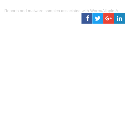
Reports and malware samples associated with Worm/Allaple.A.