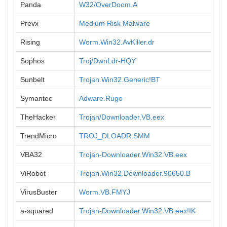
Panda
W32/OverDoom.A
Prevx
Medium Risk Malware
Rising
Worm.Win32.AvKiller.dr
Sophos
Troj/DwnLdr-HQY
Sunbelt
Trojan.Win32.Generic!BT
Symantec
Adware.Rugo
TheHacker
Trojan/Downloader.VB.eex
TrendMicro
TROJ_DLOADR.SMM
VBA32
Trojan-Downloader.Win32.VB.eex
ViRobot
Trojan.Win32.Downloader.90650.B
VirusBuster
Worm.VB.FMYJ
a-squared
Trojan-Downloader.Win32.VB.eex!IK