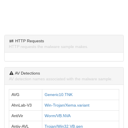
HTTP Requests
HTTP requests the malware sample makes.
AV Detections
AV detection names associated with the malware sample.
AVG
Generic10.TNK
AhnLab-V3
Win-Trojan/Xema.variant
AntiVir
Worm/VB.NVA
Antiy-AVL
Trojan/Win32.VB.gen