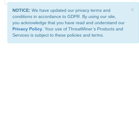
×
NOTICE:
We have updated our privacy terms and
conditions in accordance to GDPR. By using our site,
you acknowledge that you have read and understand our
Privacy Policy
. Your use of ThreatMiner’s Products and
Services is subject to these policies and terms.