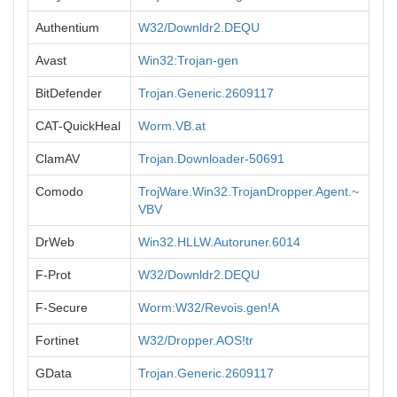
Authentium
W32/Downldr2.DEQU
Avast
Win32:Trojan-gen
BitDefender
Trojan.Generic.2609117
CAT-QuickHeal
Worm.VB.at
ClamAV
Trojan.Downloader-50691
Comodo
TrojWare.Win32.TrojanDropper.Agent.~
VBV
DrWeb
Win32.HLLW.Autoruner.6014
F-Prot
W32/Downldr2.DEQU
F-Secure
Worm:W32/Revois.gen!A
Fortinet
W32/Dropper.AOS!tr
GData
Trojan.Generic.2609117