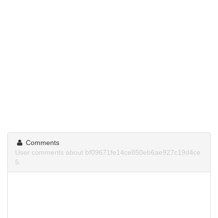
Comments
User comments about bf09671fe14ce850eb6ae927c19d4ce
5.