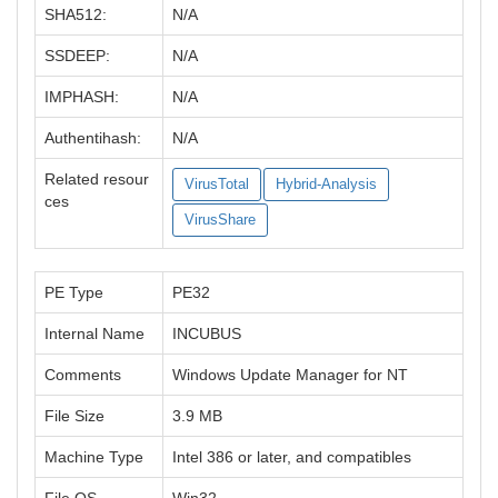
SHA512:
N/A
SSDEEP:
N/A
IMPHASH:
N/A
Authentihash:
N/A
Related resour
VirusTotal
Hybrid-Analysis
ces
VirusShare
PE Type
PE32
Internal Name
INCUBUS
Comments
Windows Update Manager for NT
File Size
3.9 MB
Machine Type
Intel 386 or later, and compatibles