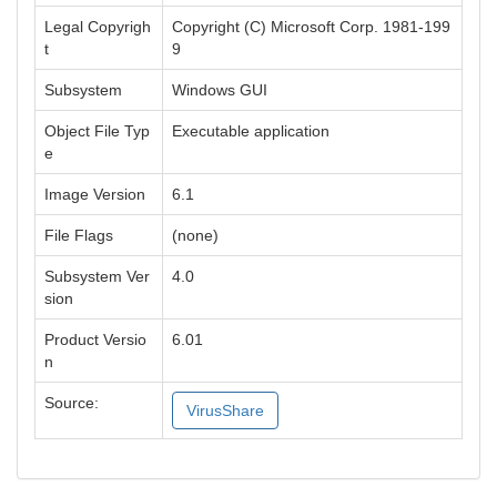
Legal Copyrigh
Copyright (C) Microsoft Corp. 1981-199
t
9
Subsystem
Windows GUI
Object File Typ
Executable application
e
Image Version
6.1
File Flags
(none)
Subsystem Ver
4.0
sion
Product Versio
6.01
n
Source:
VirusShare