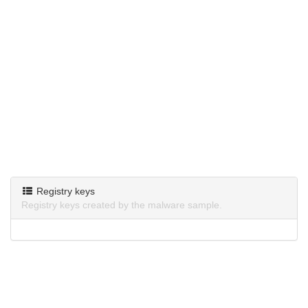
Registry keys
Registry keys created by the malware sample.