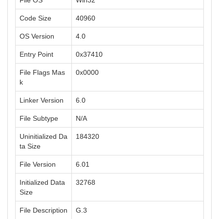
File OS
Win32
Code Size
40960
OS Version
4.0
Entry Point
0x37410
File Flags Mas
0x0000
k
Linker Version
6.0
File Subtype
N/A
Uninitialized Da
184320
ta Size
File Version
6.01
Initialized Data
32768
Size
File Description
G.3