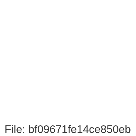
File: bf09671fe14ce850eb