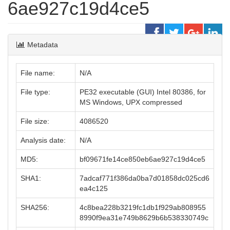
6ae927c19d4ce5
Metadata
File name:
N/A
File type:
PE32 executable (GUI) Intel 80386, for
MS Windows, UPX compressed
File size:
4086520
Analysis date:
N/A
MD5:
bf09671fe14ce850eb6ae927c19d4ce5
SHA1:
7adcaf771f386da0ba7d01858dc025cd6
ea4c125
SHA256:
4c8bea228b3219fc1db1f929ab808955
8990f9ea31e749b8629b6b538330749c