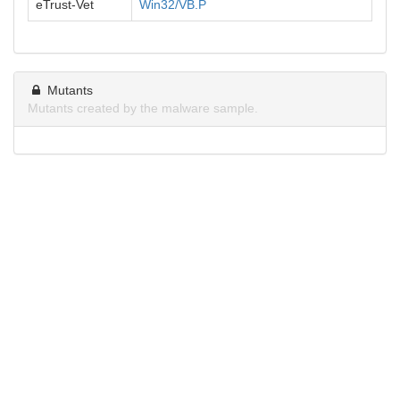
eTrust-Vet
Win32/VB.P
Mutants
Mutants created by the malware sample.