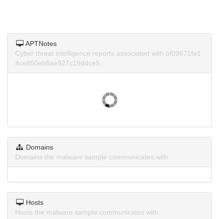
APTNotes
Cyber threat intelligence reports associated with bf09671fe1
4ce850eb6ae927c19d4ce5.
Domains
Domains the malware sample communicates with.
Hosts
Hosts the malware sample communicates with.