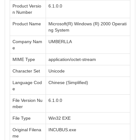
Product Versio
6.1.0.0
n Number
Product Name
Microsoft(R) Windows (R) 2000 Operati
ng System
Company Nam
UMBERLLA
e
MIME Type
application/octet-stream
Character Set
Unicode
Language Cod
Chinese (Simplified)
e
File Version Nu
6.1.0.0
mber
File Type
Win32 EXE
Original Filena
INCUBUS.exe
me