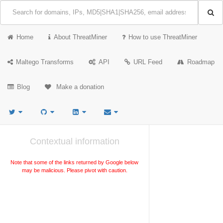
Home
About ThreatMiner
How to use ThreatMiner
Maltego Transforms
API
URL Feed
Roadmap
Blog
Make a donation
Contextual information
Note that some of the links returned by Google below
may be malicious. Please pivot with caution.