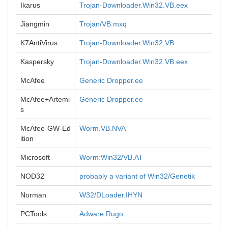
Ikarus
Trojan-Downloader.Win32.VB.eex
Jiangmin
Trojan/VB.mxq
K7AntiVirus
Trojan-Downloader.Win32.VB
Kaspersky
Trojan-Downloader.Win32.VB.eex
McAfee
Generic Dropper.ee
McAfee+Artemi
Generic Dropper.ee
s
McAfee-GW-Ed
Worm.VB.NVA
ition
Microsoft
Worm:Win32/VB.AT
NOD32
probably a variant of Win32/Genetik
Norman
W32/DLoader.IHYN
PCTools
Adware.Rugo