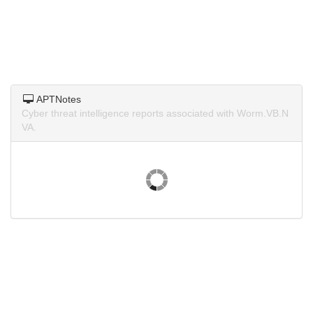
APTNotes
Cyber threat intelligence reports associated with Worm.VB.N
VA.