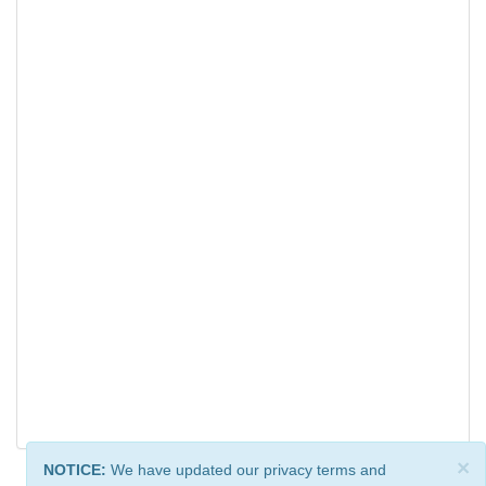
×
NOTICE:
We have updated our privacy terms and