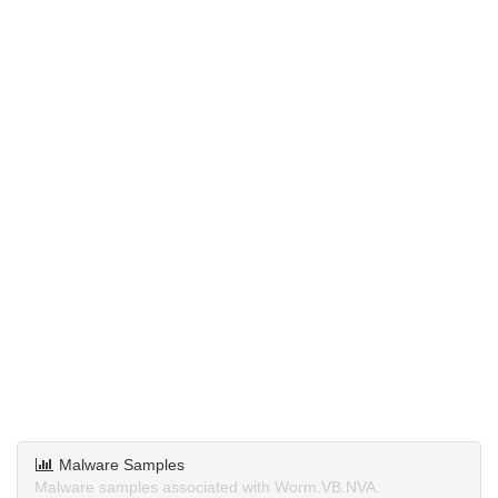
Malware Samples
Malware samples associated with Worm.VB.NVA.