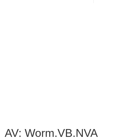
AV: Worm.VB.NVA