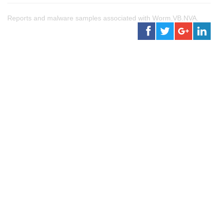
Reports and malware samples associated with Worm.VB.NVA.