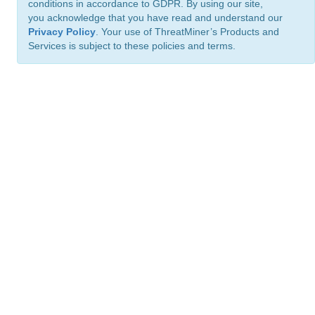
conditions in accordance to GDPR. By using our site,
you acknowledge that you have read and understand our
Privacy Policy
. Your use of ThreatMiner’s Products and
Services is subject to these policies and terms.