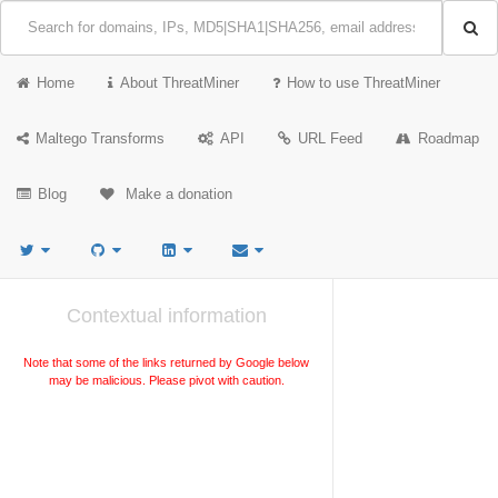
Home
About ThreatMiner
How to use ThreatMiner
Maltego Transforms
API
URL Feed
Roadmap
Blog
Make a donation
Contextual information
Note that some of the links returned by Google below
may be malicious. Please pivot with caution.