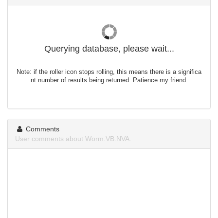
Querying database, please wait...
Note: if the roller icon stops rolling, this means there is a significa
nt number of results being returned. Patience my friend.
Comments
User comments about Worm.VB.NVA.