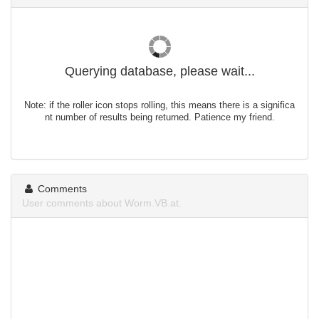
Querying database, please wait...
Note: if the roller icon stops rolling, this means there is a significa
nt number of results being returned. Patience my friend.
Comments
User comments about Worm.VB.at.