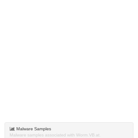
Malware Samples
Malware samples associated with Worm.VB.at.