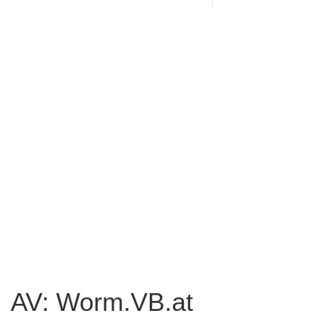
AV: Worm.VB.at