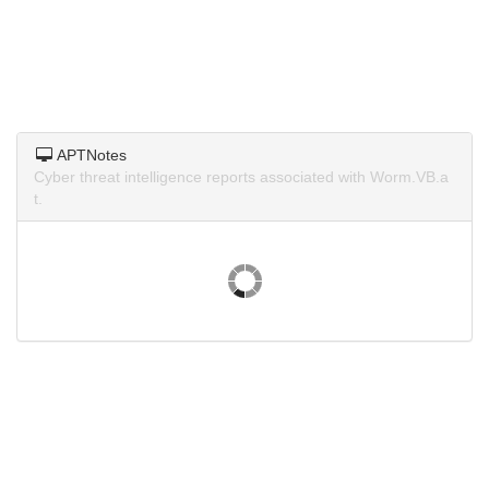
APTNotes
Cyber threat intelligence reports associated with Worm.VB.a
t.