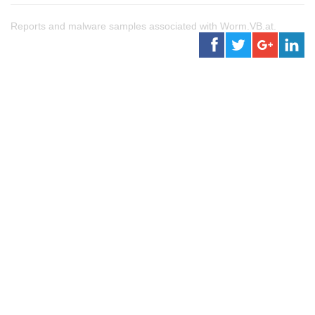
Reports and malware samples associated with Worm.VB.at.