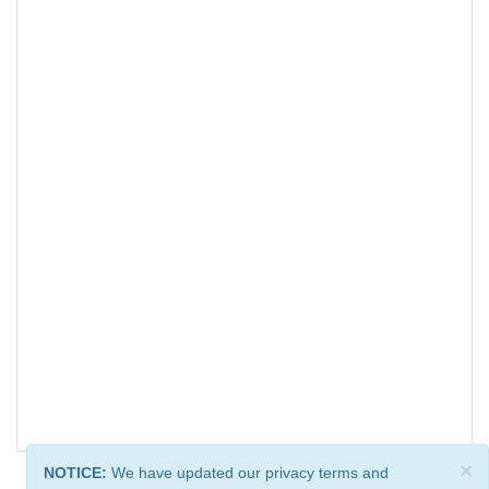
×
NOTICE:
We have updated our privacy terms and