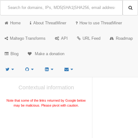
Home
About ThreatMiner
How to use ThreatMiner
Maltego Transforms
API
URL Feed
Roadmap
Blog
Make a donation
Contextual information
Note that some of the links returned by Google below
may be malicious. Please pivot with caution.