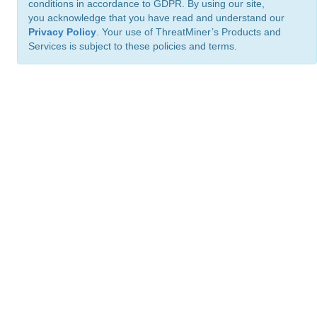
conditions in accordance to GDPR. By using our site,
you acknowledge that you have read and understand our
Privacy Policy
. Your use of ThreatMiner’s Products and
Services is subject to these policies and terms.