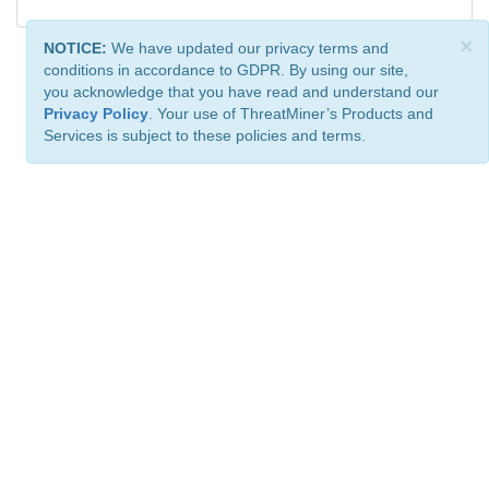
×
NOTICE:
We have updated our privacy terms and
conditions in accordance to GDPR. By using our site,
you acknowledge that you have read and understand our
Privacy Policy
. Your use of ThreatMiner’s Products and
Services is subject to these policies and terms.