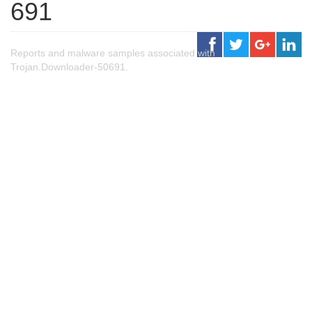
691
Reports and malware samples associated with
Trojan.Downloader-50691.