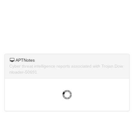
APTNotes
Cyber threat intelligence reports associated with Trojan.Dow
nloader-50691.