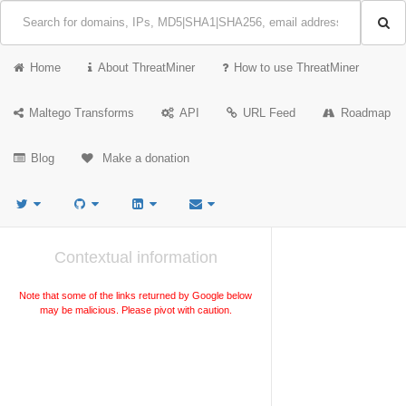
Home
About ThreatMiner
How to use ThreatMiner
Maltego Transforms
API
URL Feed
Roadmap
Blog
Make a donation
Contextual information
Note that some of the links returned by Google below
may be malicious. Please pivot with caution.