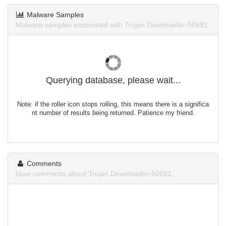
Malware Samples
Malware samples associated with Trojan.Downloader-50691.
Querying database, please wait...
Note: if the roller icon stops rolling, this means there is a significa
nt number of results being returned. Patience my friend.
Comments
User comments about Trojan.Downloader-50691.