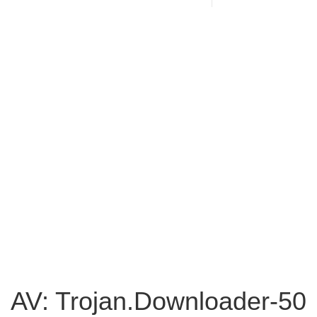
AV: Trojan.Downloader-50