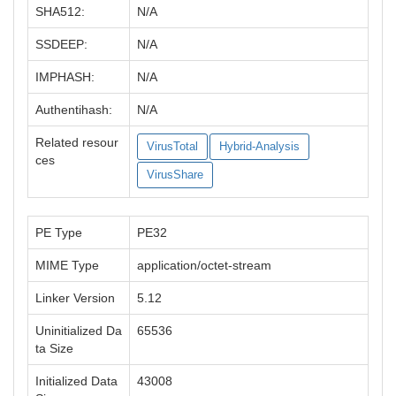
SHA512:
N/A
SSDEEP:
N/A
IMPHASH:
N/A
Authentihash:
N/A
Related resour
VirusTotal
Hybrid-Analysis
ces
VirusShare
PE Type
PE32
MIME Type
application/octet-stream
Linker Version
5.12
Uninitialized Da
65536
ta Size
Initialized Data
43008