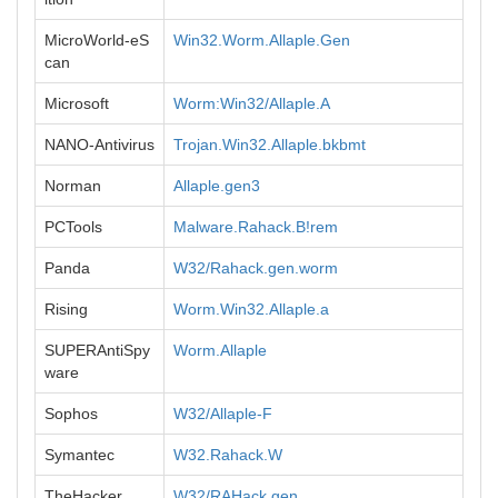
MicroWorld-eS
Win32.Worm.Allaple.Gen
can
Microsoft
Worm:Win32/Allaple.A
NANO-Antivirus
Trojan.Win32.Allaple.bkbmt
Norman
Allaple.gen3
PCTools
Malware.Rahack.B!rem
Panda
W32/Rahack.gen.worm
Rising
Worm.Win32.Allaple.a
SUPERAntiSpy
Worm.Allaple
ware
Sophos
W32/Allaple-F
Symantec
W32.Rahack.W
TheHacker
W32/RAHack.gen