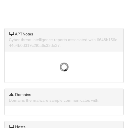
APTNotes
Cyber threat intelligence reports associated with 6648b156c
44e4b0d319c2f0a6c33de37.
Domains
Domains the malware sample communicates with.
Hosts