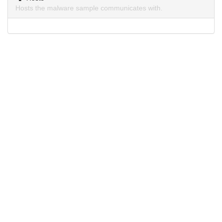
Hosts the malware sample communicates with.