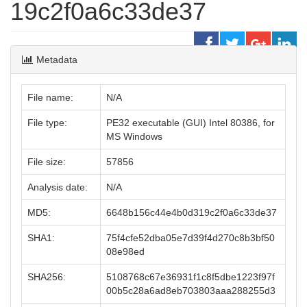
19c2f0a6c33de37
Metadata
File name:
N/A
File type:
PE32 executable (GUI) Intel 80386, for
MS Windows
File size:
57856
Analysis date:
N/A
MD5:
6648b156c44e4b0d319c2f0a6c33de37
SHA1:
75f4cfe52dba05e7d39f4d270c8b3bf50
08e98ed
SHA256:
5108768c67e36931f1c8f5dbe1223f97f
00b5c28a6ad8eb703803aaa288255d3