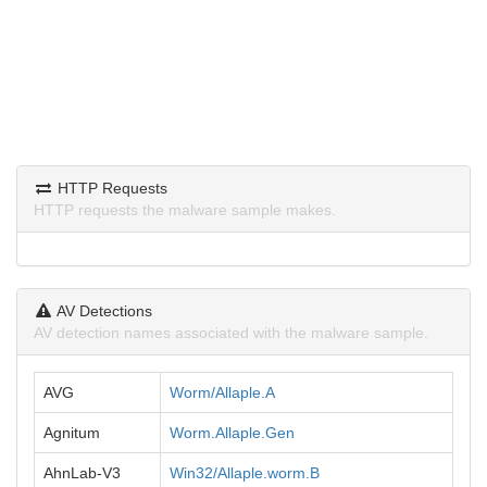
HTTP Requests
HTTP requests the malware sample makes.
AV Detections
AV detection names associated with the malware sample.
AVG
Worm/Allaple.A
Agnitum
Worm.Allaple.Gen
AhnLab-V3
Win32/Allaple.worm.B