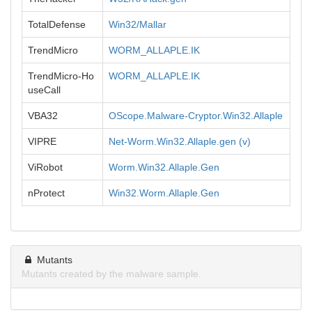
TotalDefense
Win32/Mallar
TrendMicro
WORM_ALLAPLE.IK
TrendMicro-Ho
WORM_ALLAPLE.IK
useCall
VBA32
OScope.Malware-Cryptor.Win32.Allaple
VIPRE
Net-Worm.Win32.Allaple.gen (v)
ViRobot
Worm.Win32.Allaple.Gen
nProtect
Win32.Worm.Allaple.Gen
Mutants
Mutants created by the malware sample.