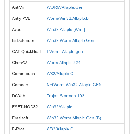
AntiVir
WORM/Allaple.Gen
Antiy-AVL
Worm/Win32.Allaple.b
Avast
Win32:Allaple [Wrm]
BitDefender
Win32.Worm.Allaple.Gen
CAT-QuickHeal
I-Worm.Allaple.gen
ClamAV
Worm.Allaple-224
Commtouch
W32/Allaple.C
Comodo
NetWorm.Win32.Allaple.GEN
DrWeb
Trojan.Starman.102
ESET-NOD32
Win32/Allaple
Emsisoft
Win32.Worm.Allaple.Gen (B)
F-Prot
W32/Allaple.C