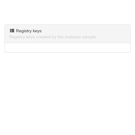
Registry keys
Registry keys created by the malware sample.