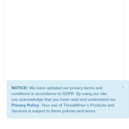
×
NOTICE:
We have updated our privacy terms and
conditions in accordance to GDPR. By using our site,
you acknowledge that you have read and understand our
Privacy Policy
. Your use of ThreatMiner’s Products and
Services is subject to these policies and terms.