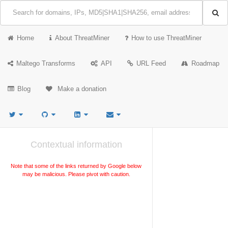
Home
About ThreatMiner
How to use ThreatMiner
Maltego Transforms
API
URL Feed
Roadmap
Blog
Make a donation
Contextual information
Note that some of the links returned by Google below
may be malicious. Please pivot with caution.