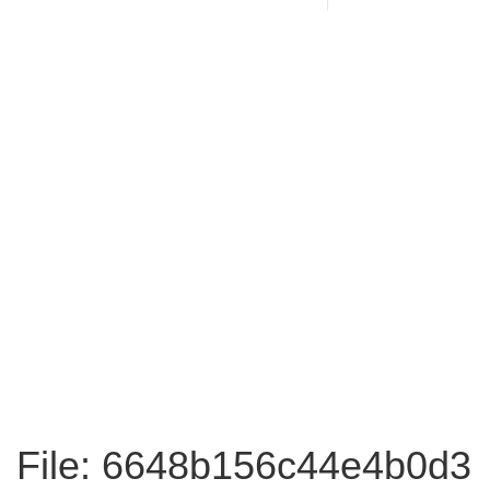
File: 6648b156c44e4b0d3