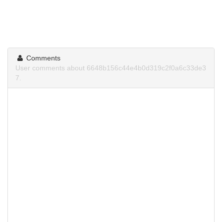
Comments
User comments about 6648b156c44e4b0d319c2f0a6c33de3
7.