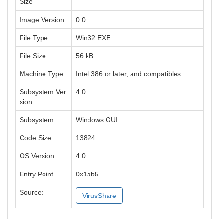
Size
Image Version
0.0
File Type
Win32 EXE
File Size
56 kB
Machine Type
Intel 386 or later, and compatibles
Subsystem Ver
4.0
sion
Subsystem
Windows GUI
Code Size
13824
OS Version
4.0
Entry Point
0x1ab5
Source:
VirusShare