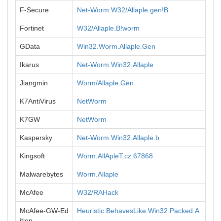
F-Secure
Net-Worm:W32/Allaple.gen!B
Fortinet
W32/Allaple.B!worm
GData
Win32.Worm.Allaple.Gen
Ikarus
Net-Worm.Win32.Allaple
Jiangmin
Worm/Allaple.Gen
K7AntiVirus
NetWorm
K7GW
NetWorm
Kaspersky
Net-Worm.Win32.Allaple.b
Kingsoft
Worm.AllApleT.cz.67868
Malwarebytes
Worm.Allaple
McAfee
W32/RAHack
McAfee-GW-Ed
Heuristic.BehavesLike.Win32.Packed.A
ition