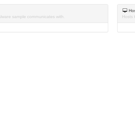
Ho
lware sample communicates with.
Hosts 