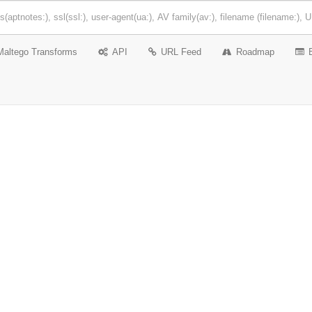
Maltego Transforms
API
URL Feed
Roadmap