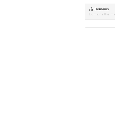
Domains
Domains the ma