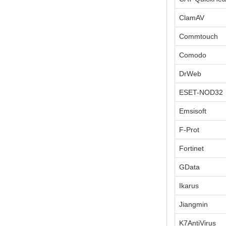
ClamAV
Commtouch
Comodo
DrWeb
ESET-NOD32
Emsisoft
F-Prot
Fortinet
GData
Ikarus
Jiangmin
K7AntiVirus