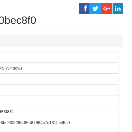
0bec8f0
r MS Windows
955f881
6bc9f082f5485a87984c7c131bc45c0