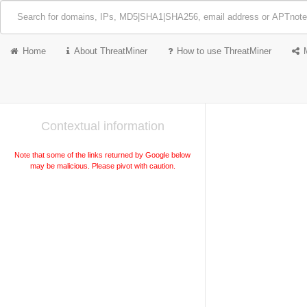
Home
About ThreatMiner
How to use ThreatMiner
Contextual information
Note that some of the links returned by Google below
may be malicious. Please pivot with caution.