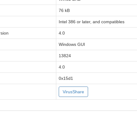
76 kB
Intel 386 or later, and compatibles
sion
4.0
Windows GUI
13824
4.0
0x15d1
VirusShare