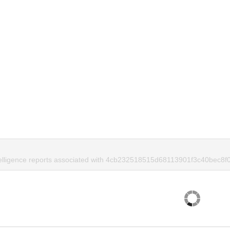
telligence reports associated with 4cb232518515d68113901f3c40bec8f0