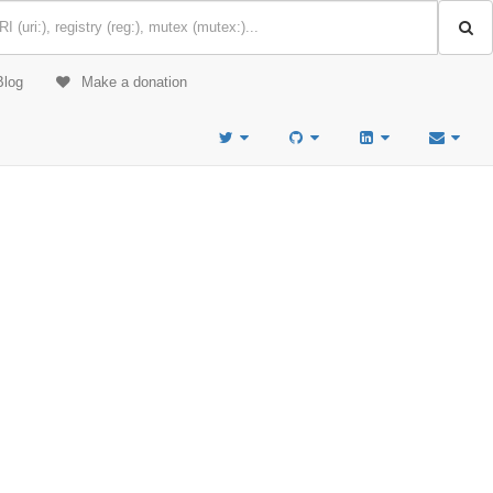
Blog
Make a donation