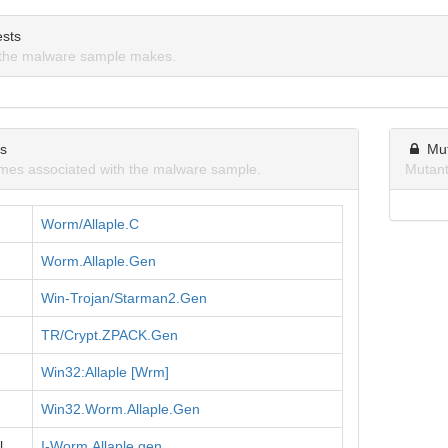
sts
the malware sample makes.
ns
Mu
mes associated with the malware sample.
Mutant
Worm/Allaple.C
Worm.Allaple.Gen
Win-Trojan/Starman2.Gen
TR/Crypt.ZPACK.Gen
Win32:Allaple [Wrm]
Win32.Worm.Allaple.Gen
l
I-Worm.Allaple.gen