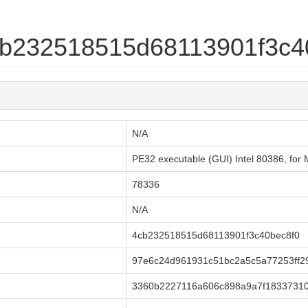
4cb232518515d68113901f3c4
N/A
PE32 executable (GUI) Intel 80386, fo
78336
N/A
4cb232518515d68113901f3c40bec8f0
97e6c24d961931c51bc2a5c5a77253ff2
3360b2227116a606c898a9a7f18337310