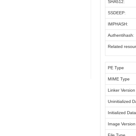
SHA512:
SSDEEP:
IMPHASH:
Authentihash:
Related resou
PE Type
MIME Type
Linker Version
Uninitialized D
Initialized Dat
Image Version
File Type