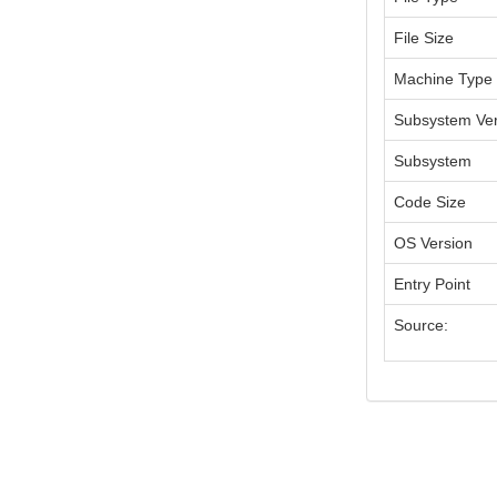
File Size
Machine Type
Subsystem Ver
Subsystem
Code Size
OS Version
Entry Point
Source: