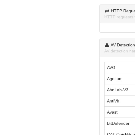
HTTP Reque
HTTP requests 
AV Detectio
AV detection na
AVG
Agnitum
AhnLab-V3
AntiVir
Avast
BitDefender
CAT-QuickHea