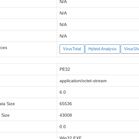
N/A
N/A
N/A
N/A
rces
VirusTotal
Hybrid-Analysis
VirusSh
PE32
application/octet-stream
6.0
ata Size
65536
a Size
43008
0.0
Win32 EXE