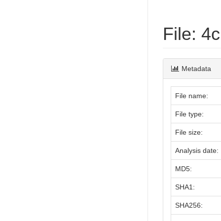
File: 
Metadata
File name:
File type:
File size:
Analysis date:
MD5:
SHA1:
SHA256: