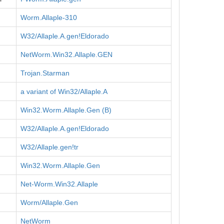
Worm.Allaple-310
W32/Allaple.A.gen!Eldorado
NetWorm.Win32.Allaple.GEN
Trojan.Starman
a variant of Win32/Allaple.A
Win32.Worm.Allaple.Gen (B)
W32/Allaple.A.gen!Eldorado
W32/Allaple.gen!tr
Win32.Worm.Allaple.Gen
Net-Worm.Win32.Allaple
Worm/Allaple.Gen
NetWorm