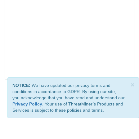
×
NOTICE:
We have updated our privacy terms and
conditions in accordance to GDPR. By using our site,
you acknowledge that you have read and understand our
Privacy Policy
. Your use of ThreatMiner’s Products and
Services is subject to these policies and terms.