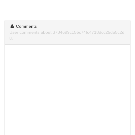
Comments
User comments about 3734699c156c74fc4718dcc25da5c2d
8.