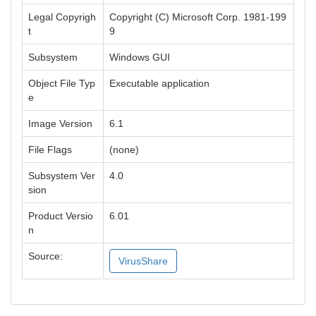
Legal Copyrigh
Copyright (C) Microsoft Corp. 1981-199
t
9
Subsystem
Windows GUI
Object File Typ
Executable application
e
Image Version
6.1
File Flags
(none)
Subsystem Ver
4.0
sion
Product Versio
6.01
n
Source:
VirusShare