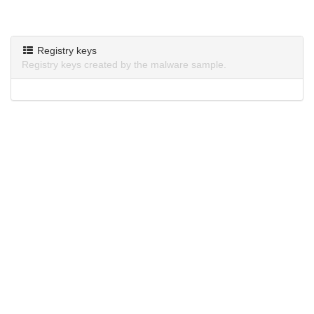
Registry keys
Registry keys created by the malware sample.