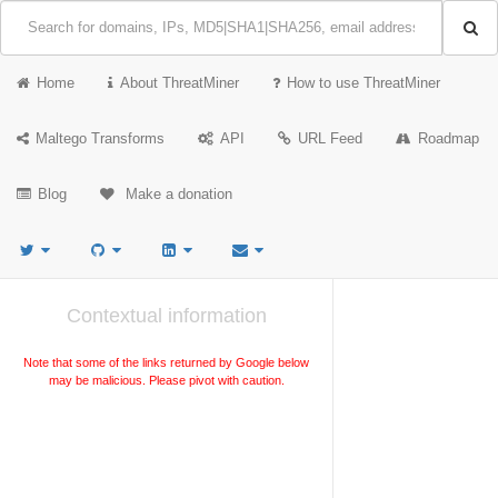
Home
About ThreatMiner
How to use ThreatMiner
Maltego Transforms
API
URL Feed
Roadmap
Blog
Make a donation
Contextual information
Note that some of the links returned by Google below
may be malicious. Please pivot with caution.