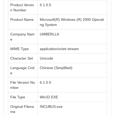
Product Versio
6.1.0.0
n Number
Product Name
Microsoft(R) Windows (R) 2000 Operati
ng System
Company Nam
UMBERLLA
e
MIME Type
application/octet-stream
Character Set
Unicode
Language Cod
Chinese (Simplified)
e
File Version Nu
6.1.0.0
mber
File Type
Win32 EXE
Original Filena
INCUBUS.exe
me