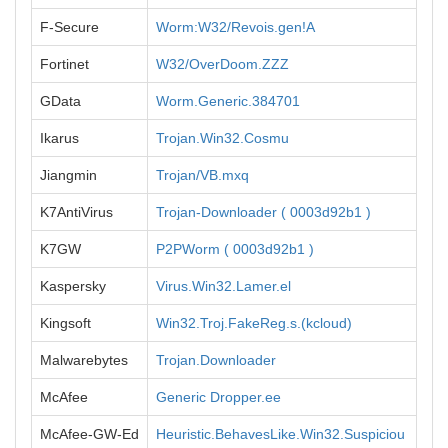
F-Secure
Worm:W32/Revois.gen!A
Fortinet
W32/OverDoom.ZZZ
GData
Worm.Generic.384701
Ikarus
Trojan.Win32.Cosmu
Jiangmin
Trojan/VB.mxq
K7AntiVirus
Trojan-Downloader ( 0003d92b1 )
K7GW
P2PWorm ( 0003d92b1 )
Kaspersky
Virus.Win32.Lamer.el
Kingsoft
Win32.Troj.FakeReg.s.(kcloud)
Malwarebytes
Trojan.Downloader
McAfee
Generic Dropper.ee
McAfee-GW-Ed
Heuristic.BehavesLike.Win32.Suspiciou