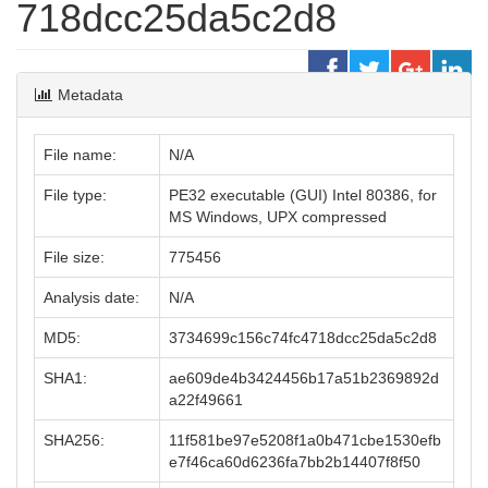
718dcc25da5c2d8
Metadata
File name:
N/A
File type:
PE32 executable (GUI) Intel 80386, for
MS Windows, UPX compressed
File size:
775456
Analysis date:
N/A
MD5:
3734699c156c74fc4718dcc25da5c2d8
SHA1:
ae609de4b3424456b17a51b2369892d
a22f49661
SHA256:
11f581be97e5208f1a0b471cbe1530efb
e7f46ca60d6236fa7bb2b14407f8f50