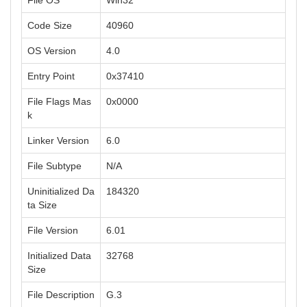
File OS
Win32
Code Size
40960
OS Version
4.0
Entry Point
0x37410
File Flags Mas
0x0000
k
Linker Version
6.0
File Subtype
N/A
Uninitialized Da
184320
ta Size
File Version
6.01
Initialized Data
32768
Size
File Description
G.3