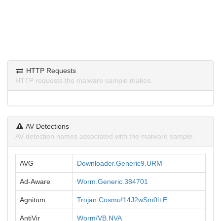
HTTP Requests
HTTP requests the malware sample makes.
AV Detections
AV detection names associated with the malware sample.
AVG
Downloader.Generic9.URM
Ad-Aware
Worm.Generic.384701
Agnitum
Trojan.Cosmu!14J2wSm0l+E
AntiVir
Worm/VB.NVA