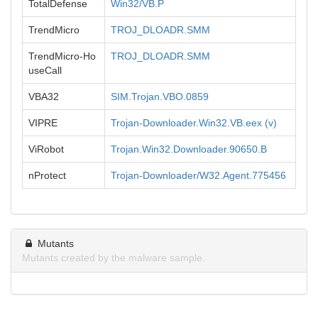
TotalDefense
Win32/VB.P
TrendMicro
TROJ_DLOADR.SMM
TrendMicro-Ho
TROJ_DLOADR.SMM
useCall
VBA32
SIM.Trojan.VBO.0859
VIPRE
Trojan-Downloader.Win32.VB.eex (v)
ViRobot
Trojan.Win32.Downloader.90650.B
nProtect
Trojan-Downloader/W32.Agent.775456
Mutants
Mutants created by the malware sample.