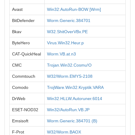
Avast
Win32:AutoRun-BOW [Wrm]
BitDefender
Worm.Generic.384701
Bkav
W32.ShitOverVBx.PE
ByteHero
Virus.Win32.Heur.p
CAT-QuickHeal
Worm.VB.at.n3
CMC
Trojan.Win32.Cosmu!O
Commtouch
W32/Worm.EMYS-2108
Comodo
TrojWare.Win32.Kryptik.VARA
DrWeb
Win32.HLLW.Autoruner.6014
ESET-NOD32
Win32/AutoRun.VB.JP
Emsisoft
Worm.Generic.384701 (B)
F-Prot
W32/Worm.BAOX