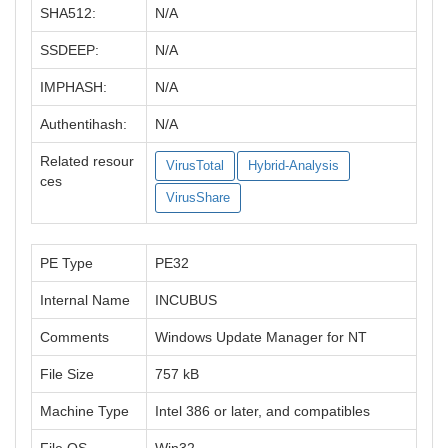
SHA512:
N/A
SSDEEP:
N/A
IMPHASH:
N/A
Authentihash:
N/A
Related resour
VirusTotal
Hybrid-Analysis
ces
VirusShare
PE Type
PE32
Internal Name
INCUBUS
Comments
Windows Update Manager for NT
File Size
757 kB
Machine Type
Intel 386 or later, and compatibles