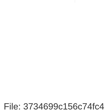
File: 3734699c156c74fc4