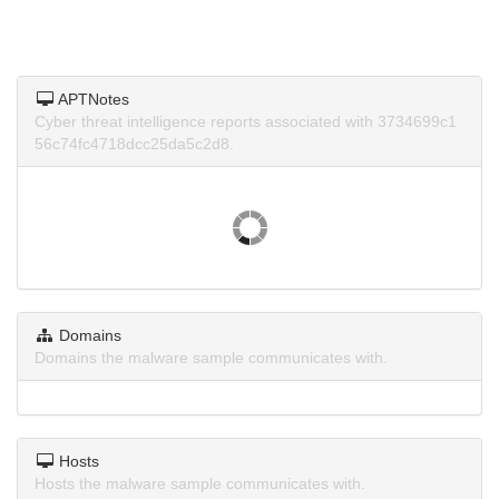
APTNotes
Cyber threat intelligence reports associated with 3734699c1
56c74fc4718dcc25da5c2d8.
Domains
Domains the malware sample communicates with.
Hosts
Hosts the malware sample communicates with.