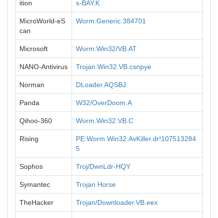
ition
s-BAY.K
MicroWorld-eS
Worm.Generic.384701
can
Microsoft
Worm:Win32/VB.AT
NANO-Antivirus
Trojan.Win32.VB.csnpye
Norman
DLoader.AQSBJ
Panda
W32/OverDoom.A
Qihoo-360
Worm.Win32.VB.C
Rising
PE:Worm.Win32.AvKiller.dr!107513284
5
Sophos
Troj/DwnLdr-HQY
Symantec
Trojan Horse
TheHacker
Trojan/Downloader.VB.eex