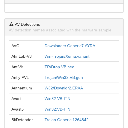
AV Detections
AV detection names associated with the malware sample.
AVG
Downloader.Generic7.AYRA
AhnLab-V3
Win-Trojan/Xema.variant
AntiVir
TR/Drop.VB.beo
Antiy-AVL
Trojan/Win32.VB.gen
Authentium
W32/Downldr2.ERXA
Avast
Win32:VB-ITN
Avast5
Win32:VB-ITN
BitDefender
Trojan.Generic.1264842