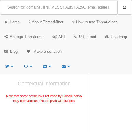
Home
About ThreatMiner
How to use ThreatMiner
Maltego Transforms
API
URL Feed
Roadmap
Blog
Make a donation
Contextual information
Note that some of the links returned by Google below
may be malicious. Please pivot with caution.