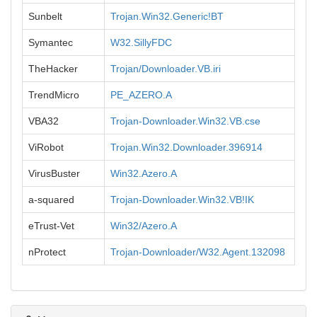
Sunbelt
Trojan.Win32.Generic!BT
Symantec
W32.SillyFDC
TheHacker
Trojan/Downloader.VB.iri
TrendMicro
PE_AZERO.A
VBA32
Trojan-Downloader.Win32.VB.cse
ViRobot
Trojan.Win32.Downloader.396914
VirusBuster
Win32.Azero.A
a-squared
Trojan-Downloader.Win32.VB!IK
eTrust-Vet
Win32/Azero.A
nProtect
Trojan-Downloader/W32.Agent.132098