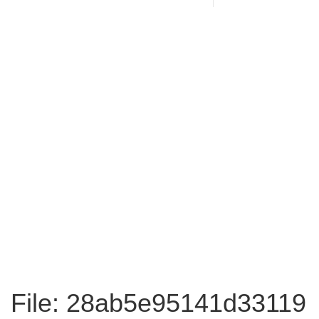
File: 28ab5e95141d33119