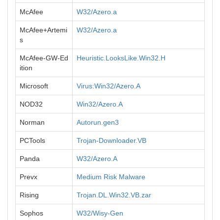
McAfee
W32/Azero.a
McAfee+Artemi
W32/Azero.a
s
McAfee-GW-Ed
Heuristic.LooksLike.Win32.H
ition
Microsoft
Virus:Win32/Azero.A
NOD32
Win32/Azero.A
Norman
Autorun.gen3
PCTools
Trojan-Downloader.VB
Panda
W32/Azero.A
Prevx
Medium Risk Malware
Rising
Trojan.DL.Win32.VB.zar
Sophos
W32/Wisy-Gen