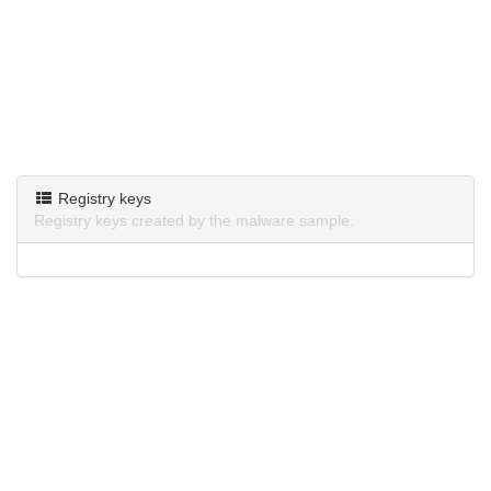
Registry keys
Registry keys created by the malware sample.