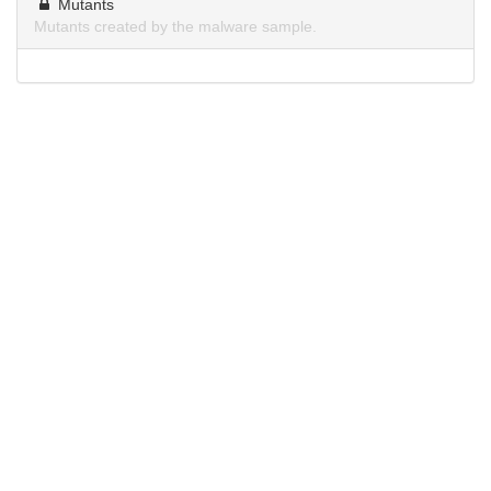
Mutants
Mutants created by the malware sample.