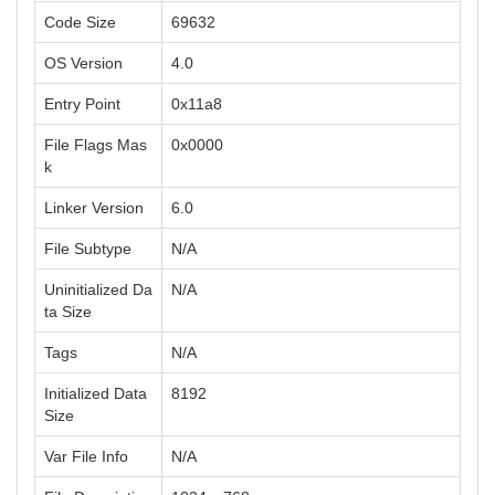
Code Size
69632
OS Version
4.0
Entry Point
0x11a8
File Flags Mas
0x0000
k
Linker Version
6.0
File Subtype
N/A
Uninitialized Da
N/A
ta Size
Tags
N/A
Initialized Data
8192
Size
Var File Info
N/A