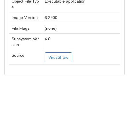
Object File Typ
Executable application
e
Image Version
6.2900
File Flags
(none)
Subsystem Ver
4.0
sion
Source:
VirusShare