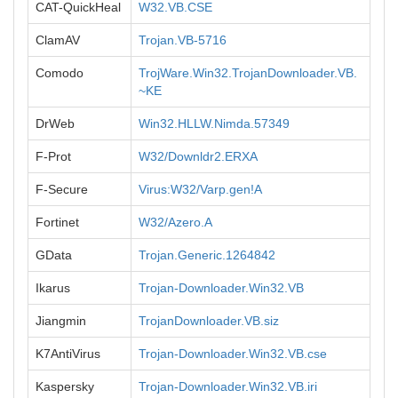
CAT-QuickHeal
W32.VB.CSE
ClamAV
Trojan.VB-5716
Comodo
TrojWare.Win32.TrojanDownloader.VB.
~KE
DrWeb
Win32.HLLW.Nimda.57349
F-Prot
W32/Downldr2.ERXA
F-Secure
Virus:W32/Varp.gen!A
Fortinet
W32/Azero.A
GData
Trojan.Generic.1264842
Ikarus
Trojan-Downloader.Win32.VB
Jiangmin
TrojanDownloader.VB.siz
K7AntiVirus
Trojan-Downloader.Win32.VB.cse
Kaspersky
Trojan-Downloader.Win32.VB.iri