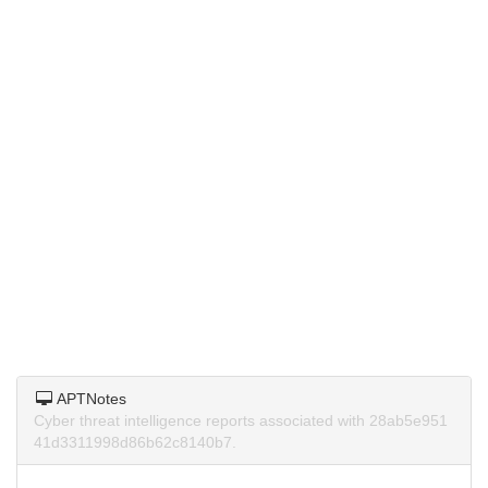
APTNotes
Cyber threat intelligence reports associated with 28ab5e951
41d3311998d86b62c8140b7.