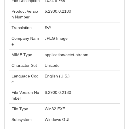
File Description
1024 x 768
Product Versio
6.2900.0.2180
n Number
Translation
ЉҰ
Company Nam
JPEG Image
e
MIME Type
application/octet-stream
Character Set
Unicode
Language Cod
English (U.S.)
e
File Version Nu
6.2900.0.2180
mber
File Type
Win32 EXE
Subsystem
Windows GUI