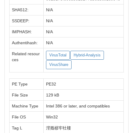
SHA512:
N/A
SSDEEP:
N/A
IMPHASH:
N/A
Authentihash:
N/A
Related resour
VirusTotal
Hybrid-Analysis
ces
VirusShare
PE Type
PE32
File Size
129 kB
Machine Type
Intel 386 or later, and compatibles
File OS
Win32
Tag L
潌摡楌牢牡䅹