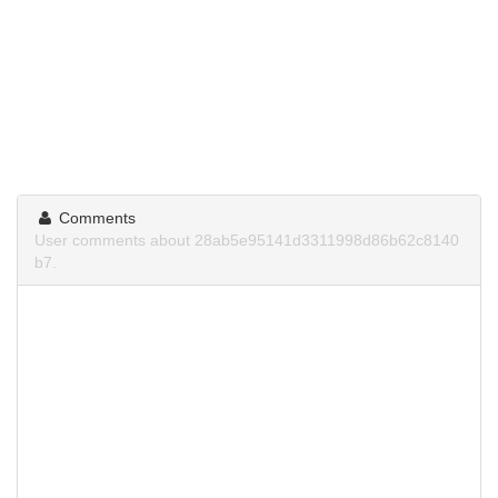
Comments
User comments about 28ab5e95141d3311998d86b62c8140
b7.