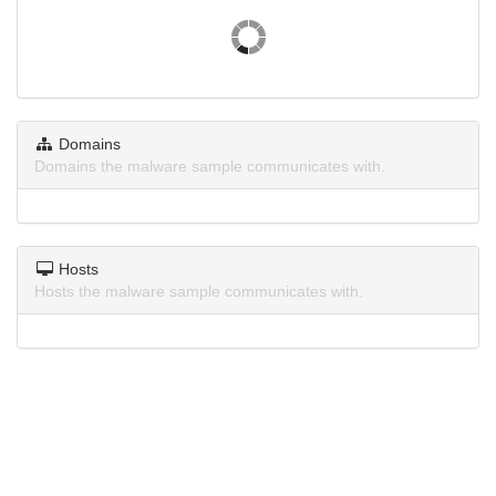
Domains
Domains the malware sample communicates with.
Hosts
Hosts the malware sample communicates with.