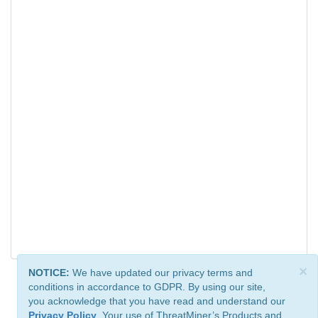
×
NOTICE:
We have updated our privacy terms and
conditions in accordance to GDPR. By using our site,
you acknowledge that you have read and understand our
Privacy Policy
. Your use of ThreatMiner’s Products and