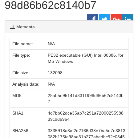
98d86b62c8140b7
Metadata
File name:
N/A
File type:
PE32 executable (GUI) Intel 80386, for
MS Windows
File size:
132098
Analysis date:
N/A
MD5:
28ab5e95141d3311998d86b62c8140b
7
SHA1:
4d7bb02dce35ab7c291a72000255988
d9c9d6964
SHA256:
3335918a3af2d2166d33e7ba5d7e3813
082b175fe98ae31b277abedbc92c0345