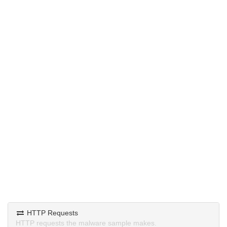
HTTP Requests
HTTP requests the malware sample makes.