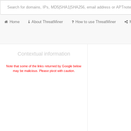
Home
About ThreatMiner
How to use ThreatMiner
Contextual information
Note that some of the links returned by Google below
may be malicious. Please pivot with caution.