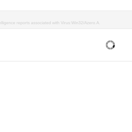
elligence reports associated with Virus:Win32/Azero.A.