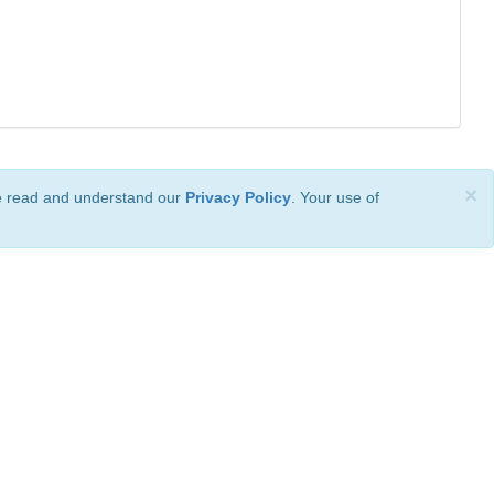
×
ve read and understand our
Privacy Policy
. Your use of
ional License
.