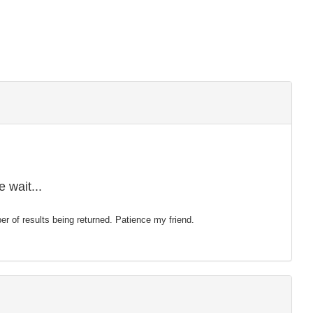
 wait...
mber of results being returned. Patience my friend.