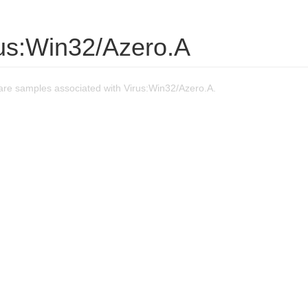
rus:Win32/Azero.A
re samples associated with Virus:Win32/Azero.A.