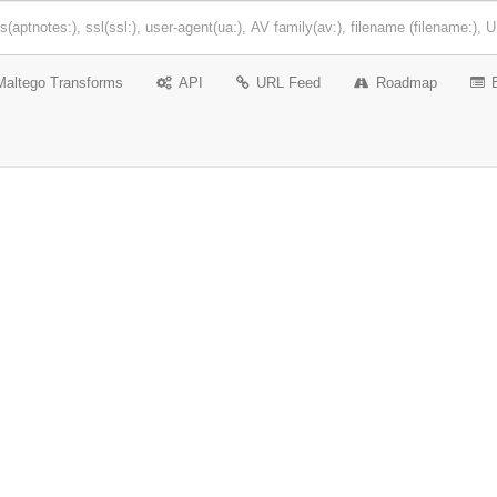
Maltego Transforms
API
URL Feed
Roadmap