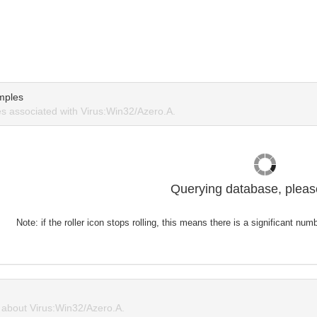
mples
 associated with Virus:Win32/Azero.A.
Querying database, please
Note: if the roller icon stops rolling, this means there is a significant nu
about Virus:Win32/Azero.A.