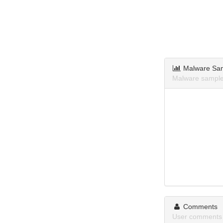
Malware Sa
Malware samples
Comments
User comments 