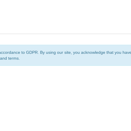
accordance to GDPR. By using our site, you acknowledge that you ha
 and terms.
org
is a non-profit initiative and is licensed under a
Creative Commons Attribution 4.0 Internat
Privacy Notice
Sitemap