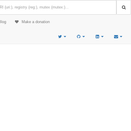
Blog
Make a donation