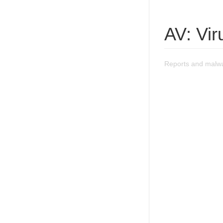
AV: Vi
Reports and malwa