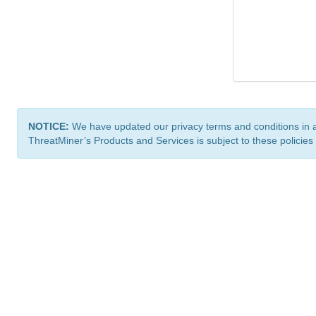
NOTICE:
We have updated our privacy terms and conditions in 
ThreatMiner’s Products and Services is subject to these policies
ThreatMiner.