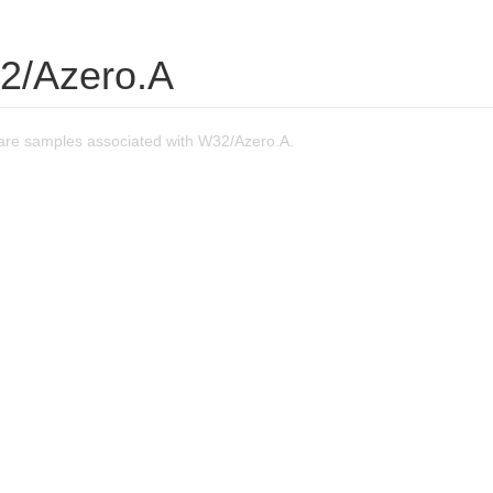
2/Azero.A
re samples associated with W32/Azero.A.