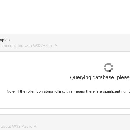
mples
s associated with W32/Azero.A.
Querying database, please
Note: if the roller icon stops rolling, this means there is a significant nu
about W32/Azero.A.