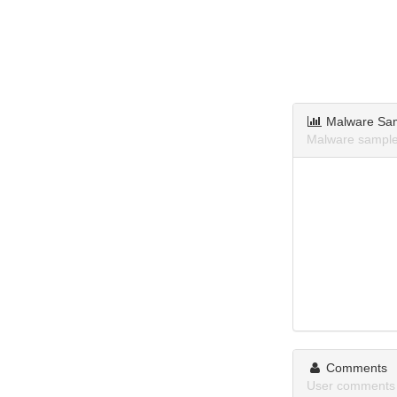
Malware Sa
Malware sample
Comments
User comments 