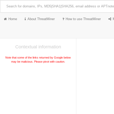
Home
About ThreatMiner
How to use ThreatMiner
Contextual information
Note that some of the links returned by Google below
may be malicious. Please pivot with caution.