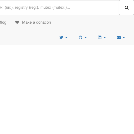
Blog
Make a donation