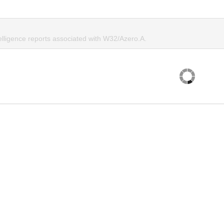
elligence reports associated with W32/Azero.A.