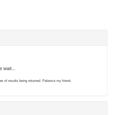
 wait...
mber of results being returned. Patience my friend.