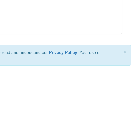
×
ve read and understand our
Privacy Policy
. Your use of
ional License
.