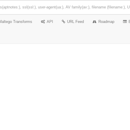
Maltego Transforms
API
URL Feed
Roadmap