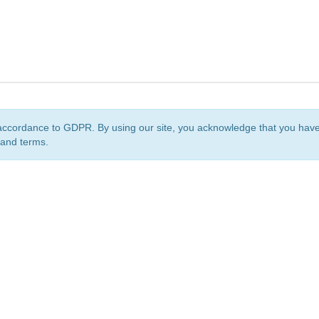
accordance to GDPR. By using our site, you acknowledge that you ha
 and terms.
org
is a non-profit initiative and is licensed under a
Creative Commons Attribution 4.0 Internat
Privacy Notice
Sitemap