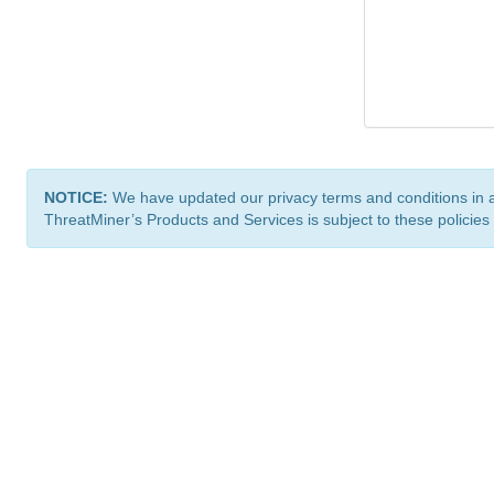
NOTICE:
We have updated our privacy terms and conditions in 
ThreatMiner’s Products and Services is subject to these policies
ThreatMiner.