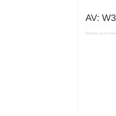
AV: W3
Reports and malwa