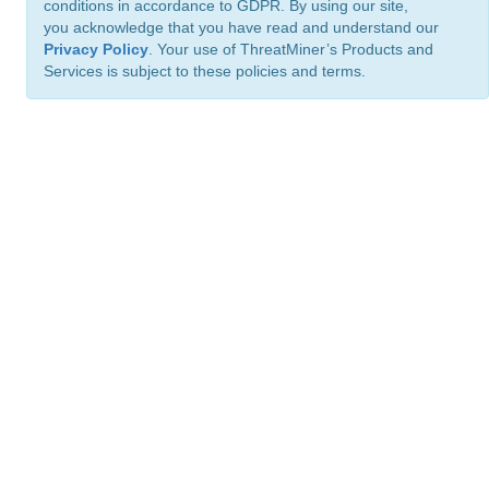
conditions in accordance to GDPR. By using our site,
you acknowledge that you have read and understand our
Privacy Policy
. Your use of ThreatMiner’s Products and
Services is subject to these policies and terms.