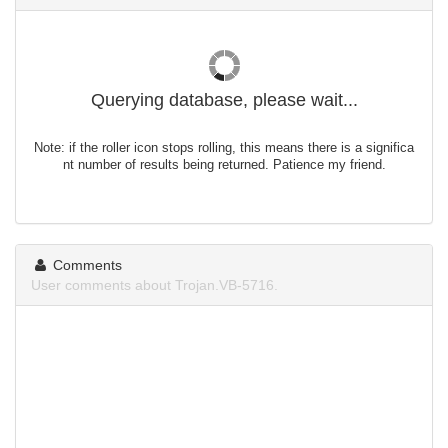
Querying database, please wait...
Note: if the roller icon stops rolling, this means there is a significa
nt number of results being returned. Patience my friend.
Comments
User comments about Trojan.VB-5716.