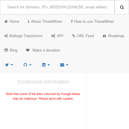
Home
About ThreatMiner
How to use ThreatMiner
Maltego Transforms
API
URL Feed
Roadmap
Blog
Make a donation
Contextual information
Note that some of the links returned by Google below
may be malicious. Please pivot with caution.