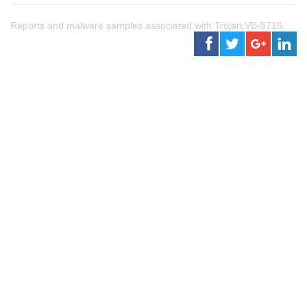
Reports and malware samples associated with Trojan.VB-5716.