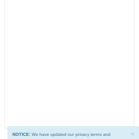
×
NOTICE:
We have updated our privacy terms and