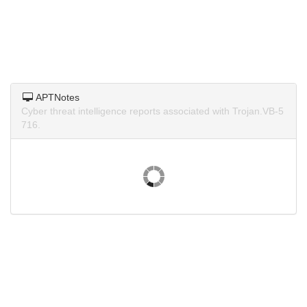
APTNotes
Cyber threat intelligence reports associated with Trojan.VB-5
716.