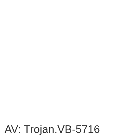
AV: Trojan.VB-5716