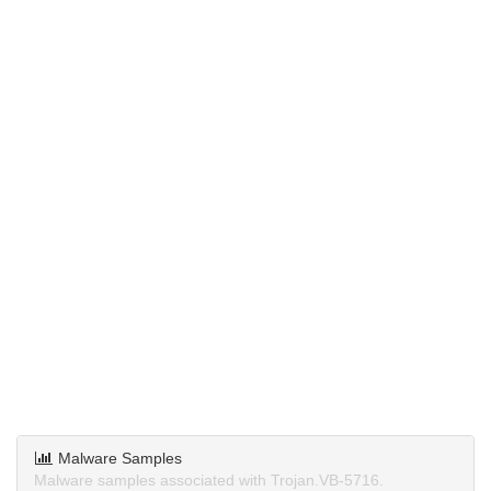
Malware Samples
Malware samples associated with Trojan.VB-5716.