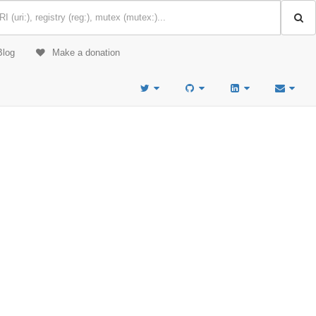
Blog
Make a donation