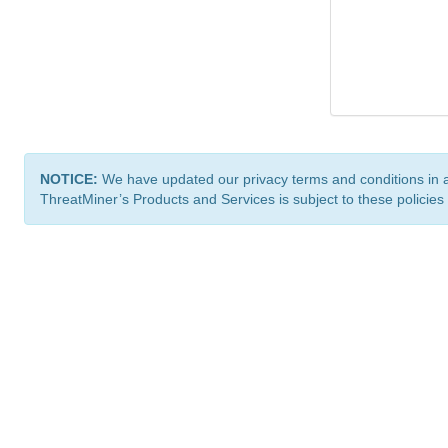
NOTICE:
We have updated our privacy terms and conditions in 
ThreatMiner’s Products and Services is subject to these policies
ThreatMiner.