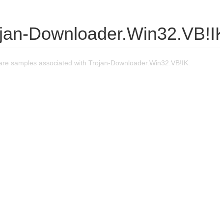
ojan-Downloader.Win32.VB!I
re samples associated with Trojan-Downloader.Win32.VB!IK.