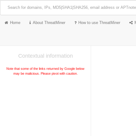
Home
About ThreatMiner
How to use ThreatMiner
Contextual information
Note that some of the links returned by Google below
may be malicious. Please pivot with caution.