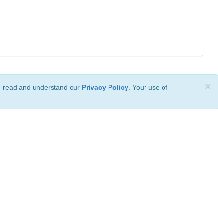
×
ve read and understand our
Privacy Policy
. Your use of
ional License
.