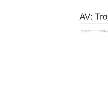
AV: Tr
Reports and malwa