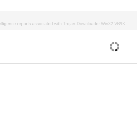
telligence reports associated with Trojan-Downloader.Win32.VB!IK.