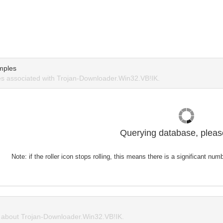
mples
s associated with Trojan-Downloader.Win32.VB!IK.
Querying database, please
Note: if the roller icon stops rolling, this means there is a significant nu
about Trojan-Downloader.Win32.VB!IK.