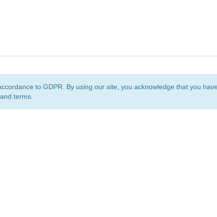
accordance to GDPR. By using our site, you acknowledge that you ha
 and terms.
org
is a non-profit initiative and is licensed under a
Creative Commons Attribution 4.0 Internat
Privacy Notice
Sitemap