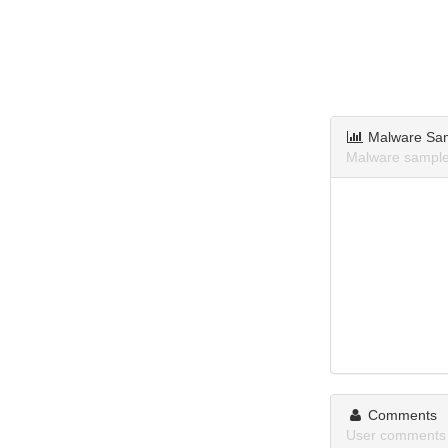
Malware Sa
Malware sample
Comments
User comments 