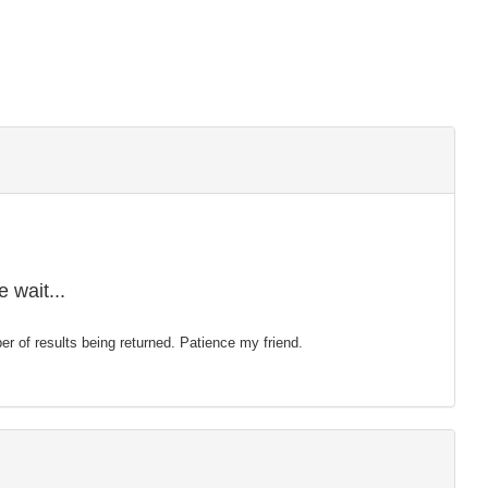
 wait...
mber of results being returned. Patience my friend.