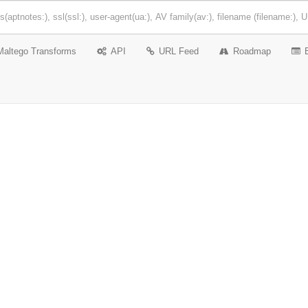
Maltego Transforms
API
URL Feed
Roadmap