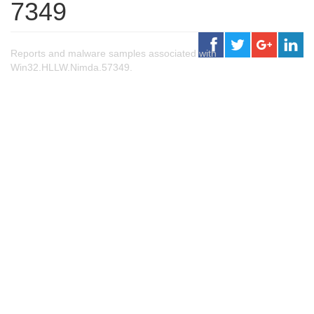
7349
Reports and malware samples associated with
Win32.HLLW.Nimda.57349.