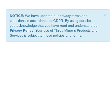
×
NOTICE:
We have updated our privacy terms and
conditions in accordance to GDPR. By using our site,
you acknowledge that you have read and understand our
Privacy Policy
. Your use of ThreatMiner’s Products and
Services is subject to these policies and terms.