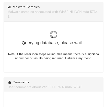
Malware Samples
Malware samples associated with Win32.HLLW.Nimda.5734
9.
Querying database, please wait...
Note: if the roller icon stops rolling, this means there is a significa
nt number of results being returned. Patience my friend.
Comments
User comments about Win32.HLLW.Nimda.57349.