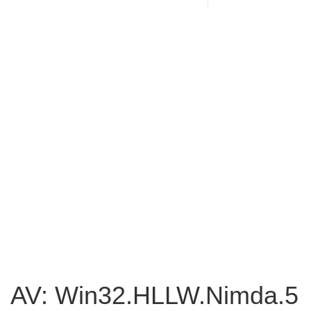
AV: Win32.HLLW.Nimda.5