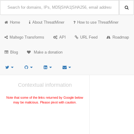
Home
About ThreatMiner
How to use ThreatMiner
Maltego Transforms
API
URL Feed
Roadmap
Blog
Make a donation
Contextual information
Note that some of the links returned by Google below
may be malicious. Please pivot with caution.