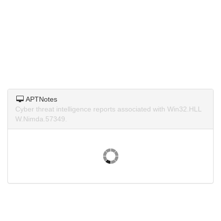
APTNotes
Cyber threat intelligence reports associated with Win32.HLL
W.Nimda.57349.