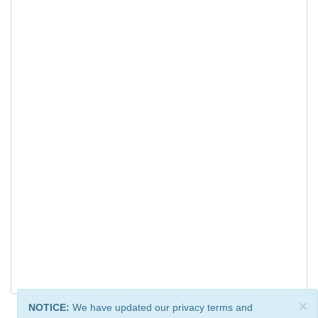
×
NOTICE:
We have updated our privacy terms and