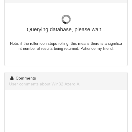
Querying database, please wait...
Note: if the roller icon stops rolling, this means there is a significa
nt number of results being returned. Patience my friend.
Comments
User comments about Win32.Azero.A.