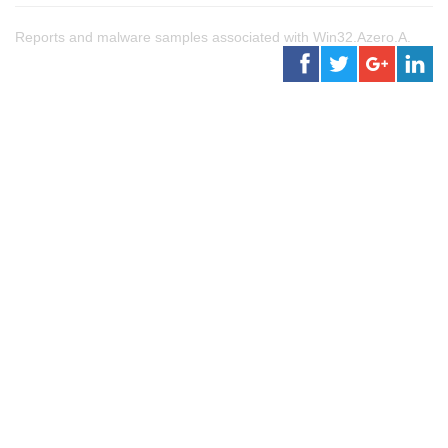
Reports and malware samples associated with Win32.Azero.A.