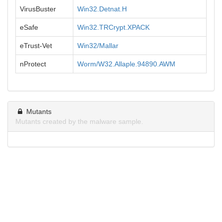
VirusBuster
Win32.Detnat.H
eSafe
Win32.TRCrypt.XPACK
eTrust-Vet
Win32/Mallar
nProtect
Worm/W32.Allaple.94890.AWM
Mutants
Mutants created by the malware sample.