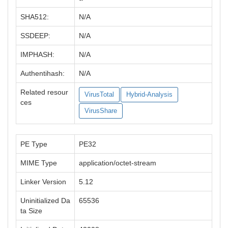
SHA512:
N/A
SSDEEP:
N/A
IMPHASH:
N/A
Authentihash:
N/A
Related resour
VirusTotal
Hybrid-Analysis
ces
VirusShare
PE Type
PE32
MIME Type
application/octet-stream
Linker Version
5.12
Uninitialized Da
65536
ta Size