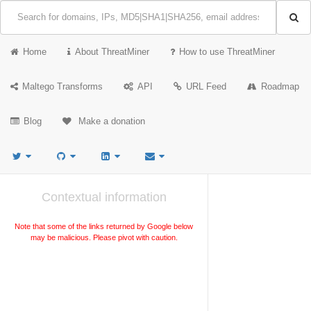
Home
About ThreatMiner
How to use ThreatMiner
Maltego Transforms
API
URL Feed
Roadmap
Blog
Make a donation
Contextual information
Note that some of the links returned by Google below
may be malicious. Please pivot with caution.