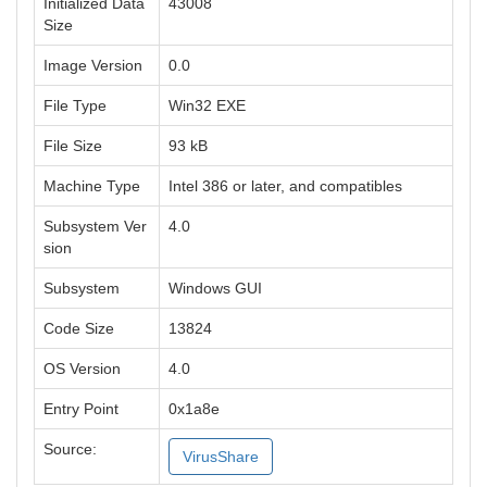
Initialized Data
43008
Size
Image Version
0.0
File Type
Win32 EXE
File Size
93 kB
Machine Type
Intel 386 or later, and compatibles
Subsystem Ver
4.0
sion
Subsystem
Windows GUI
Code Size
13824
OS Version
4.0
Entry Point
0x1a8e
Source:
VirusShare