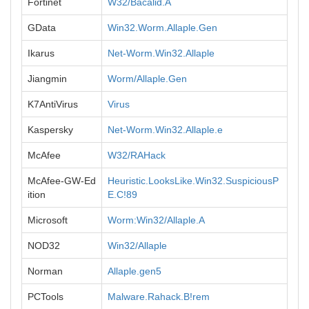
Fortinet
W32/Bacalid.A
GData
Win32.Worm.Allaple.Gen
Ikarus
Net-Worm.Win32.Allaple
Jiangmin
Worm/Allaple.Gen
K7AntiVirus
Virus
Kaspersky
Net-Worm.Win32.Allaple.e
McAfee
W32/RAHack
McAfee-GW-Ed
Heuristic.LooksLike.Win32.SuspiciousP
ition
E.C!89
Microsoft
Worm:Win32/Allaple.A
NOD32
Win32/Allaple
Norman
Allaple.gen5
PCTools
Malware.Rahack.B!rem