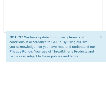
×
NOTICE:
We have updated our privacy terms and
conditions in accordance to GDPR. By using our site,
you acknowledge that you have read and understand our
Privacy Policy
. Your use of ThreatMiner’s Products and
Services is subject to these policies and terms.