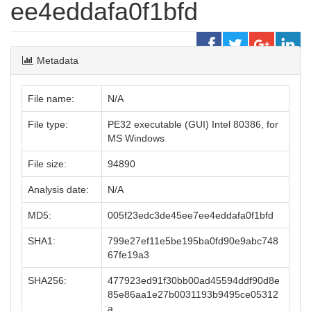
ee4eddafa0f1bfd
Metadata
File name:
N/A
File type:
PE32 executable (GUI) Intel 80386, for
MS Windows
File size:
94890
Analysis date:
N/A
MD5:
005f23edc3de45ee7ee4eddafa0f1bfd
SHA1:
799e27ef11e5be195ba0fd90e9abc748
67fe19a3
SHA256:
477923ed91f30bb00ad45594ddf90d8e
85e86aa1e27b0031193b9495ce05312
a