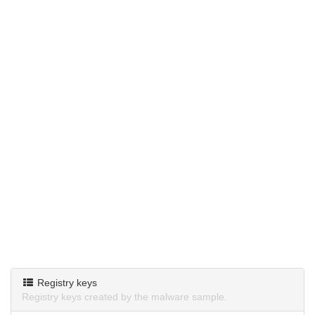
Registry keys
Registry keys created by the malware sample.