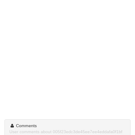
Comments
User comments about 005f23edc3de45ee7ee4eddafa0f1bf