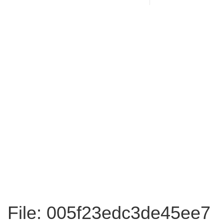
File: 005f23edc3de45ee7