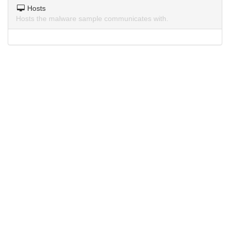
Hosts
Hosts the malware sample communicates with.