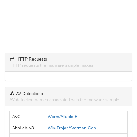
HTTP Requests
HTTP requests the malware sample makes.
AV Detections
AV detection names associated with the malware sample.
AVG
Worm/Allaple.E
AhnLab-V3
Win-Trojan/Starman.Gen