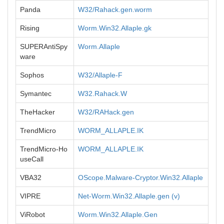
Panda
W32/Rahack.gen.worm
Rising
Worm.Win32.Allaple.gk
SUPERAntiSpy
Worm.Allaple
ware
Sophos
W32/Allaple-F
Symantec
W32.Rahack.W
TheHacker
W32/RAHack.gen
TrendMicro
WORM_ALLAPLE.IK
TrendMicro-Ho
WORM_ALLAPLE.IK
useCall
VBA32
OScope.Malware-Cryptor.Win32.Allaple
VIPRE
Net-Worm.Win32.Allaple.gen (v)
ViRobot
Worm.Win32.Allaple.Gen