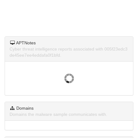
APTNotes
Cyber threat intelligence reports associated with 005f23edc3
de45ee7ee4eddafa0f1bfd.
Domains
Domains the malware sample communicates with.