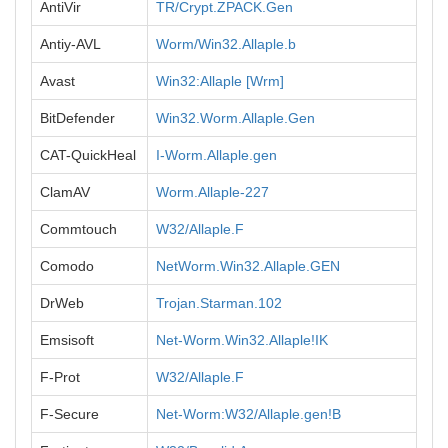
AntiVir
TR/Crypt.ZPACK.Gen
Antiy-AVL
Worm/Win32.Allaple.b
Avast
Win32:Allaple [Wrm]
BitDefender
Win32.Worm.Allaple.Gen
CAT-QuickHeal
I-Worm.Allaple.gen
ClamAV
Worm.Allaple-227
Commtouch
W32/Allaple.F
Comodo
NetWorm.Win32.Allaple.GEN
DrWeb
Trojan.Starman.102
Emsisoft
Net-Worm.Win32.Allaple!IK
F-Prot
W32/Allaple.F
F-Secure
Net-Worm:W32/Allaple.gen!B