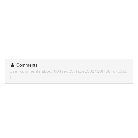
Comments
User comments about 0047ad357fa5e1992420f7d84c7c6a6
1.