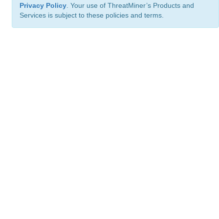
Privacy Policy
. Your use of ThreatMiner’s Products and
Services is subject to these policies and terms.