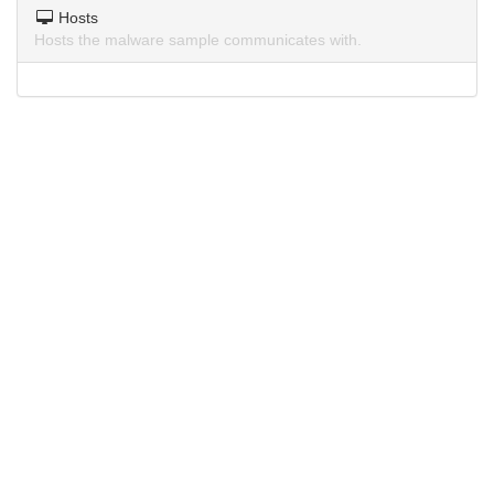
Hosts
Hosts the malware sample communicates with.