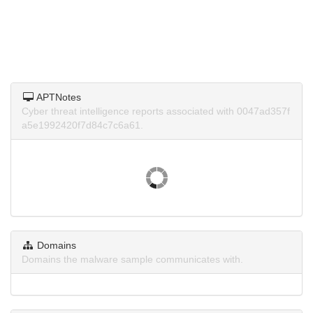
APTNotes
Cyber threat intelligence reports associated with 0047ad357f
a5e1992420f7d84c7c6a61.
Domains
Domains the malware sample communicates with.