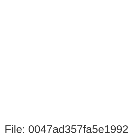
File: 0047ad357fa5e1992