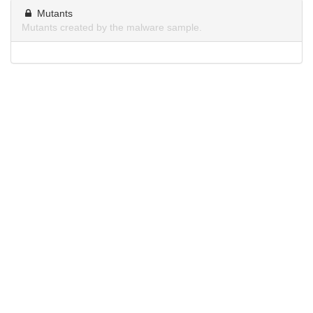
Mutants
Mutants created by the malware sample.