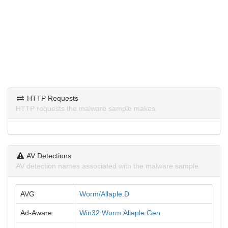
HTTP Requests
HTTP requests the malware sample makes.
AV Detections
AV detection names associated with the malware sample.
AVG
Worm/Allaple.D
Ad-Aware
Win32.Worm.Allaple.Gen