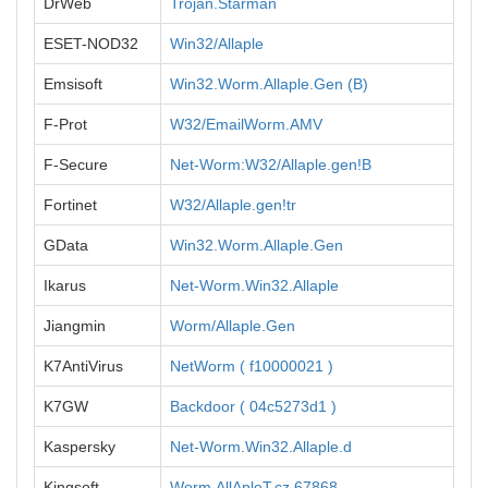
DrWeb
Trojan.Starman
ESET-NOD32
Win32/Allaple
Emsisoft
Win32.Worm.Allaple.Gen (B)
F-Prot
W32/EmailWorm.AMV
F-Secure
Net-Worm:W32/Allaple.gen!B
Fortinet
W32/Allaple.gen!tr
GData
Win32.Worm.Allaple.Gen
Ikarus
Net-Worm.Win32.Allaple
Jiangmin
Worm/Allaple.Gen
K7AntiVirus
NetWorm ( f10000021 )
K7GW
Backdoor ( 04c5273d1 )
Kaspersky
Net-Worm.Win32.Allaple.d
Kingsoft
Worm.AllApleT.cz.67868