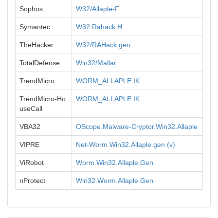
Sophos
W32/Allaple-F
Symantec
W32.Rahack.H
TheHacker
W32/RAHack.gen
TotalDefense
Win32/Mallar
TrendMicro
WORM_ALLAPLE.IK
TrendMicro-Ho
WORM_ALLAPLE.IK
useCall
VBA32
OScope.Malware-Cryptor.Win32.Allaple
VIPRE
Net-Worm.Win32.Allaple.gen (v)
ViRobot
Worm.Win32.Allaple.Gen
nProtect
Win32.Worm.Allaple.Gen