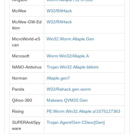
McAfee
W32/RAHack
McAfee-GW-Ed
W32/RAHack
ition
MicroWorld-eS
Win32.Worm.Allaple.Gen
can
Microsoft
Worm:Win32/Allaple.A
NANO-Antivirus
Trojan.Win32.Allaple.bkbmt
Norman
Allaple.gen7
Panda
W32/Rahack.gen.worm
Qihoo-360
Malware.QVM20.Gen
Rising
PE:Worm.Win32.Allaple.a!1075127363
SUPERAntiSpy
Trojan.Agent/Gen-CDesc[Gen]
ware