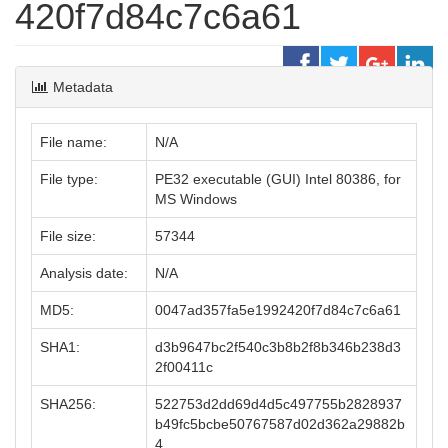
420f7d84c7c6a61
Metadata
File name:
N/A
File type:
PE32 executable (GUI) Intel 80386, for
MS Windows
File size:
57344
Analysis date:
N/A
MD5:
0047ad357fa5e1992420f7d84c7c6a61
SHA1:
d3b9647bc2f540c3b8b2f8b346b238d3
2f00411c
SHA256:
522753d2dd69d4d5c497755b2828937
b49fc5bcbe50767587d02d362a29882b
4