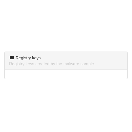
Registry keys
Registry keys created by the malware sample.