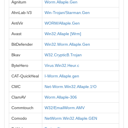
Agnitum
Worm.Allaple.Gen
AhnLab-V3
Win-Trojan/Starman.Gen
AntiVir
WORM/Allaple.Gen
Avast
Win32:Allaple [Wrm]
BitDefender
Win32.Worm.Allaple.Gen
Bkav
W32.CrypticB.Trojan
ByteHero
Virus.Win32.Heur.c
CAT-QuickHeal
I-Worm.Allaple.gen
CMC
Net-Worm.Win32.Allaple.1!O
ClamAV
Worm.Allaple-306
Commtouch
W32/EmailWorm.AMV
Comodo
NetWorm.Win32.Allaple.GEN