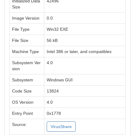
Initialized Data
42496
Size
Image Version
0.0
File Type
Win32 EXE
File Size
56 kB
Machine Type
Intel 386 or later, and compatibles
Subsystem Ver
4.0
sion
Subsystem
Windows GUI
Code Size
13824
OS Version
4.0
Entry Point
0x1778
Source:
VirusShare