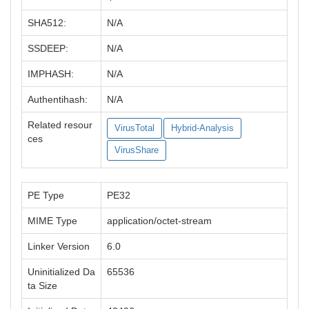
SHA512:
N/A
SSDEEP:
N/A
IMPHASH:
N/A
Authentihash:
N/A
Related resour
VirusTotal
Hybrid-Analysis
ces
VirusShare
PE Type
PE32
MIME Type
application/octet-stream
Linker Version
6.0
Uninitialized Da
65536
ta Size