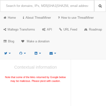
Home
About ThreatMiner
How to use ThreatMiner
Maltego Transforms
API
URL Feed
Roadmap
Blog
Make a donation
Contextual information
Note that some of the links returned by Google below
may be malicious. Please pivot with caution.