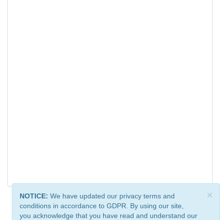
×
NOTICE:
We have updated our privacy terms and
conditions in accordance to GDPR. By using our site,
you acknowledge that you have read and understand our