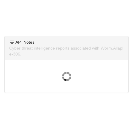
APTNotes
Cyber threat intelligence reports associated with Worm.Allapl
e-306.