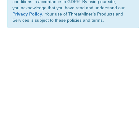
conditions in accordance to GDPR. By using our site,
you acknowledge that you have read and understand our
Privacy Policy
. Your use of ThreatMiner’s Products and
Services is subject to these policies and terms.