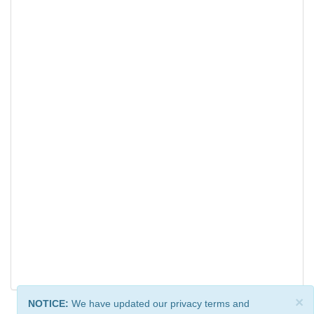
×
NOTICE:
We have updated our privacy terms and