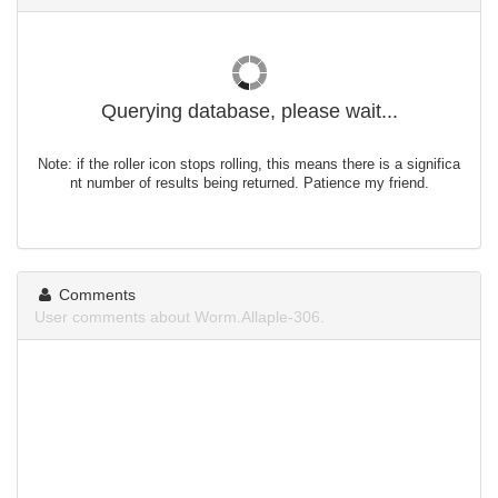
Querying database, please wait...
Note: if the roller icon stops rolling, this means there is a significa
nt number of results being returned. Patience my friend.
Comments
User comments about Worm.Allaple-306.