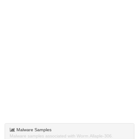
Malware Samples
Malware samples associated with Worm.Allaple-306.