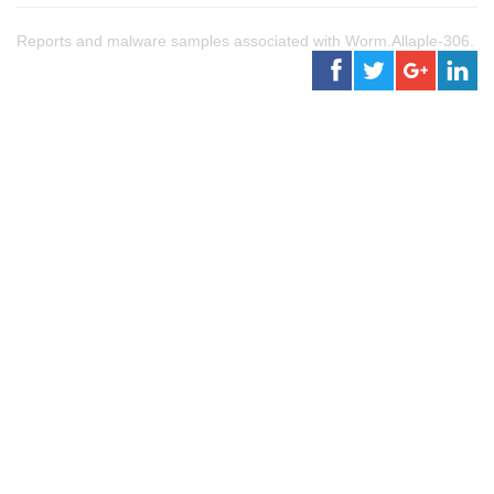
Reports and malware samples associated with Worm.Allaple-306.