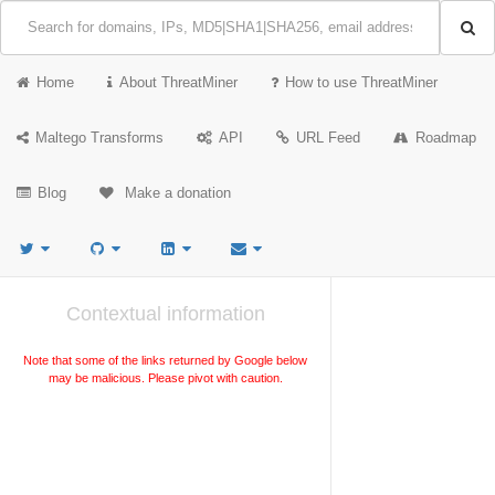
Home
About ThreatMiner
How to use ThreatMiner
Maltego Transforms
API
URL Feed
Roadmap
Blog
Make a donation
Contextual information
Note that some of the links returned by Google below
may be malicious. Please pivot with caution.