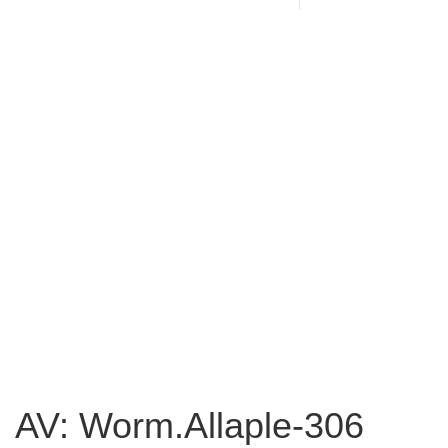
AV: Worm.Allaple-306