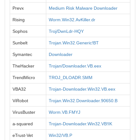
Prevx
Medium Risk Malware Downloader
Rising
Worm.Win32.AvKiller.dr
Sophos
Troj/DwnLdr-HQY
Sunbelt
Trojan.Win32.Generic!BT
Symantec
Downloader
TheHacker
Trojan/Downloader.VB.eex
TrendMicro
TROJ_DLOADR.SMM
VBA32
Trojan-Downloader.Win32.VB.eex
ViRobot
Trojan.Win32.Downloader.90650.B
VirusBuster
Worm.VB.FMYJ
a-squared
Trojan-Downloader.Win32.VB!IK
eTrust-Vet
Win32/VB.P