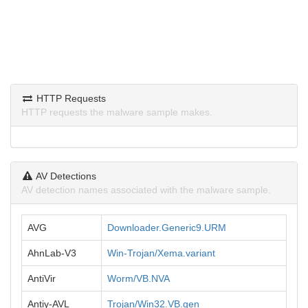
HTTP Requests
HTTP requests the malware sample makes.
AV Detections
AV detection names associated with the malware sample.
AVG
Downloader.Generic9.URM
AhnLab-V3
Win-Trojan/Xema.variant
AntiVir
Worm/VB.NVA
Antiy-AVL
Trojan/Win32.VB.gen