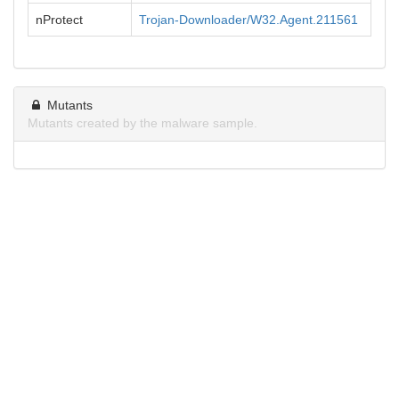
nProtect
Trojan-Downloader/W32.Agent.211561
Mutants
Mutants created by the malware sample.