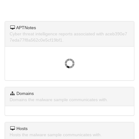
APTNotes
Cyber threat intelligence reports associated with aceb390e7
7eda77f8a562c0e5cf19bf1.
Domains
Domains the malware sample communicates with.
Hosts
Hosts the malware sample communicates with.