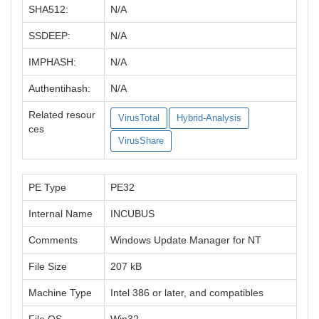
SHA512:
N/A
SSDEEP:
N/A
IMPHASH:
N/A
Authentihash:
N/A
Related resour
VirusTotal
Hybrid-Analysis
ces
VirusShare
PE Type
PE32
Internal Name
INCUBUS
Comments
Windows Update Manager for NT
File Size
207 kB
Machine Type
Intel 386 or later, and compatibles