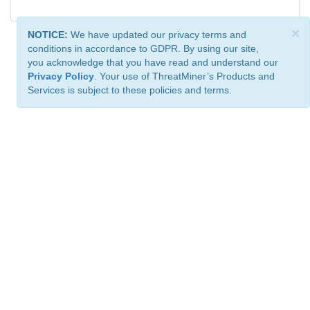
×
NOTICE:
We have updated our privacy terms and
conditions in accordance to GDPR. By using our site,
you acknowledge that you have read and understand our
Privacy Policy
. Your use of ThreatMiner’s Products and
Services is subject to these policies and terms.