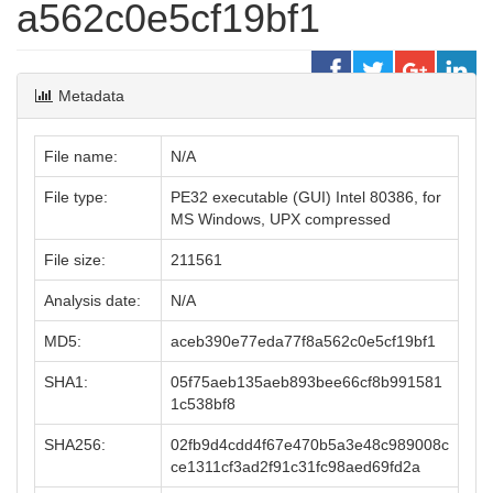
a562c0e5cf19bf1
Metadata
File name:
N/A
File type:
PE32 executable (GUI) Intel 80386, for
MS Windows, UPX compressed
File size:
211561
Analysis date:
N/A
MD5:
aceb390e77eda77f8a562c0e5cf19bf1
SHA1:
05f75aeb135aeb893bee66cf8b991581
1c538bf8
SHA256:
02fb9d4cdd4f67e470b5a3e48c989008c
ce1311cf3ad2f91c31fc98aed69fd2a