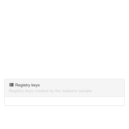
Registry keys
Registry keys created by the malware sample.