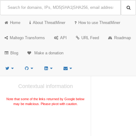
Home
About ThreatMiner
How to use ThreatMiner
Maltego Transforms
API
URL Feed
Roadmap
Blog
Make a donation
Contextual information
Note that some of the links returned by Google below
may be malicious. Please pivot with caution.