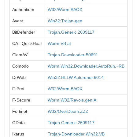
Authentium
W32/Worm.BAOX
Avast
Win32:Trojan-gen
BitDefender
Trojan.Generic.2609117
CAT-QuickHeal
Worm.VB.at
ClamAV
Trojan.Downloader-50691
Comodo
Worm.Win32.Downloader.AutoRun.~RB
DrWeb
Win32.HLLW.Autoruner.6014
F-Prot
W32/Worm.BAOX
F-Secure
Worm:W32/Revois.gen!A
Fortinet
W32/OverDoom.ZZZ
GData
Trojan.Generic.2609117
Ikarus
Trojan-Downloader.Win32.VB