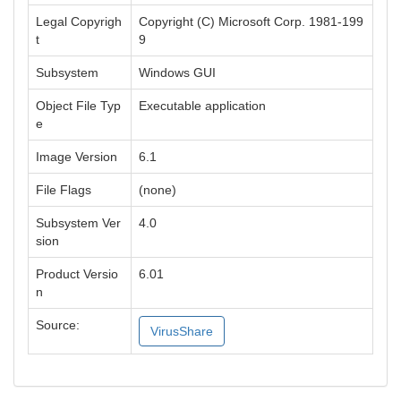
Legal Copyrigh
Copyright (C) Microsoft Corp. 1981-199
t
9
Subsystem
Windows GUI
Object File Typ
Executable application
e
Image Version
6.1
File Flags
(none)
Subsystem Ver
4.0
sion
Product Versio
6.01
n
Source:
VirusShare