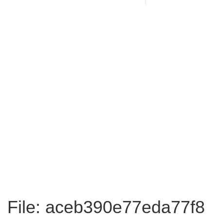
File: aceb390e77eda77f8