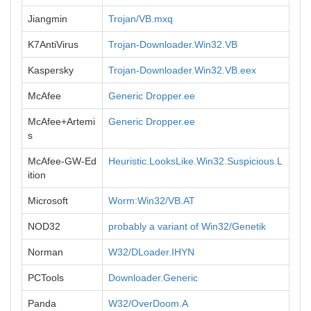
Jiangmin
Trojan/VB.mxq
K7AntiVirus
Trojan-Downloader.Win32.VB
Kaspersky
Trojan-Downloader.Win32.VB.eex
McAfee
Generic Dropper.ee
McAfee+Artemi
Generic Dropper.ee
s
McAfee-GW-Ed
Heuristic.LooksLike.Win32.Suspicious.L
ition
Microsoft
Worm:Win32/VB.AT
NOD32
probably a variant of Win32/Genetik
Norman
W32/DLoader.IHYN
PCTools
Downloader.Generic
Panda
W32/OverDoom.A