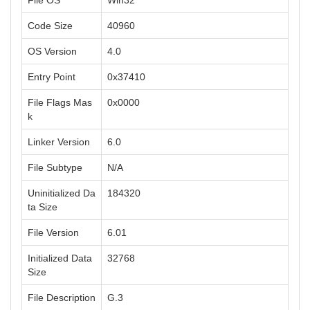
File OS
Win32
Code Size
40960
OS Version
4.0
Entry Point
0x37410
File Flags Mas
0x0000
k
Linker Version
6.0
File Subtype
N/A
Uninitialized Da
184320
ta Size
File Version
6.01
Initialized Data
32768
Size
File Description
G.3