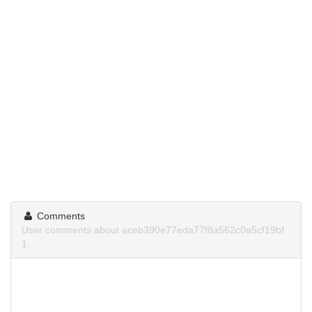
Comments
User comments about aceb390e77eda77f8a562c0e5cf19bf
1.