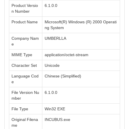
Product Versio
6.1.0.0
n Number
Product Name
Microsoft(R) Windows (R) 2000 Operati
ng System
Company Nam
UMBERLLA
e
MIME Type
application/octet-stream
Character Set
Unicode
Language Cod
Chinese (Simplified)
e
File Version Nu
6.1.0.0
mber
File Type
Win32 EXE
Original Filena
INCUBUS.exe
me