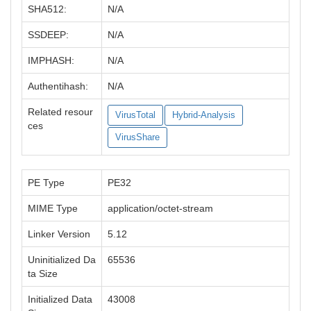
SHA512:
N/A
SSDEEP:
N/A
IMPHASH:
N/A
Authentihash:
N/A
Related resour
VirusTotal
Hybrid-Analysis
ces
VirusShare
PE Type
PE32
MIME Type
application/octet-stream
Linker Version
5.12
Uninitialized Da
65536
ta Size
Initialized Data
43008