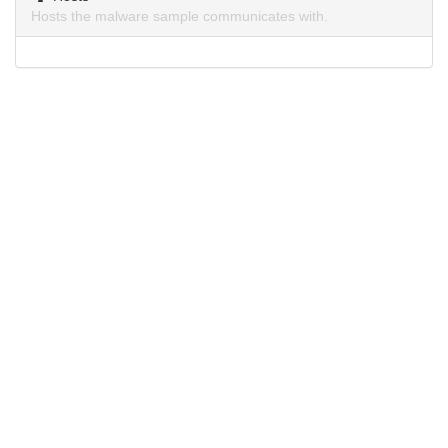
Hosts the malware sample communicates with.