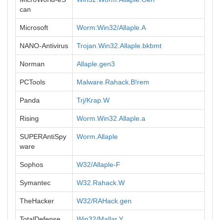
can
Microsoft
Worm:Win32/Allaple.A
NANO-Antivirus
Trojan.Win32.Allaple.bkbmt
Norman
Allaple.gen3
PCTools
Malware.Rahack.B!rem
Panda
Trj/Krap.W
Rising
Worm.Win32.Allaple.a
SUPERAntiSpy
Worm.Allaple
ware
Sophos
W32/Allaple-F
Symantec
W32.Rahack.W
TheHacker
W32/RAHack.gen
TotalDefense
Win32/Mallar.Y