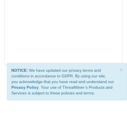
×
NOTICE:
We have updated our privacy terms and
conditions in accordance to GDPR. By using our site,
you acknowledge that you have read and understand our
Privacy Policy
. Your use of ThreatMiner’s Products and
Services is subject to these policies and terms.