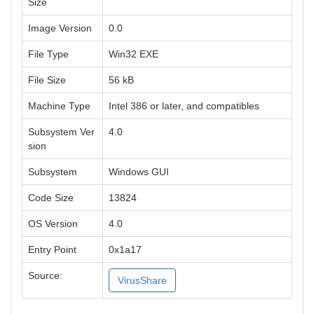
Size
Image Version
0.0
File Type
Win32 EXE
File Size
56 kB
Machine Type
Intel 386 or later, and compatibles
Subsystem Ver
4.0
sion
Subsystem
Windows GUI
Code Size
13824
OS Version
4.0
Entry Point
0x1a17
Source:
VirusShare