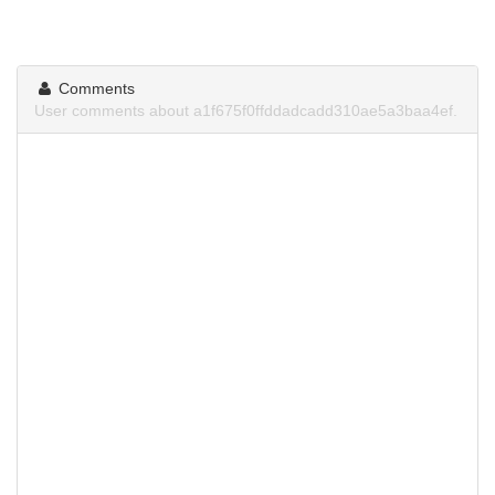
Comments
User comments about a1f675f0ffddadcadd310ae5a3baa4ef.