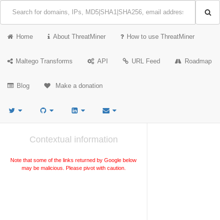
Home
About ThreatMiner
How to use ThreatMiner
Maltego Transforms
API
URL Feed
Roadmap
Blog
Make a donation
Contextual information
Note that some of the links returned by Google below
may be malicious. Please pivot with caution.