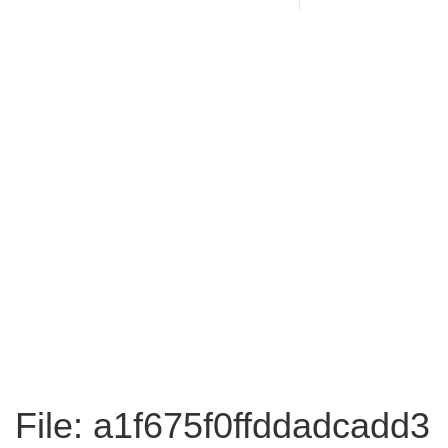
File: a1f675f0ffddadcadd3