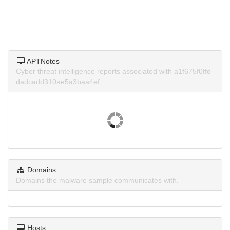
APTNotes
Cyber threat intelligence reports associated with a1f675f0ffd
dadcadd310ae5a3baa4ef.
Domains
Domains the malware sample communicates with.
Hosts