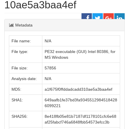
10ae5a3baa4ef
Metadata
File name:
N/A
File type:
PE32 executable (GUI) Intel 80386, for
MS Windows
File size:
57856
Analysis date:
N/A
MD5:
a1f675f0ffddadcadd310ae5a3baa4ef
SHA1:
649aafb1fe37bd3fa9345512984518428
6099221
SHA256:
8e418fb05e81b7187df1178101cfc6e68
af25fabcf746a6848fbb54573efcc3b