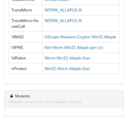
TrendMicro
WORM_ALLAPLE.IK
TrendMicro-Ho
WORM_ALLAPLE.IK
useCall
VBA32
OScope.Malware-Cryptor.Win32.Allaple
VIPRE
Net-Worm.Win32.Allaple.gen (v)
ViRobot
Worm.Win32.Allaple.Gen
nProtect
Win32.Worm.Allaple.Gen
Mutants
Mutants created by the malware sample.