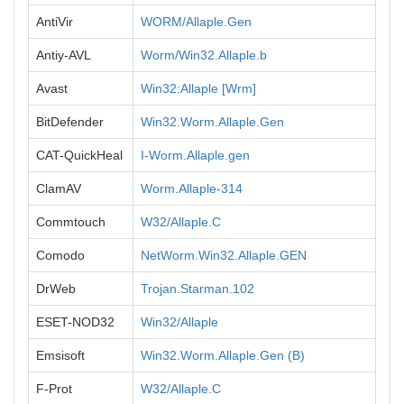
AntiVir
WORM/Allaple.Gen
Antiy-AVL
Worm/Win32.Allaple.b
Avast
Win32:Allaple [Wrm]
BitDefender
Win32.Worm.Allaple.Gen
CAT-QuickHeal
I-Worm.Allaple.gen
ClamAV
Worm.Allaple-314
Commtouch
W32/Allaple.C
Comodo
NetWorm.Win32.Allaple.GEN
DrWeb
Trojan.Starman.102
ESET-NOD32
Win32/Allaple
Emsisoft
Win32.Worm.Allaple.Gen (B)
F-Prot
W32/Allaple.C