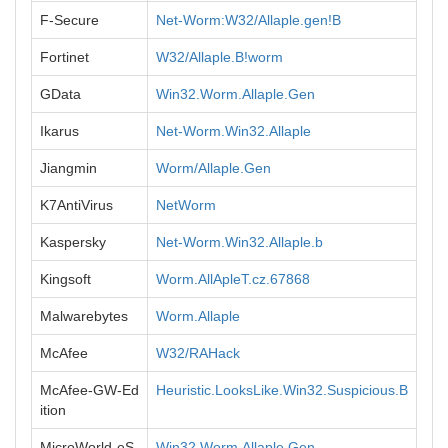
F-Secure
Net-Worm:W32/Allaple.gen!B
Fortinet
W32/Allaple.B!worm
GData
Win32.Worm.Allaple.Gen
Ikarus
Net-Worm.Win32.Allaple
Jiangmin
Worm/Allaple.Gen
K7AntiVirus
NetWorm
Kaspersky
Net-Worm.Win32.Allaple.b
Kingsoft
Worm.AllApleT.cz.67868
Malwarebytes
Worm.Allaple
McAfee
W32/RAHack
McAfee-GW-Ed
Heuristic.LooksLike.Win32.Suspicious.B
ition
MicroWorld-eS
Win32.Worm.Allaple.Gen