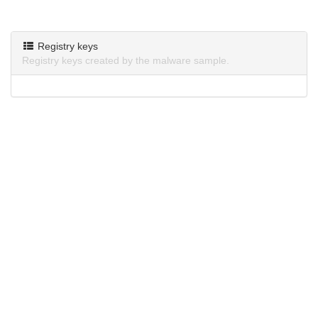
Registry keys
Registry keys created by the malware sample.