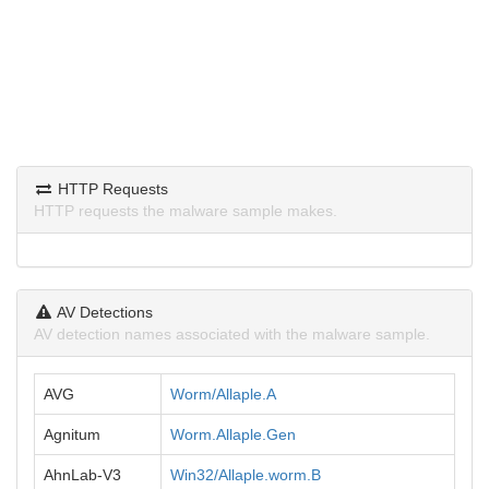
HTTP Requests
HTTP requests the malware sample makes.
AV Detections
AV detection names associated with the malware sample.
AVG
Worm/Allaple.A
Agnitum
Worm.Allaple.Gen
AhnLab-V3
Win32/Allaple.worm.B