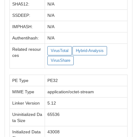
SHA512:
N/A
SSDEEP:
N/A
IMPHASH:
N/A
Authentihash:
N/A
Related resour
VirusTotal
Hybrid-Analysis
ces
VirusShare
PE Type
PE32
MIME Type
application/octet-stream
Linker Version
5.12
Uninitialized Da
65536
ta Size
Initialized Data
43008