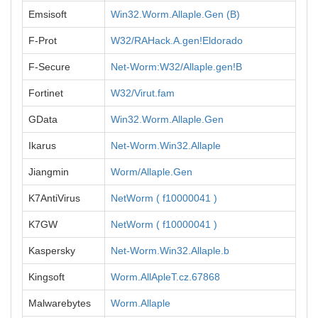
Emsisoft
Win32.Worm.Allaple.Gen (B)
F-Prot
W32/RAHack.A.gen!Eldorado
F-Secure
Net-Worm:W32/Allaple.gen!B
Fortinet
W32/Virut.fam
GData
Win32.Worm.Allaple.Gen
Ikarus
Net-Worm.Win32.Allaple
Jiangmin
Worm/Allaple.Gen
K7AntiVirus
NetWorm ( f10000041 )
K7GW
NetWorm ( f10000041 )
Kaspersky
Net-Worm.Win32.Allaple.b
Kingsoft
Worm.AllApleT.cz.67868
Malwarebytes
Worm.Allaple