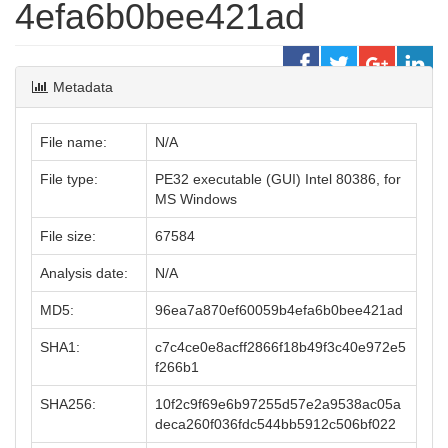
4efa6b0bee421ad
Metadata
File name:
N/A
File type:
PE32 executable (GUI) Intel 80386, for
MS Windows
File size:
67584
Analysis date:
N/A
MD5:
96ea7a870ef60059b4efa6b0bee421ad
SHA1:
c7c4ce0e8acff2866f18b49f3c40e972e5
f266b1
SHA256:
10f2c9f69e6b97255d57e2a9538ac05a
deca260f036fdc544bb5912c506bf022