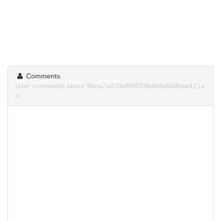
Comments
User comments about 96ea7a870ef60059b4efa6b0bee421a
d.