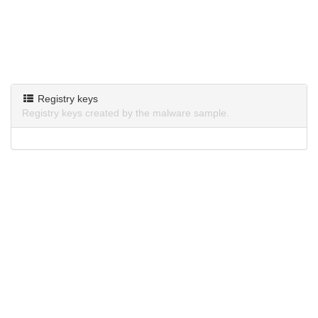
Registry keys
Registry keys created by the malware sample.