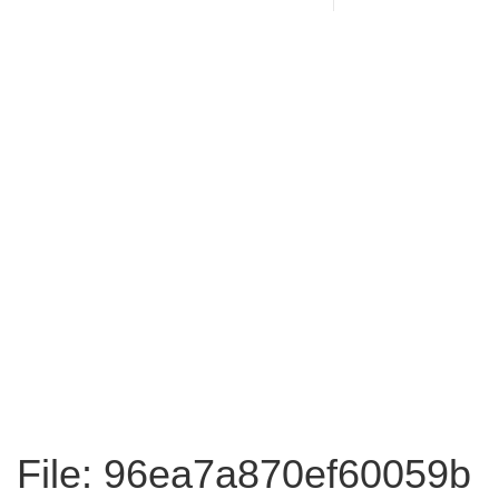
File: 96ea7a870ef60059b