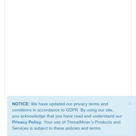
×
NOTICE:
We have updated our privacy terms and
conditions in accordance to GDPR. By using our site,
you acknowledge that you have read and understand our
Privacy Policy
. Your use of ThreatMiner’s Products and
Services is subject to these policies and terms.