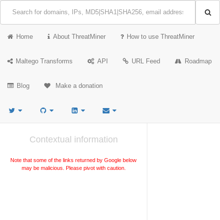
Home
About ThreatMiner
How to use ThreatMiner
Maltego Transforms
API
URL Feed
Roadmap
Blog
Make a donation
Contextual information
Note that some of the links returned by Google below
may be malicious. Please pivot with caution.