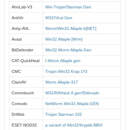
AhnLab-V3
Win-Trojan/Starman.Gen
AntiVir
W32/Virut.Gen
Antiy-AVL
Worm/Win32.Allaple.b[NET]
Avast
Win32:Allaple [Wrm]
BitDefender
Win32.Worm.Allaple.Gen
CAT-QuickHeal
I-Worm.Allaple.gen
CMC
Trojan.Win32.Krap.1!O
ClamAV
Worm.Allaple-317
Commtouch
W32/RAHack.A.gen!Eldorado
Comodo
NetWorm.Win32.Allaple.GEN
DrWeb
Trojan.Starman.102
ESET-NOD32
a variant of Win32/Kryptik.BBVI