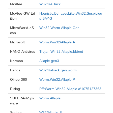
McAfee
W32/RAHack
McAfee-GW-Ed
Heuristic.BehavesLike.Win32.Suspiciou
ition
s-BAY.G
MicroWorld-eS
Win32.Worm.Allaple.Gen
can
Microsoft
Worm:Win32/Allaple.A
NANO-Antivirus
Trojan.Win32.Allaple.bkbmt
Norman
Allaple.gen3
Panda
W32/Rahack.gen.worm
Qihoo-360
Worm.Win32.Allaple.P
Rising
PE:Worm.Win32.Allaple.a!1075127363
SUPERAntiSpy
Worm.Allaple
ware
Sophos
W32/Allaple-F