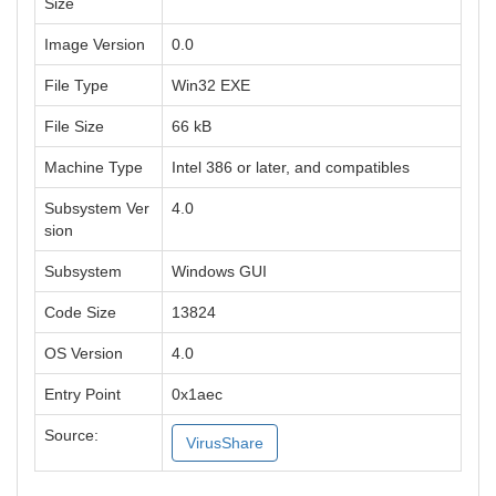
Size
Image Version
0.0
File Type
Win32 EXE
File Size
66 kB
Machine Type
Intel 386 or later, and compatibles
Subsystem Ver
4.0
sion
Subsystem
Windows GUI
Code Size
13824
OS Version
4.0
Entry Point
0x1aec
Source:
VirusShare