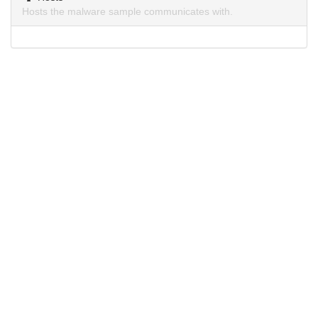
Hosts the malware sample communicates with.