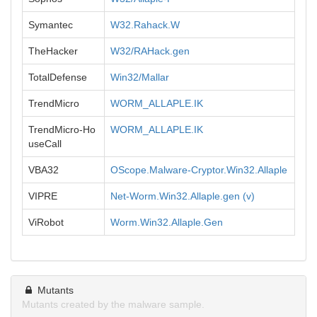
Symantec
W32.Rahack.W
TheHacker
W32/RAHack.gen
TotalDefense
Win32/Mallar
TrendMicro
WORM_ALLAPLE.IK
TrendMicro-Ho
WORM_ALLAPLE.IK
useCall
VBA32
OScope.Malware-Cryptor.Win32.Allaple
VIPRE
Net-Worm.Win32.Allaple.gen (v)
ViRobot
Worm.Win32.Allaple.Gen
Mutants
Mutants created by the malware sample.