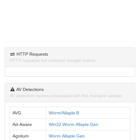
HTTP Requests
HTTP requests the malware sample makes.
AV Detections
AV detection names associated with the malware sample.
AVG
Worm/Allaple.B
Ad-Aware
Win32.Worm.Allaple.Gen
Agnitum
Worm.Allaple.Gen