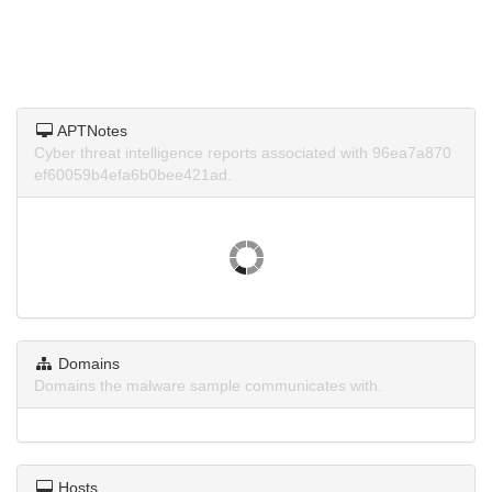
APTNotes
Cyber threat intelligence reports associated with 96ea7a870
ef60059b4efa6b0bee421ad.
Domains
Domains the malware sample communicates with.
Hosts