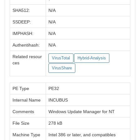
SHA512:
N/A
SSDEEP:
N/A
IMPHASH:
N/A
Authentihash:
N/A
Related resour
VirusTotal
Hybrid-Analysis
ces
VirusShare
PE Type
PE32
Internal Name
INCUBUS
Comments
Windows Update Manager for NT
File Size
278 kB
Machine Type
Intel 386 or later, and compatibles