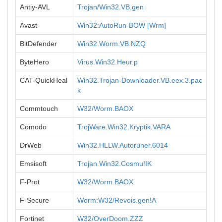
Antiy-AVL
Trojan/Win32.VB.gen
Avast
Win32:AutoRun-BOW [Wrm]
BitDefender
Win32.Worm.VB.NZQ
ByteHero
Virus.Win32.Heur.p
CAT-QuickHeal
Win32.Trojan-Downloader.VB.eex.3.pac
k
Commtouch
W32/Worm.BAOX
Comodo
TrojWare.Win32.Kryptik.VARA
DrWeb
Win32.HLLW.Autoruner.6014
Emsisoft
Trojan.Win32.Cosmu!IK
F-Prot
W32/Worm.BAOX
F-Secure
Worm:W32/Revois.gen!A
Fortinet
W32/OverDoom.ZZZ