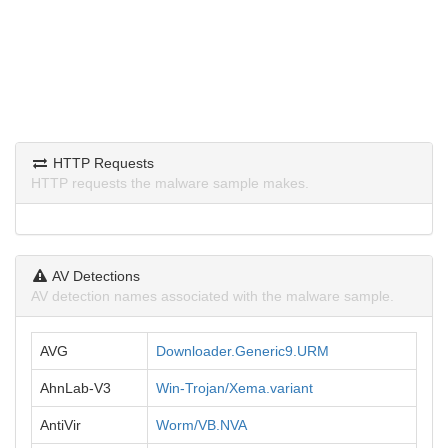
HTTP Requests
HTTP requests the malware sample makes.
AV Detections
AV detection names associated with the malware sample.
AVG
Downloader.Generic9.URM
AhnLab-V3
Win-Trojan/Xema.variant
AntiVir
Worm/VB.NVA