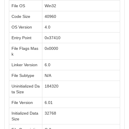
File OS
Win32
Code Size
40960
OS Version
4.0
Entry Point
0x37410
File Flags Mas
0x0000
k
Linker Version
6.0
File Subtype
N/A
Uninitialized Da
184320
ta Size
File Version
6.01
Initialized Data
32768
Size