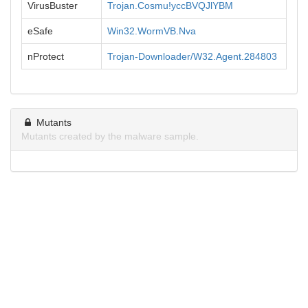
VirusBuster
Trojan.Cosmu!yccBVQJlYBM
eSafe
Win32.WormVB.Nva
nProtect
Trojan-Downloader/W32.Agent.284803
Mutants
Mutants created by the malware sample.