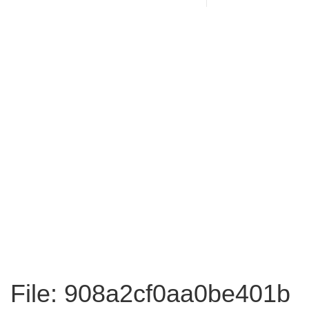
File: 908a2cf0aa0be401b