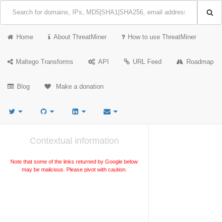
Home
About ThreatMiner
How to use ThreatMiner
Maltego Transforms
API
URL Feed
Roadmap
Blog
Make a donation
Contextual information
Note that some of the links returned by Google below
may be malicious. Please pivot with caution.