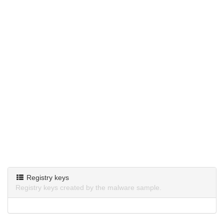
Registry keys
Registry keys created by the malware sample.