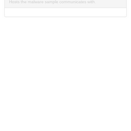
Hosts the malware sample communicates with.