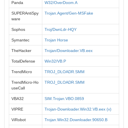
Panda
W32/OverDoom.A
SUPERAntiSpy
Trojan.Agent/Gen-MSFake
ware
Sophos
Troj/DwnLdr-HQY
Symantec
Trojan Horse
TheHacker
Trojan/Downloader.VB.eex
TotalDefense
Win32/VB.P
TrendMicro
TROJ_DLOADR.SMM
TrendMicro-Ho
TROJ_DLOADR.SMM
useCall
VBA32
SIM.Trojan.VBO.0859
VIPRE
Trojan-Downloader.Win32.VB.eex (v)
ViRobot
Trojan.Win32.Downloader.90650.B