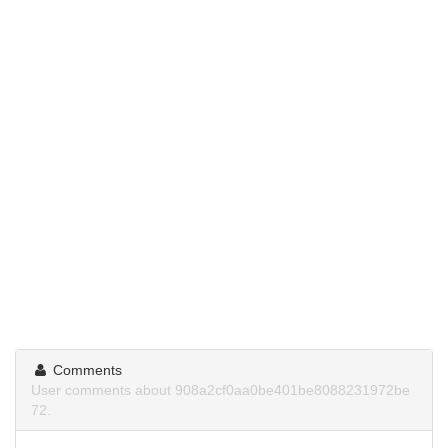
Comments
User comments about 908a2cf0aa0be401be8088231972be
72.