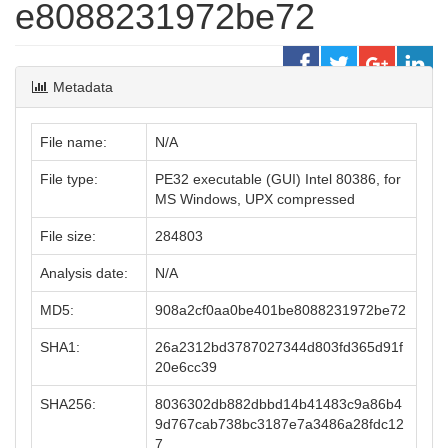
e8088231972be72
Metadata
File name:
N/A
File type:
PE32 executable (GUI) Intel 80386, for
MS Windows, UPX compressed
File size:
284803
Analysis date:
N/A
MD5:
908a2cf0aa0be401be8088231972be72
SHA1:
26a2312bd3787027344d803fd365d91f
20e6cc39
SHA256:
8036302db882dbbd14b41483c9a86b4
9d767cab738bc3187e7a3486a28fdc12
7