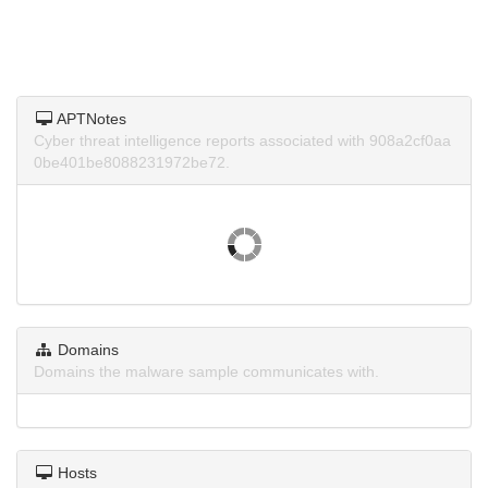
APTNotes
Cyber threat intelligence reports associated with 908a2cf0aa
0be401be8088231972be72.
Domains
Domains the malware sample communicates with.
Hosts