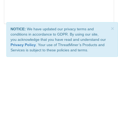
×
NOTICE:
We have updated our privacy terms and
conditions in accordance to GDPR. By using our site,
you acknowledge that you have read and understand our
Privacy Policy
. Your use of ThreatMiner’s Products and
Services is subject to these policies and terms.