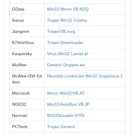
GData
Win32.Worm.VB.NZQ
Ikarus
Trojan.Win32.Cosmu
Jiangmin
Trojan/VB.mxq
K7AntiVirus
Trojan-Downloader
Kaspersky
Virus.Win32.Lamer.el
McAfee
Generic Dropper.ee
McAfee-GW-Ed
Heuristic.LooksLike.Win32.Suspicious.J
ition
Microsoft
Worm:Win32/VB.AT
NOD32
Win32/AutoRun.VB.JP
Norman
W32/DLoader.IHYN
PCTools
Trojan.Generic