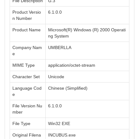
File Description
G.3
Product Versio
6.1.0.0
n Number
Product Name
Microsoft(R) Windows (R) 2000 Operati
ng System
Company Nam
UMBERLLA
e
MIME Type
application/octet-stream
Character Set
Unicode
Language Cod
Chinese (Simplified)
e
File Version Nu
6.1.0.0
mber
File Type
Win32 EXE
Original Filena
INCUBUS.exe