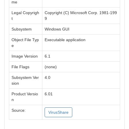
me
Legal Copyrigh
Copyright (C) Microsoft Corp. 1981-199
t
9
Subsystem
Windows GUI
Object File Typ
Executable application
e
Image Version
6.1
File Flags
(none)
Subsystem Ver
4.0
sion
Product Versio
6.01
n
Source:
VirusShare