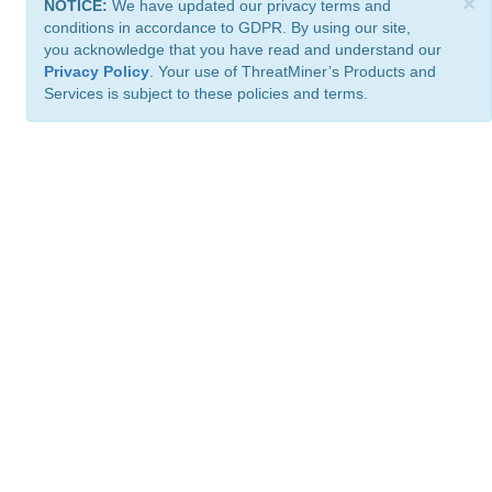
×
NOTICE:
We have updated our privacy terms and
conditions in accordance to GDPR. By using our site,
you acknowledge that you have read and understand our
Privacy Policy
. Your use of ThreatMiner’s Products and
Services is subject to these policies and terms.