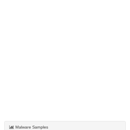
Malware Samples