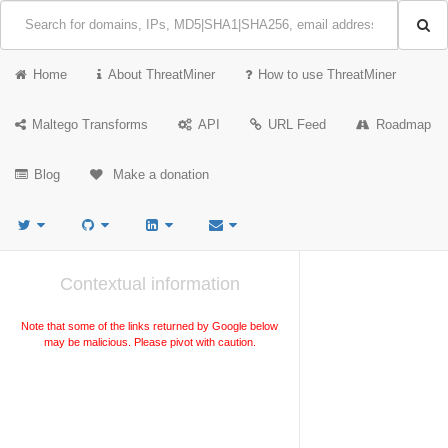
Home
About ThreatMiner
How to use ThreatMiner
Maltego Transforms
API
URL Feed
Roadmap
Blog
Make a donation
Contextual information
Note that some of the links returned by Google below
may be malicious. Please pivot with caution.