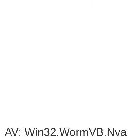
AV: Win32.WormVB.Nva