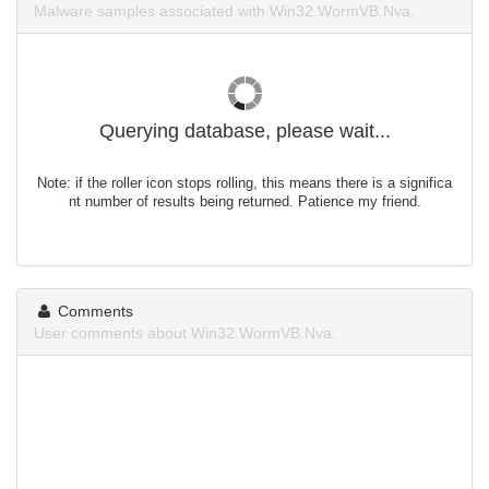
Malware samples associated with Win32.WormVB.Nva.
Querying database, please wait...
Note: if the roller icon stops rolling, this means there is a significa
nt number of results being returned. Patience my friend.
Comments
User comments about Win32.WormVB.Nva.