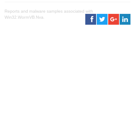
Reports and malware samples associated with
Win32.WormVB.Nva.