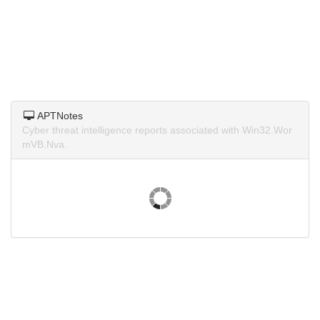
APTNotes
Cyber threat intelligence reports associated with Win32.Wor
mVB.Nva.