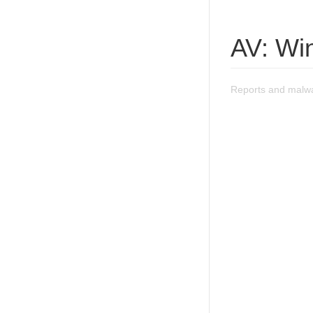
AV: Wi
Reports and malwa