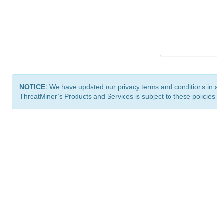
NOTICE:
We have updated our privacy terms and conditions in 
ThreatMiner’s Products and Services is subject to these policies
ThreatMiner.