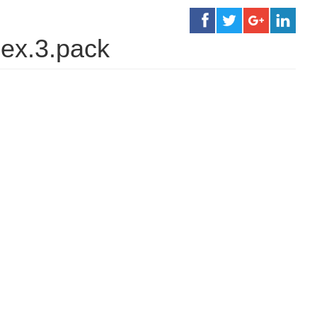
ex.3.pack