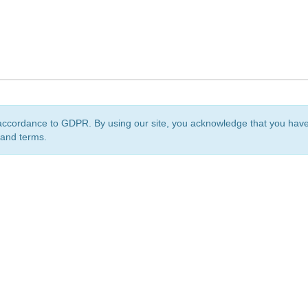
accordance to GDPR. By using our site, you acknowledge that you ha
 and terms.
org
is a non-profit initiative and is licensed under a
Creative Commons Attribution 4.0 Internat
Privacy Notice
Sitemap