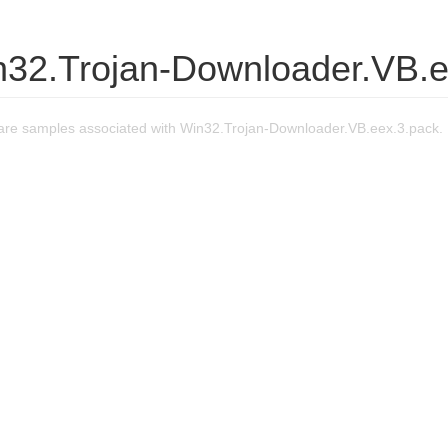
n32.Trojan-Downloader.VB.e
re samples associated with Win32.Trojan-Downloader.VB.eex.3.pack.