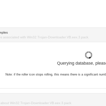
mples
s associated with Win32.Trojan-Downloader.VB.eex.3.pack.
Querying database, please
Note: if the roller icon stops rolling, this means there is a significant nu
about Win32.Trojan-Downloader.VB.eex.3.pack.