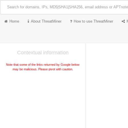
Home
About ThreatMiner
How to use ThreatMiner
Contextual information
Note that some of the links returned by Google below
may be malicious. Please pivot with caution.