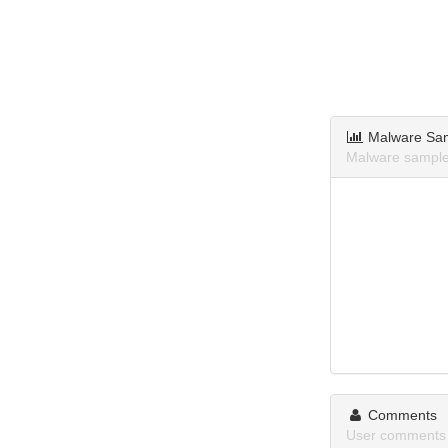
Malware Sa
Malware sample
Comments
User comments 