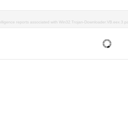
telligence reports associated with Win32.Trojan-Downloader.VB.eex.3.p