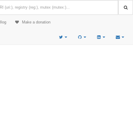
Blog
Make a donation