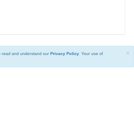
×
ve read and understand our
Privacy Policy
. Your use of
ional License
.