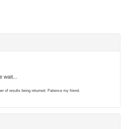
 wait...
mber of results being returned. Patience my friend.