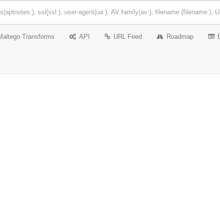
Maltego Transforms
API
URL Feed
Roadmap