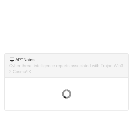
APTNotes
Cyber threat intelligence reports associated with Trojan.Win3
2.Cosmu!IK.