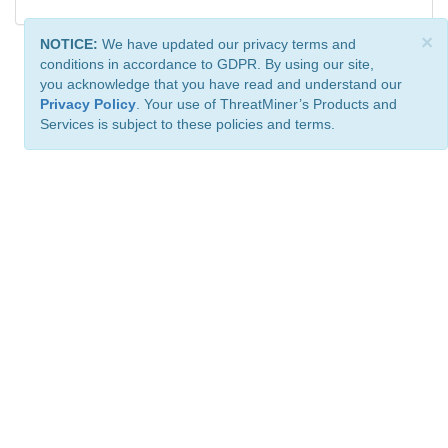
×
NOTICE:
We have updated our privacy terms and
conditions in accordance to GDPR. By using our site,
you acknowledge that you have read and understand our
Privacy Policy
. Your use of ThreatMiner’s Products and
Services is subject to these policies and terms.