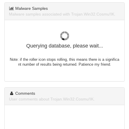
Malware Samples
Malware samples associated with Trojan.Win32.Cosmu!IK.
Querying database, please wait...
Note: if the roller icon stops rolling, this means there is a significa
nt number of results being returned. Patience my friend.
Comments
User comments about Trojan.Win32.Cosmu!IK.