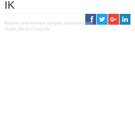
IK
Reports and malware samples associated with
Trojan.Win32.Cosmu!IK.