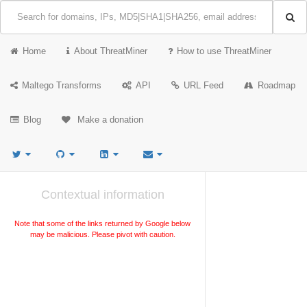
Home
About ThreatMiner
How to use ThreatMiner
Maltego Transforms
API
URL Feed
Roadmap
Blog
Make a donation
Contextual information
Note that some of the links returned by Google below
may be malicious. Please pivot with caution.