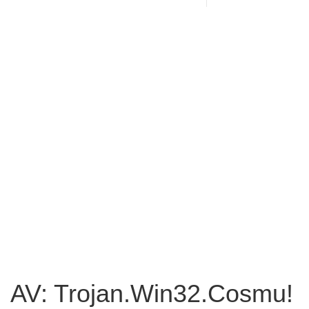
AV: Trojan.Win32.Cosmu!