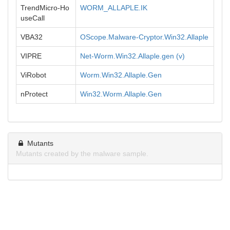
TrendMicro-Ho
WORM_ALLAPLE.IK
useCall
VBA32
OScope.Malware-Cryptor.Win32.Allaple
VIPRE
Net-Worm.Win32.Allaple.gen (v)
ViRobot
Worm.Win32.Allaple.Gen
nProtect
Win32.Worm.Allaple.Gen
Mutants
Mutants created by the malware sample.