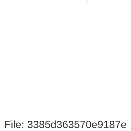
File: 3385d363570e9187e