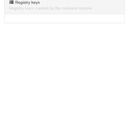
Registry keys
Registry keys created by the malware sample.