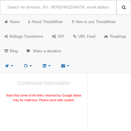
Home
About ThreatMiner
How to use ThreatMiner
Maltego Transforms
API
URL Feed
Roadmap
Blog
Make a donation
Contextual information
Note that some of the links returned by Google below
may be malicious. Please pivot with caution.