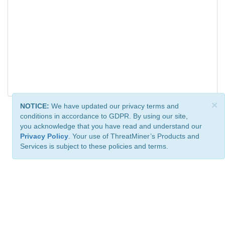
×
NOTICE:
We have updated our privacy terms and
conditions in accordance to GDPR. By using our site,
you acknowledge that you have read and understand our
Privacy Policy
. Your use of ThreatMiner’s Products and
Services is subject to these policies and terms.