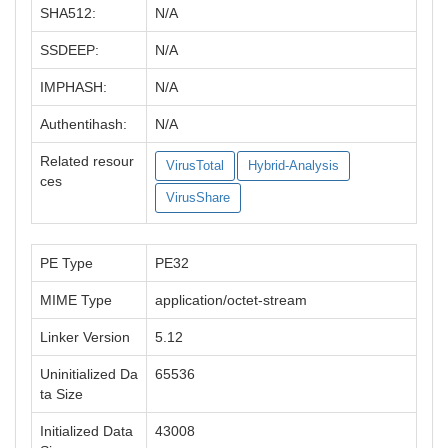
SHA512:
N/A
SSDEEP:
N/A
IMPHASH:
N/A
Authentihash:
N/A
Related resour
VirusTotal
Hybrid-Analysis
ces
VirusShare
PE Type
PE32
MIME Type
application/octet-stream
Linker Version
5.12
Uninitialized Da
65536
ta Size
Initialized Data
43008