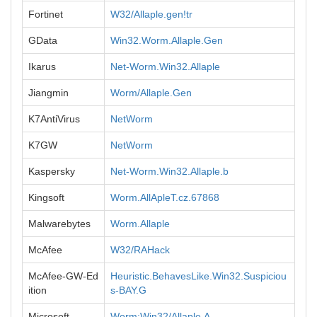
Fortinet
W32/Allaple.gen!tr
GData
Win32.Worm.Allaple.Gen
Ikarus
Net-Worm.Win32.Allaple
Jiangmin
Worm/Allaple.Gen
K7AntiVirus
NetWorm
K7GW
NetWorm
Kaspersky
Net-Worm.Win32.Allaple.b
Kingsoft
Worm.AllApleT.cz.67868
Malwarebytes
Worm.Allaple
McAfee
W32/RAHack
McAfee-GW-Ed
Heuristic.BehavesLike.Win32.Suspiciou
ition
s-BAY.G
Microsoft
Worm:Win32/Allaple.A