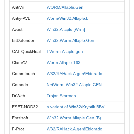
AntiVir
WORM/Allaple.Gen
Antiy-AVL
Worm/Win32.Allaple.b
Avast
Win32:Allaple [Wrm]
BitDefender
Win32.Worm.Allaple.Gen
CAT-QuickHeal
I-Worm.Allaple.gen
ClamAV
Worm.Allaple-163
Commtouch
W32/RAHack.A.gen!Eldorado
Comodo
NetWorm.Win32.Allaple.GEN
DrWeb
Trojan.Starman
ESET-NOD32
a variant of Win32/Kryptik.BBVI
Emsisoft
Win32.Worm.Allaple.Gen (B)
F-Prot
W32/RAHack.A.gen!Eldorado