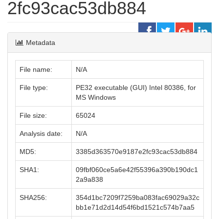
2fc93cac53db884
Metadata
File name:
N/A
File type:
PE32 executable (GUI) Intel 80386, for
MS Windows
File size:
65024
Analysis date:
N/A
MD5:
3385d363570e9187e2fc93cac53db884
SHA1:
09fbf060ce5a6e42f55396a390b190dc1
2a9a838
SHA256:
354d1bc7209f7259ba083fac69029a32c
bb1e71d2d14d54f6bd1521c574b7aa5