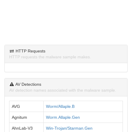
HTTP Requests
HTTP requests the malware sample makes.
AV Detections
AV detection names associated with the malware sample.
AVG
Worm/Allaple.B
Agnitum
Worm.Allaple.Gen
AhnLab-V3
Win-Trojan/Starman.Gen