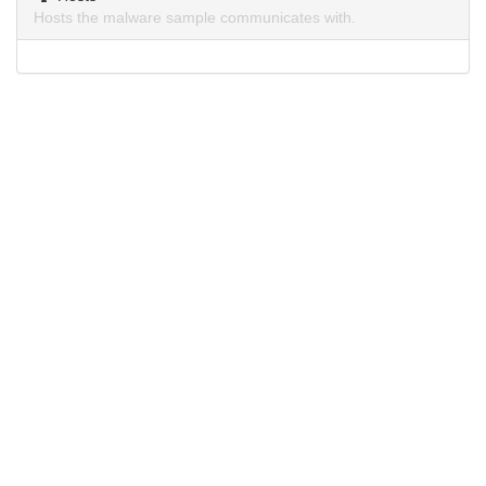
Hosts the malware sample communicates with.