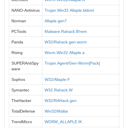
NANO-Antivirus
Trojan.Win32.Allaple.bkbmt
Norman
Allaple.gen7
PCTools
Malware.Rahack.B!rem
Panda
W32/Rahack.gen.worm
Rising
Worm.Win32.Allaple.a
SUPERAntiSpy
Trojan.Agent/Gen-Worm[Pack]
ware
Sophos
W32/Allaple-F
Symantec
W32.Rahack.W
TheHacker
W32/RAHack.gen
TotalDefense
Win32/Mallar
TrendMicro
WORM_ALLAPLE.IK