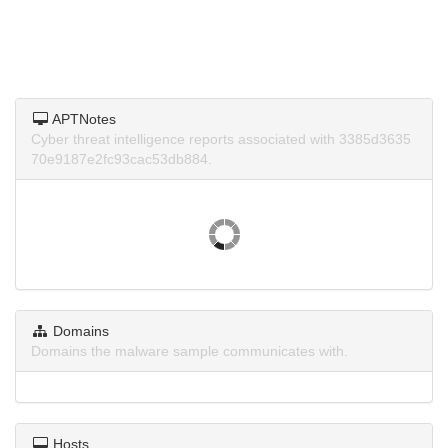
APTNotes
Cyber threat intelligence reports associated with 3385d3635
70e9187e2fc93cac53db884.
Domains
Domains the malware sample communicates with.
Hosts