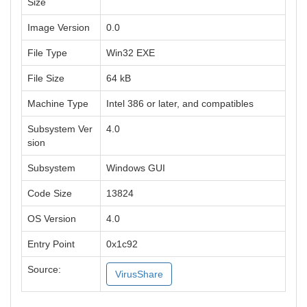
Size
Image Version
0.0
File Type
Win32 EXE
File Size
64 kB
Machine Type
Intel 386 or later, and compatibles
Subsystem Ver
4.0
sion
Subsystem
Windows GUI
Code Size
13824
OS Version
4.0
Entry Point
0x1c92
Source:
VirusShare