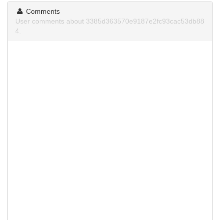
Comments
User comments about 3385d363570e9187e2fc93cac53db88
4.